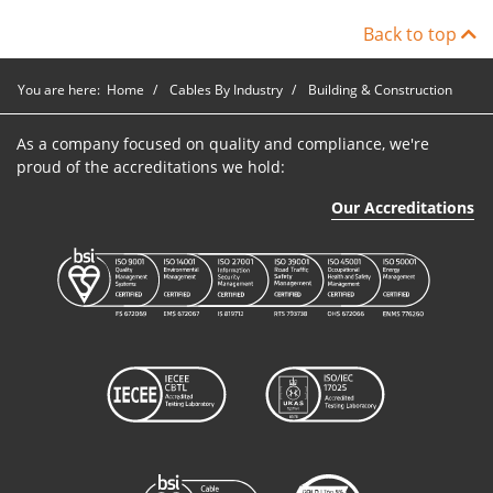
Back to top
You are here:
Home
Cables By Industry
Building & Construction
As a company focused on quality and compliance, we're
proud of the accreditations we hold:
Our Accreditations