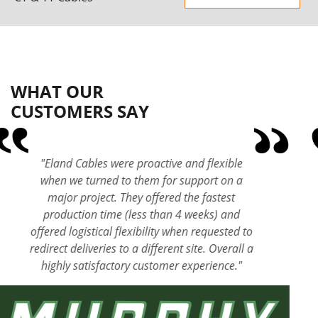
WHAT OUR
CUSTOMERS SAY
"Eland Cables are a long-standing and trusted
supplier to Keltbray and the level of expertise
within their organisation is second to none.
Their responsive and innovative approach,
technical expertise and in-house cable-testing
laboratory sets them apart. Communication
and competitive pricing is key to delivering
our projects and this gives me the confidence
in our choice of making Eland our preferred
cable supplier."