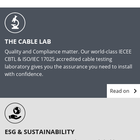
THE CABLE LAB
Quality and Compliance matter. Our world-class IECEE
CBTL & ISO/IEC 17025 accredited cable testing
laboratory gives you the assurance you need to install
with confidence.
Read on
ESG & SUSTAINABILITY