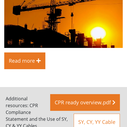
Read more
Additional
CPR ready overview.pdf
resources: CPR
Compliance
Statement and the Use of SY,
SY, CY, YY Cable
CY & YY Cables