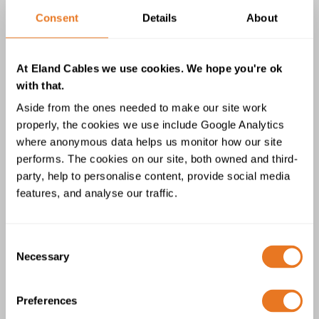
0.6/1kV Cable
Consent
Details
About
At Eland Cables we use cookies. We hope you're ok
with that.
Aside from the ones needed to make our site work
properly, the cookies we use include Google Analytics
where anonymous data helps us monitor how our site
BS 6724 AWA LSZH BASEC Single
performs. The cookies on our site, both owned and third-
Core 0.6/1kV Cable
party, help to personalise content, provide social media
features, and analyse our traffic.
Consent
Necessary
Selection
Preferences
BS 5467 Single Core XLPE AWA PVC