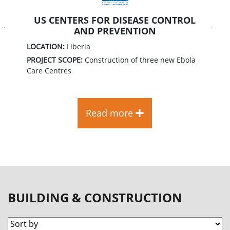
US CENTERS FOR DISEASE CONTROL
AND PREVENTION
Previous
Next
LOCATION:
Liberia
PROJECT SCOPE:
Construction of three new Ebola
Care Centres
Read more
BUILDING & CONSTRUCTION