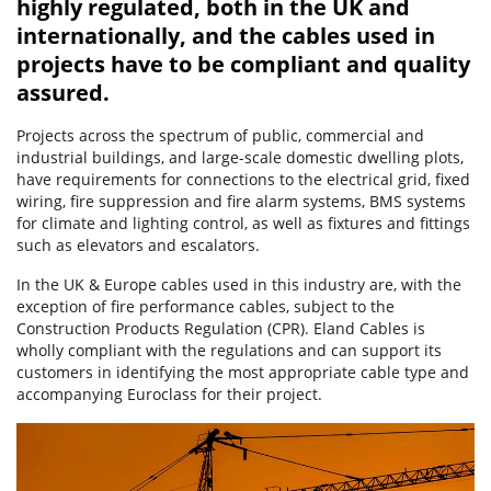
highly regulated, both in the UK and
internationally, and the cables used in
projects have to be compliant and quality
assured.
Projects across the spectrum of public, commercial and
industrial buildings, and large-scale domestic dwelling plots,
have requirements for connections to the electrical grid, fixed
wiring, fire suppression and fire alarm systems, BMS systems
for climate and lighting control, as well as fixtures and fittings
such as elevators and escalators.
In the UK & Europe cables used in this industry are, with the
exception of fire performance cables, subject to the
Construction Products Regulation (CPR). Eland Cables is
wholly compliant with the regulations and can support its
customers in identifying the most appropriate cable type and
accompanying Euroclass for their project.