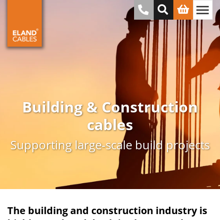
Building & Construction
cables
Supporting large-scale build projects
The building and construction industry is