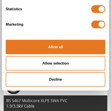
1.9/3.3kV Cable
Statistics
Marketing
Allow all
BS 6724 SWA LSZH BASEC Multi Core
0.6/1kV Cable
Allow selection
Decline
BS 5467 Multicore XLPE SWA PVC
1.9/3.3kV Cable