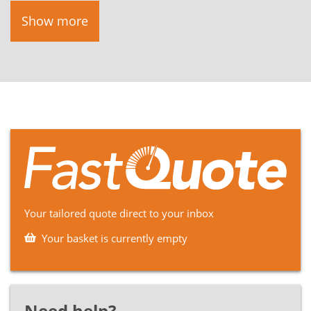
Show more
Your tailored quote direct to your inbox
Your basket is currently empty
Need help?