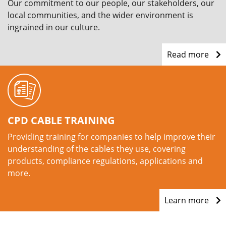
Our commitment to our people, our stakeholders, our
local communities, and the wider environment is
ingrained in our culture.
Read more
CPD CABLE TRAINING
Providing training for companies to help improve their
understanding of the cables they use, covering
products, compliance regulations, applications and
more.
Learn more