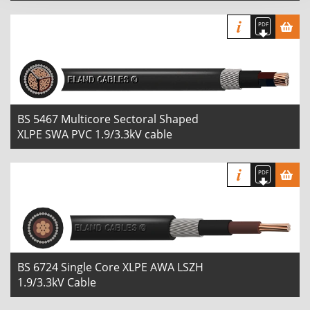
BS 5467 Multicore Sectoral Shaped
XLPE SWA PVC 1.9/3.3kV cable
BS 6724 Single Core XLPE AWA LSZH
1.9/3.3kV Cable