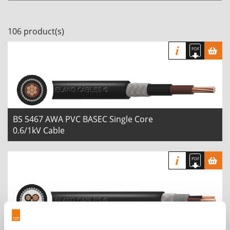
106 product(s)
BS 5467 AWA PVC BASEC Single Core
0.6/1kV Cable
BS 5467 SWA PVC BASEC Multi Core