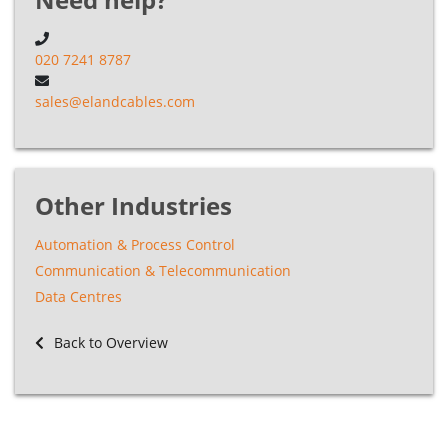
020 7241 8787
sales@elandcables.com
Other Industries
Automation & Process Control
Communication & Telecommunication
Data Centres
Back to Overview