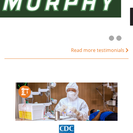
Read more testimonials