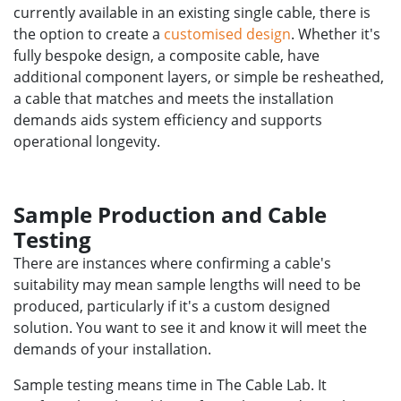
currently available in an existing single cable, there is
the option to create a
customised design
. Whether it's
fully bespoke design, a composite cable, have
additional component layers, or simple be resheathed,
a cable that matches and meets the installation
demands aids system efficiency and supports
operational longevity.
Sample Production and Cable
Testing
There are instances where confirming a cable's
suitability may mean sample lengths will need to be
produced, particularly if it's a custom designed
solution. You want to see it and know it will meet the
demands of your installation.
Sample testing means time in The Cable Lab. It