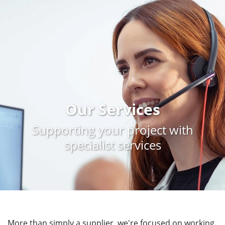
Our Services
Supporting your project with
specialist services
More than simply a supplier, we're focused on working