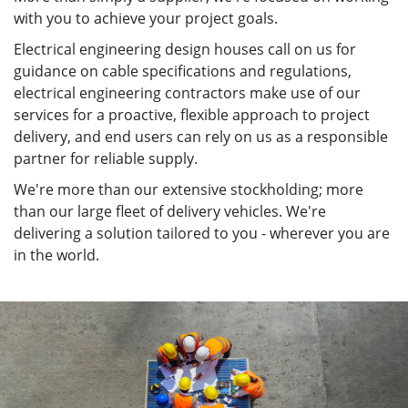
with you to achieve your project goals.
Electrical engineering design houses call on us for
guidance on cable specifications and regulations,
electrical engineering contractors make use of our
services for a proactive, flexible approach to project
delivery, and end users can rely on us as a responsible
partner for reliable supply.
We're more than our extensive stockholding; more
than our large fleet of delivery vehicles. We're
delivering a solution tailored to you - wherever you are
in the world.