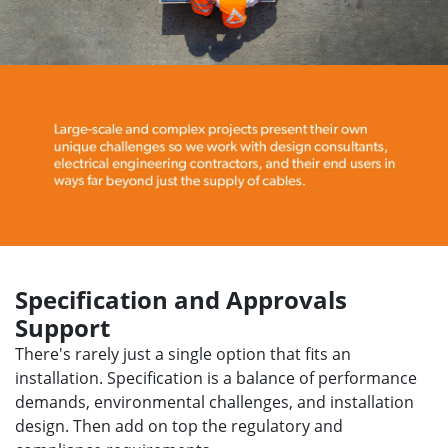
Specification and Approvals
Support
There's rarely just a single option that fits an
installation. Specification is a balance of performance
demands, environmental challenges, and installation
design. Then add on top the regulatory and