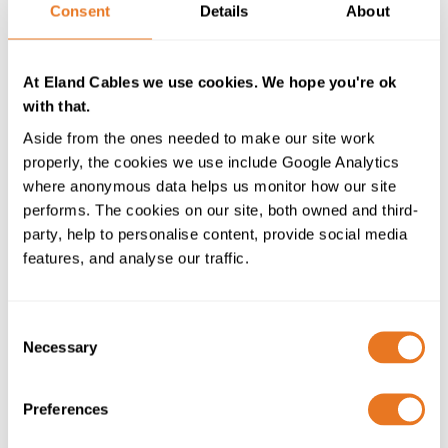
Consent
Details
About
At Eland Cables we use cookies. We hope you're ok
with that.
OTHER SERVICES
Aside from the ones needed to make our site work
properly, the cookies we use include Google Analytics
where anonymous data helps us monitor how our site
performs. The cookies on our site, both owned and third-
party, help to personalise content, provide social media
features, and analyse our traffic.
Consent
Necessary
Selection
Preferences