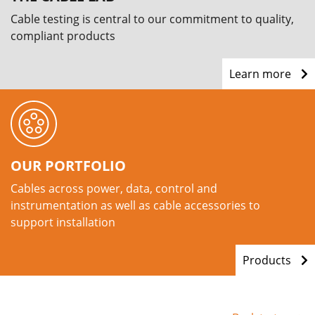
Cable testing is central to our commitment to quality,
compliant products
Learn more
OUR PORTFOLIO
Cables across power, data, control and
instrumentation as well as cable accessories to
support installation
Products