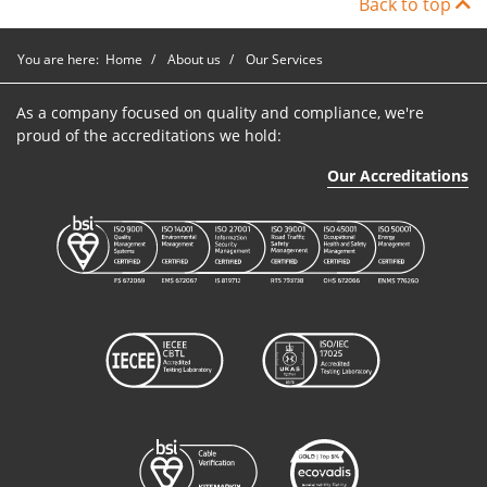
Back to top
You are here:
Home
About us
Our Services
As a company focused on quality and compliance, we're
proud of the accreditations we hold:
Our Accreditations