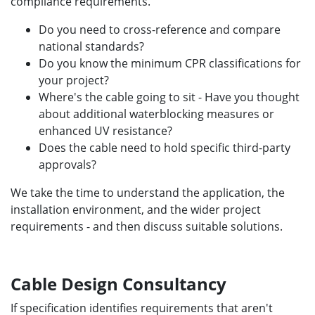
compliance requirements.
Do you need to cross-reference and compare
national standards?
Do you know the minimum CPR classifications for
your project?
Where's the cable going to sit - Have you thought
about additional waterblocking measures or
enhanced UV resistance?
Does the cable need to hold specific third-party
approvals?
We take the time to understand the application, the
installation environment, and the wider project
requirements - and then discuss suitable solutions.
Cable Design Consultancy
If specification identifies requirements that aren't