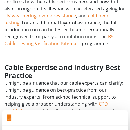
confirms how the cable performs here and now, but
also throughout its lifespan with accelerated ageing for
UV weathering
,
ozone resistance
, and
cold bend
testing
. For an additional layer of assurance, the full
production run can be tested to an internationally
recognised third-party accreditation under the
BSI
Cable Testing Verification Kitemark
programme.
Cable Expertise and Industry Best
Practice
It might be a nuance that our cable experts can clarify;
it might be guidance on best-practice from our
industry experts. From ad-hoc technical support to
helping give a broader understanding with
CPD
certified cable
training, it's a valuable resource to be
able to tap into when needed.