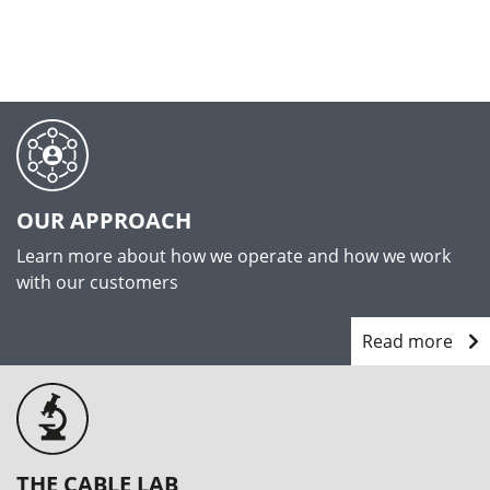
OUR APPROACH
Learn more about how we operate and how we work
with our customers
Read more
THE CABLE LAB