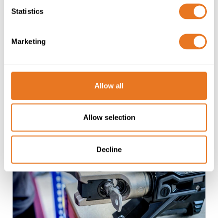
Cable Recycling
Statistics
Recycling of legacy or surplus Copper or
Aluminium cables and cable drums, including
Marketing
collection from site. Available to customers
and third-parties.
Allow all
Learn more
Allow selection
Decline