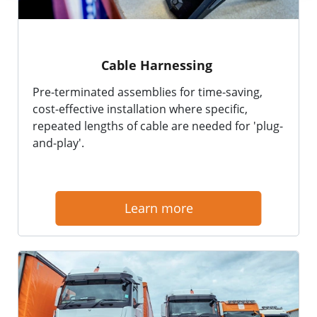
Cable Harnessing
Pre-terminated assemblies for time-saving,
cost-effective installation where specific,
repeated lengths of cable are needed for 'plug-
and-play'.
Learn more