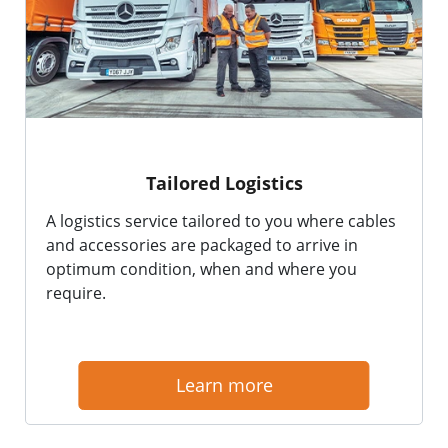
Tailored Logistics
A logistics service tailored to you where cables
and accessories are packaged to arrive in
optimum condition, when and where you
require.
Learn more