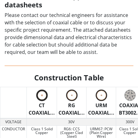
datasheets
Please contact our technical engineers for assistance
with the selection of coaxial cable or to discuss your
specific project requirement. The attached datasheets
provide dimensional data and electrical characteristics
for cable selection but should additional data be
required, our team will be able to assist.
Construction Table
CT
RG
URM
COAXIA
COAXIAL...
COAXIAL...
COAXIAL...
BT3002.
VOLTAGE
30V
300V
CONDUCTOR
Class 1 Solid
RG6: CCS
URM67: PCW
Class 1 Sol
Copper
(Copper Clad
(Plain Copper
Copper
Steel)
Wire)