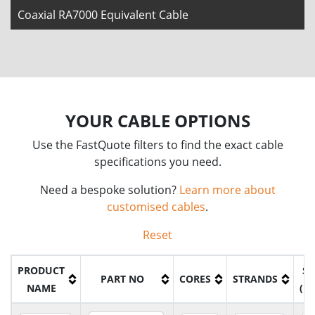
Coaxial RA7000 Equivalent Cable
YOUR CABLE OPTIONS
Use the FastQuote filters to find the exact cable
specifications you need.
Need a bespoke solution?
Learn more about
customised cables
.
Reset
PRODUCT
SI
PART NO
CORES
STRANDS
NAME
(M