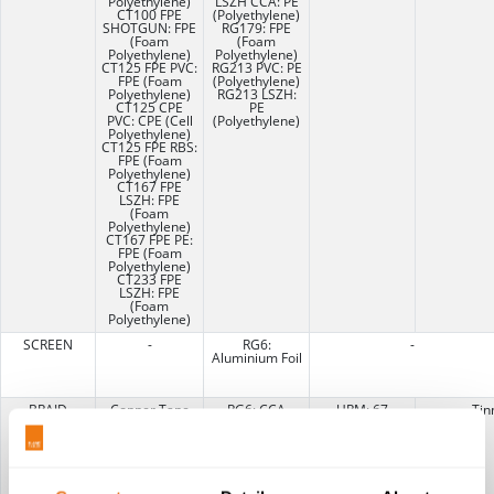
Polyethylene)
LSZH CCA: PE
CT100 FPE
(Polyethylene)
SHOTGUN: FPE
RG179: FPE
(Foam
(Foam
Polyethylene)
Polyethylene)
CT125 FPE PVC:
RG213 PVC: PE
FPE (Foam
(Polyethylene)
Polyethylene)
RG213 LSZH:
CT125 CPE
PE
PVC: CPE (Cell
(Polyethylene)
Polyethylene)
CT125 FPE RBS:
FPE (Foam
Polyethylene)
CT167 FPE
LSZH: FPE
(Foam
Polyethylene)
CT167 FPE PE:
FPE (Foam
Polyethylene)
CT233 FPE
LSZH: FPE
(Foam
Polyethylene)
SCREEN
-
RG6:
-
Aluminium Foil
BRAID
Copper Tape
RG6: CCA
URM: 67
Tin
Longitudinally
(Copper Clad
Copper Braid
Overlapped
Aluminium)
URM70:
RG58: TCWB
Copper Braid
(Tinned
Copper Wire
Braid)