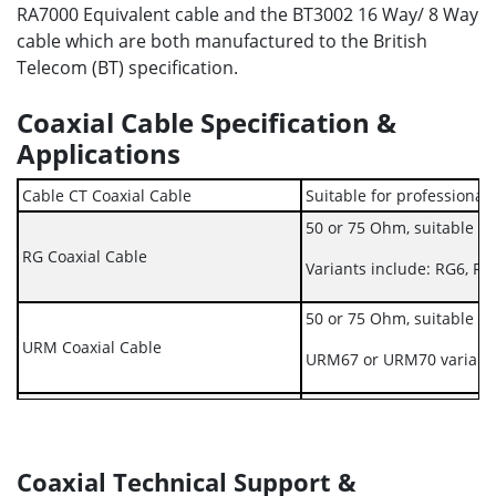
RA7000 Equivalent cable and the BT3002 16 Way/ 8 Way
cable which are both manufactured to the British
Telecom (BT) specification.
Coaxial Cable Specification &
Applications
Cable CT Coaxial Cable
Suitable for professional 
50 or 75 Ohm, suitable fo
RG Coaxial Cable
Variants include: RG6, R
50 or 75 Ohm, suitable fo
URM Coaxial Cable
URM67 or URM70 variant
Coaxial BT3002 16 Way / 8 Way Cable
Manufactured to BT Speci
Coaxial RA7000 Equivalent Cable
Coaxial Technical Support &