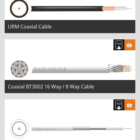
URM Coaxial Cable
Coaxial BT3002 16 Way / 8 Way Cable