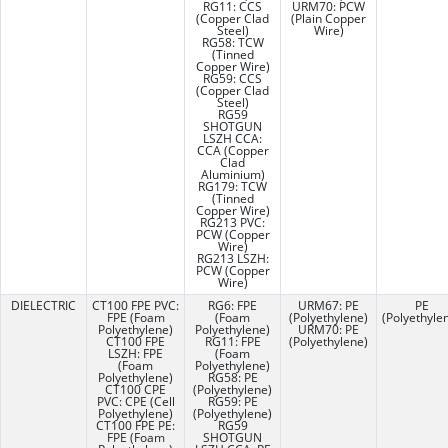
RG11: CCS
URM70: PCW
(Copper Clad
(Plain Copper
Steel)
Wire)
RG58: TCW
(Tinned
Copper Wire)
RG59: CCS
(Copper Clad
Steel)
RG59
SHOTGUN
LSZH CCA:
CCA (Copper
Clad
Aluminium)
RG179: TCW
(Tinned
Copper Wire)
RG213 PVC:
PCW (Copper
Wire)
RG213 LSZH:
PCW (Copper
Wire)
DIELECTRIC
CT100 FPE PVC:
RG6: FPE
URM67: PE
PE
FPE (Foam
(Foam
(Polyethylene)
(Polyethyle
Polyethylene)
Polyethylene)
URM70: PE
CT100 FPE
RG11: FPE
(Polyethylene)
LSZH: FPE
(Foam
(Foam
Polyethylene)
Polyethylene)
RG58: PE
CT100 CPE
(Polyethylene)
PVC: CPE (Cell
RG59: PE
Polyethylene)
(Polyethylene)
CT100 FPE PE:
RG59
FPE (Foam
SHOTGUN