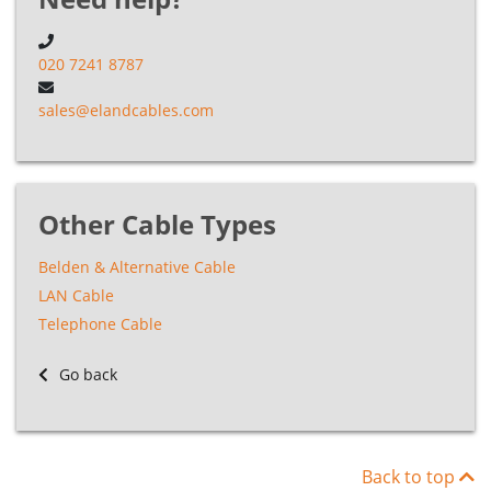
Cable
020 7241 8787
CT Coaxial
A7ECT125AIR
n/a
1
n
Cable
sales@elandcables.com
CT Coaxial
A7ECT125FFDB
n/a
1
n
Cable
Other Cable Types
Belden & Alternative Cable
CT Coaxial
A7ECT1167LSZH
n/a
1
n
Cable
LAN Cable
Telephone Cable
CT Coaxial
Go back
A7ECT167FFDB
n/a
1
n
Cable
CT Coaxial
A7ECT233LSZH
n/a
1
n
Back to top
Cable