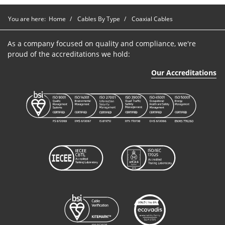
You are here:
Home
Cables By Type
Coaxial Cables
As a company focused on quality and compliance, we're
proud of the accreditations we hold:
Our Accreditations