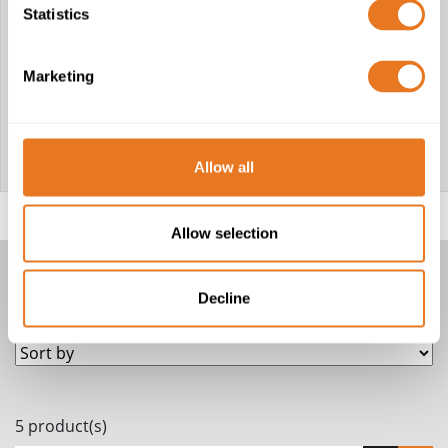
Chloride)
RG213 LSZH:
Statistics
CT125 FPE RBS:
LSZH (Low
PP
Smoke Zero
(Polypropylene)
Halogen)
CT167 FPE
LSZH: LSZH
Marketing
(Low Smoke
Zero Halogen)
CT167 FPE PE:
PE
(Polyethylene)
CT233 FPE
LSZH: LSZH
Allow all
(Low Smoke
Zero Halogen)
Allow selection
COAXIAL CABLES
Decline
5 product(s)