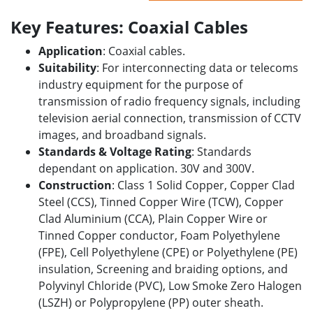
Key Features: Coaxial Cables
Application
: Coaxial cables.
Suitability
: For interconnecting data or
telecoms
industry
equipment for the purpose of
transmission of radio frequency signals, including
television aerial connection, transmission of CCTV
images, and broadband signals.
Standards & Voltage Rating
: Standards
dependant on application. 30V and 300V.
Construction
: Class 1 Solid Copper, Copper Clad
Steel (CCS), Tinned Copper Wire (TCW), Copper
Clad Aluminium (CCA), Plain Copper Wire or
Tinned Copper conductor, Foam Polyethylene
(FPE), Cell Polyethylene (CPE) or Polyethylene (PE)
insulation, Screening and braiding options, and
Polyvinyl Chloride (PVC), Low Smoke Zero Halogen
(LSZH) or Polypropylene (PP) outer sheath.