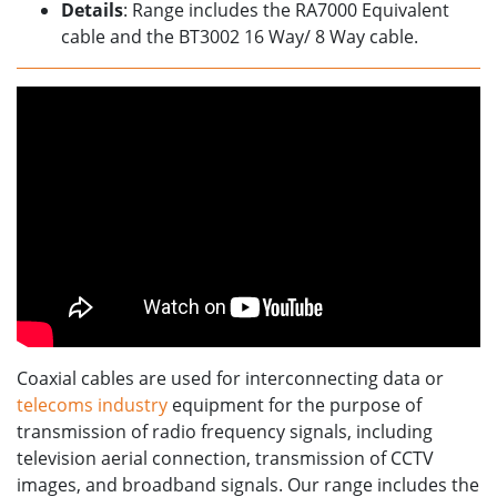
Details
: Range includes the RA7000 Equivalent
cable and the BT3002 16 Way/ 8 Way cable.
Coaxial cables are used for interconnecting data or
telecoms industry
equipment for the purpose of
transmission of radio frequency signals, including
television aerial connection, transmission of CCTV
images, and broadband signals. Our range includes the