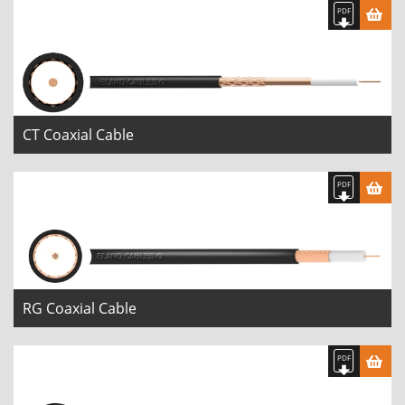
CT Coaxial Cable
RG Coaxial Cable