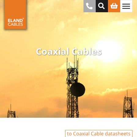
Coaxial Cables
to Coaxial Cable datasheets