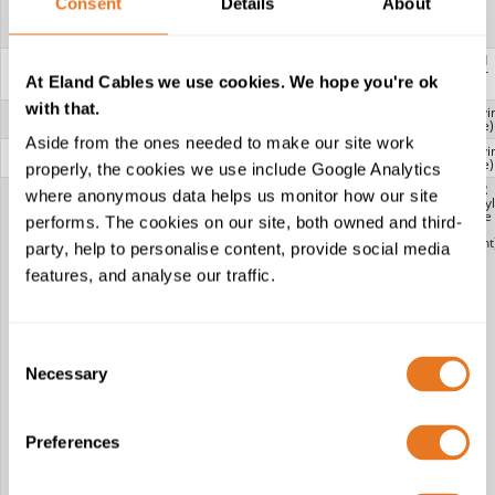
Consent
Details
About
RG59: CCA
(Copper Clad
Aluminium)
BRAID 2
CCA (Copper
-
Tinned
Clad
Copper
At Eland Cables we use cookies. We hope you're ok
Aluminium)
with that.
INNER
-
PVC (Polyvi
SHEATH
Chloride)
Aside from the ones needed to make our site work
FILLER
-
PVC (Polyvi
Chloride)
properly, the cookies we use include Google Analytics
OUTER
CT100 FPE PVC:
RG6: PVC
URM67: PVC
PVC-FR
where anonymous data helps us monitor how our site
SHEATH
PVC (Polyvinyl
(Polyvinyl
(Polyvinyl
(Polyvinyl
Chloride)
Chloride)
Chloride)
Chloride
performs. The cookies on our site, both owned and third-
CT100 FPE
RG11: PVC
URM70: PVC
Flame
LSZH: LSZH
(Polyvinyl
(Polyvinyl
Retardant
party, help to personalise content, provide social media
(Low Smoke
Chloride)
Chloride)
Zero Halogen)
RG58: PVC
features, and analyse our traffic.
CT100 CPE
(Polyvinyl
PVC: PVC
Chloride)
(Polyvinyl
RG59: PVC
Chloride)
(Polyvinyl
CT100 FPE PE:
Chloride)
PE
RG59
Consent
(Polyethylene)
SHOTGUN
Necessary
CT100 FPE
LSZH CCA:
Selection
SHOTGUN: PVC
LSZH (Low
(Polyvinyl
Smoke Zero
Chloride)
Halogen)
CT125 FPE PVC:
RG179: PVC
PVC (Polyvinyl
(Polyvinyl
Preferences
Chloride)
Chloride)
CT125 CPE
RG213 PVC:
PVC: PVC
PVC (Polyvinyl
(Polyvinyl
Chloride)