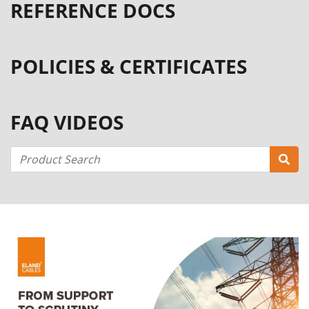
REFERENCE DOCS
POLICIES & CERTIFICATES
FAQ VIDEOS