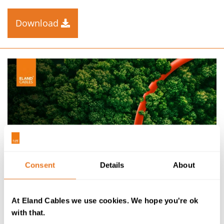
Download
Consent
Details
About
CABLE KNOW-HOW
At Eland Cables we use cookies. We hope you're ok
with that.
THE GREEN ENERGY FUTURE EBOOK