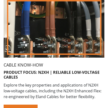
CABLE KNOW-HOW
PRODUCT FOCUS: N2XH | RELIABLE LOW-VOLTAGE
CABLES
Explore the key properties and applications of N2XH
low-voltage cables, including the N2XH Enhanced Flex:
re-engineered by Eland Cables for better flexibility.