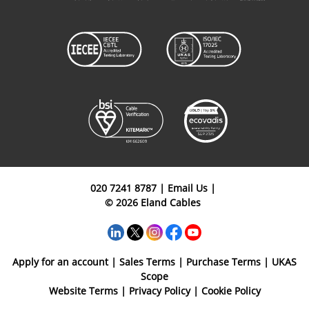
020 7241 8787
|
Email Us
|
© 2026 Eland Cables
Apply for an account
|
Sales Terms
|
Purchase Terms
|
UKAS
Scope
Website Terms
|
Privacy Policy
|
Cookie Policy