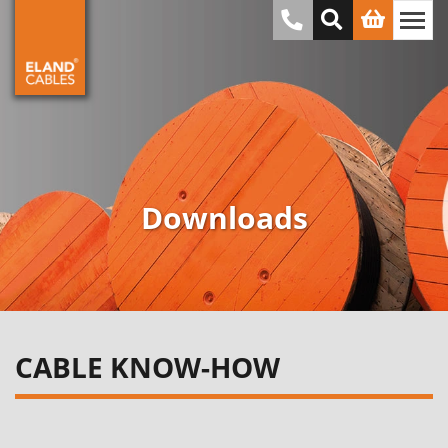
Downloads
CABLE KNOW-HOW