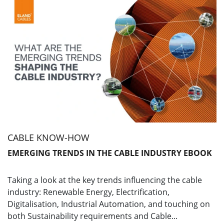
CABLE KNOW-HOW
EMERGING TRENDS IN THE CABLE INDUSTRY EBOOK
Taking a look at the key trends influencing the cable
industry: Renewable Energy, Electrification,
Digitalisation, Industrial Automation, and touching on
both Sustainability requirements and Cable...