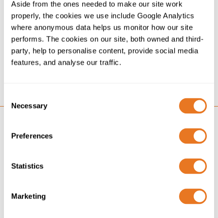
Aside from the ones needed to make our site work
The Green Energy Future - Building renewable energy
properly, the cookies we use include Google Analytics
cable networks. Our look at some of the key
where anonymous data helps us monitor how our site
considerations for the cables connecting these green
performs. The cookies on our site, both owned and third-
energy technologies.
party, help to personalise content, provide social media
features, and analyse our traffic.
Download
Consent
Necessary
Selection
Preferences
Statistics
Marketing