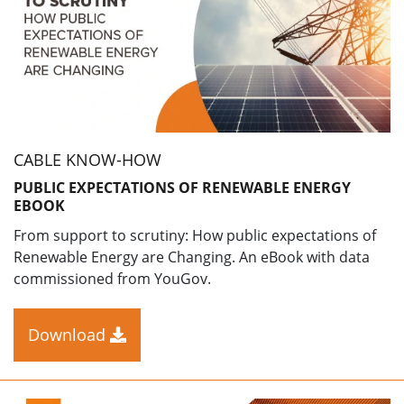
CABLE KNOW-HOW
PUBLIC EXPECTATIONS OF RENEWABLE ENERGY
EBOOK
From support to scrutiny: How public expectations of
Renewable Energy are Changing. An eBook with data
commissioned from YouGov.
Download