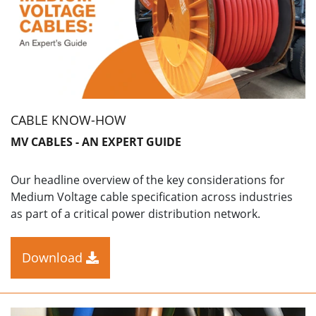
CABLE KNOW-HOW
MV CABLES - AN EXPERT GUIDE
Our headline overview of the key considerations for
Medium Voltage cable specification across industries
as part of a critical power distribution network.
Download