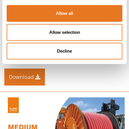
Allow all
CABLE KNOW-HOW
SOLAR FARM INFOGRAPHIC
Allow selection
Infographic illustration of a typical solar farm with
Decline
connection to the Grid, outlining the key cables used
and their voltages.
Download