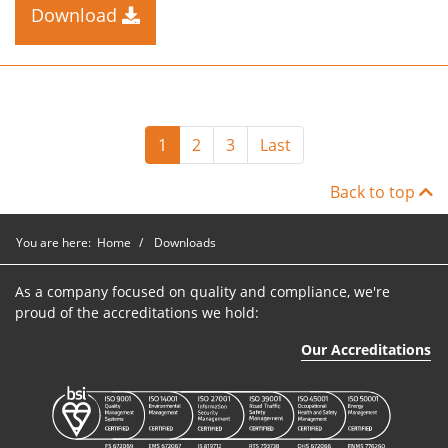
Download
1
2
3
Last
Back to top
You are here:
Home
Downloads
As a company focused on quality and compliance, we're
proud of the accreditations we hold:
Our Accreditations