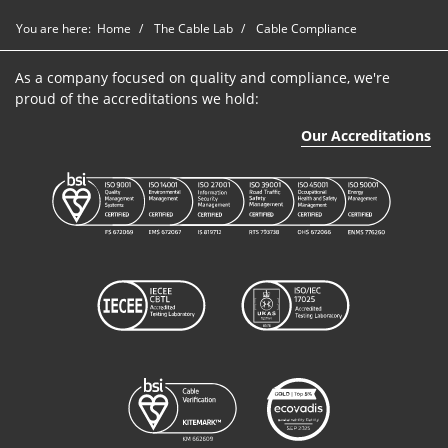
You are here:
Home
The Cable Lab
Cable Compliance
As a company focused on quality and compliance, we're
proud of the accreditations we hold:
Our Accreditations