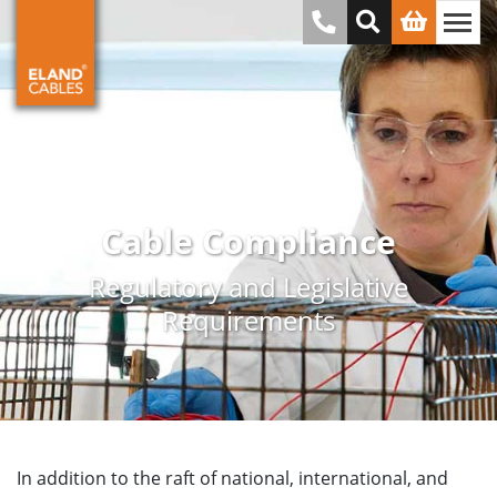
Cable Compliance
Regulatory and Legislative
Requirements
In addition to the raft of national, international, and