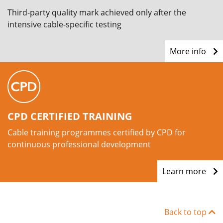
Third-party quality mark achieved only after the
intensive cable-specific testing
More info
CPD CERTIFIED TRAINING
Cable training programmes certified by CPD for
continuous professional development
Learn more
Back to top