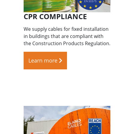
CPR COMPLIANCE
We supply cables for fixed installation
in buildings that are compliant with
the Construction Products Regulation.
Learn more