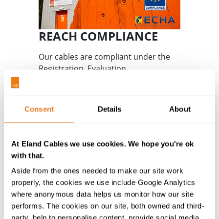
REACH COMPLIANCE
Our cables are compliant under the
Registration, Evaluation,
Authorisation and restriction of
Chemicals European Directive.
Consent
Details
About
Learn more
At Eland Cables we use cookies. We hope you're ok
with that.
Aside from the ones needed to make our site work
properly, the cookies we use include Google Analytics
where anonymous data helps us monitor how our site
performs. The cookies on our site, both owned and third-
party, help to personalise content, provide social media