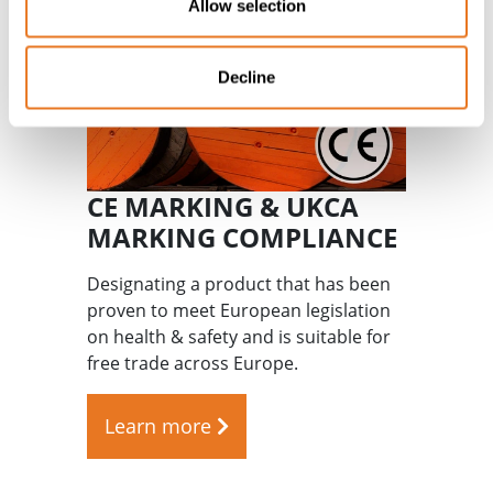
Allow selection
Decline
CE MARKING & UKCA
MARKING COMPLIANCE
Designating a product that has been
proven to meet European legislation
on health & safety and is suitable for
free trade across Europe.
Learn more