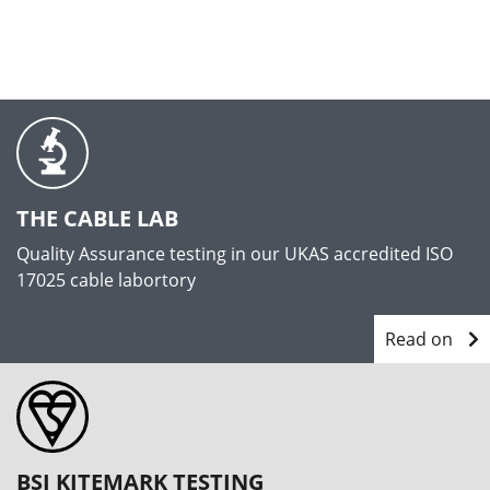
THE CABLE LAB
Quality Assurance testing in our UKAS accredited ISO
17025 cable labortory
Read on
BSI KITEMARK TESTING