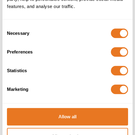
features, and analyse our traffic.
Consent
LOW VOLTAGE
Necessary
Selection
DIRECTIVE COMPLIANCE
Preferences
Compliance with the Low Voltage
Directive 2014/35/EU is assured for
harmonised standard cables rated AC
Statistics
50V to 1000V and DC 75V to 1500V.
Marketing
Learn more
Allow all