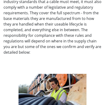
industry standards that a cable must meet, it must also
comply with a number of legislative and regulatory
requirements. They cover the full spectrum - from the
base materials they are manufactured from to how
they are handled when their useable lifecycle is
completed, and everything else in between. The
responsibility for compliance with these rules and
regulations will depend on where in the supply chain
you are but some of the ones we confirm and verify are
detailed below: