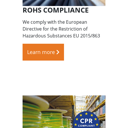
ROHS COMPLIANCE
We comply with the European
Directive for the Restriction of
Hazardous Substances EU 2015/863
Learn more