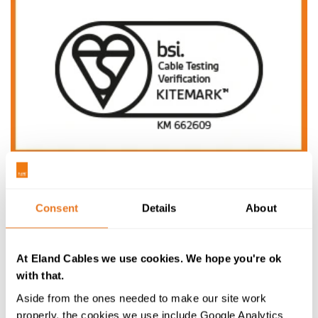
BSI Cable Testing Kitemark
A third-party mark of quality linked to the most
Consent
Details
About
intensive cable testing on the market and globally
recognised, covering both a range from our portfolio
and entire project demands.
At Eland Cables we use cookies. We hope you're ok
with that.
Learn more
Aside from the ones needed to make our site work
properly, the cookies we use include Google Analytics