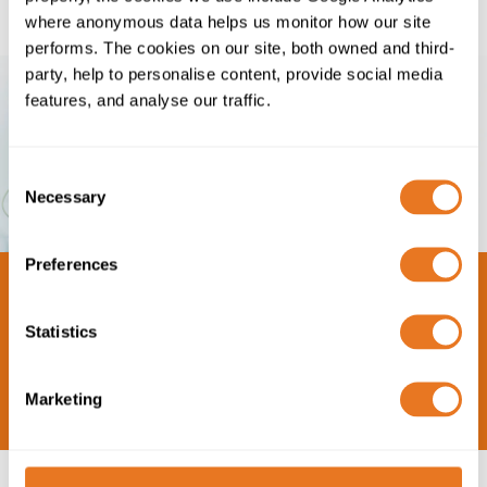
where anonymous data helps us monitor how our site
performs. The cookies on our site, both owned and third-
party, help to personalise content, provide social media
features, and analyse our traffic.
Consent
Necessary
Selection
Preferences
Statistics
Marketing