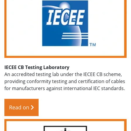
IECEE CB Testing Laboratory
An accredited testing lab under the IECEE CB scheme,
providing conformity testing and certification of cables
for manufacturers against international IEC standards.
Read on