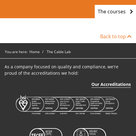
The courses
Back to top
You are here:
Home
The Cable Lab
As a company focused on quality and compliance, we're
proud of the accreditations we hold:
Our Accreditations