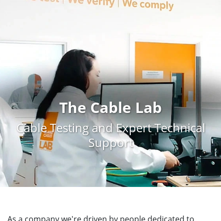
The Cable Lab
Cable Testing and Expert Technical
Support
As a company we're driven by people dedicated to