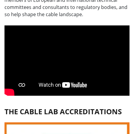
members of European and International technical
committees and consultants to regulatory bodies, and
so help shape the cable landscape.
THE CABLE LAB ACCREDITATIONS