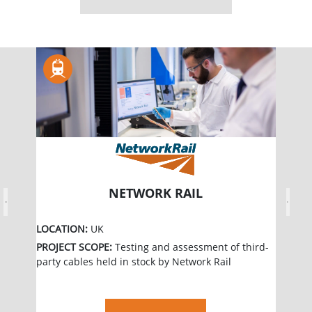
NETWORK RAIL
Previous
Next
LOCATION:
UK
PROJECT SCOPE:
Testing and assessment of third-
party cables held in stock by Network Rail