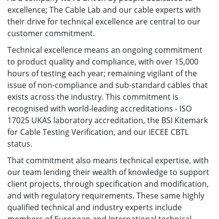
excellence; The Cable Lab and our cable experts with
their drive for technical excellence are central to our
customer commitment.
Technical excellence means an ongoing commitment
to product quality and compliance, with over 15,000
hours of testing each year; remaining vigilant of the
issue of non-compliance and sub-standard cables that
exists across the industry. This commitment is
recognised with world-leading accreditations - ISO
17025 UKAS laboratory accreditation, the BSI Kitemark
for Cable Testing Verification, and our IECEE CBTL
status.
That commitment also means technical expertise, with
our team lending their wealth of knowledge to support
client projects, through specification and modification,
and with regulatory requirements. These same highly
qualified technical and industry experts include