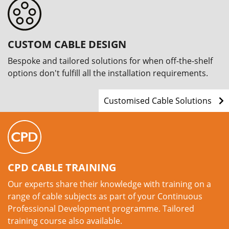
CUSTOM CABLE DESIGN
Bespoke and tailored solutions for when off-the-shelf
options don't fulfill all the installation requirements.
Customised Cable Solutions
CPD CABLE TRAINING
Our experts share their knowledge with training on a
range of cable subjects as part of your Continuous
Professional Development programme. Tailored
training course also available.