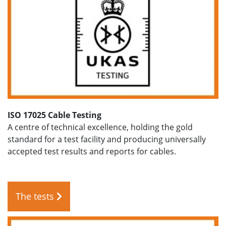
ISO 17025 Cable Testing
A centre of technical excellence, holding the gold
standard for a test facility and producing universally
accepted test results and reports for cables.
The tests