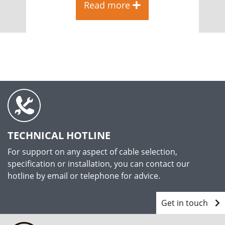
Read more
TECHNICAL HOTLINE
For support on any aspect of cable selection,
specification or installation, you can contact our
hotline by email or telephone for advice.
Get in touch