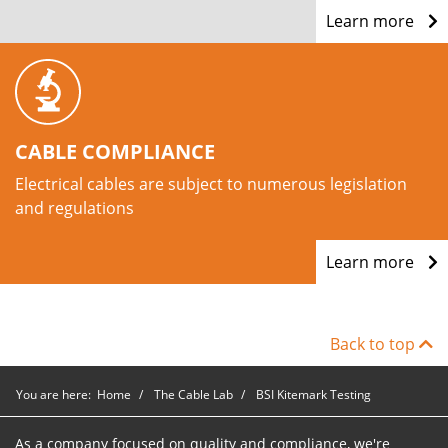
Learn more
CABLE COMPLIANCE
Electrical cables are subject to numerous legislation
and regulations
Learn more
Back to top
You are here:
Home
The Cable Lab
BSI Kitemark Testing
As a company focused on quality and compliance, we're