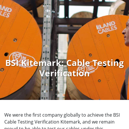
BSI Kitemark: Cable Testing
Verification
We were the first company globally to achieve the BSI
Cable Testing Verification Kitemark, and we remain
proud to be able to test our cables under this