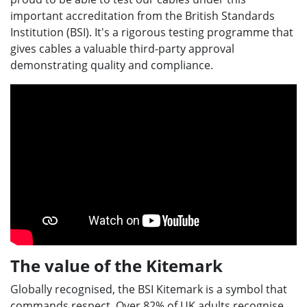
important accreditation from the British Standards
Institution (BSI). It's a rigorous testing programme that
gives cables a valuable third-party approval
demonstrating quality and compliance.
The value of the Kitemark
Globally recognised, the BSI Kitemark is a symbol that
commands respect. Over 82% of UK adults recognise