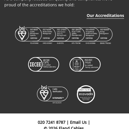
proud of the accreditations we hold:
Our Accreditations
020 7241 8787
|
Email Us
|
© 2026 Eland Cables