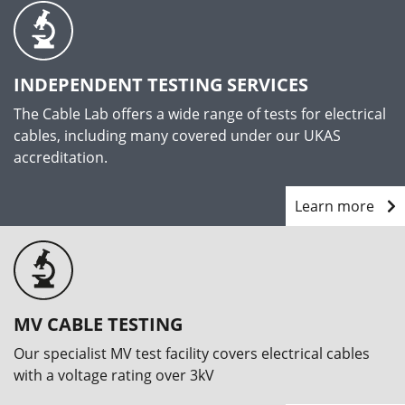
INDEPENDENT TESTING SERVICES
The Cable Lab offers a wide range of tests for electrical
cables, including many covered under our UKAS
accreditation.
Learn more
MV CABLE TESTING
Our specialist MV test facility covers electrical cables
with a voltage rating over 3kV