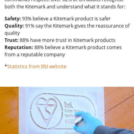
both the Kitemark and understand what it stands for:
Safety:
93% believe a Kitemark product is safer
Quality:
91% say the Kitemark gives the reassurance of
quality
Trust:
88% have more trust in Kitemark products
Reputation:
88% believe a Kitemark product comes
from a reputable company
*
Statistics from BSI website