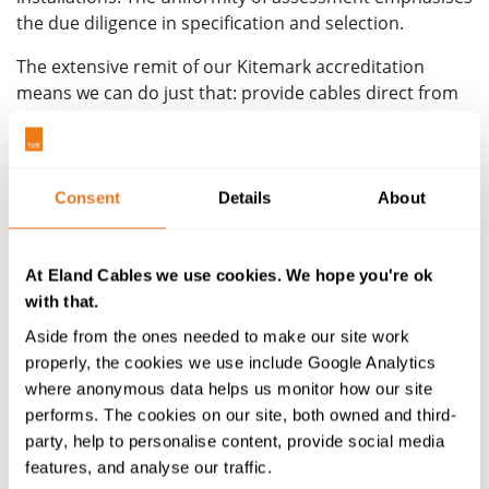
the due diligence in specification and selection.
The extensive remit of our Kitemark accreditation
means we can do just that: provide cables direct from
our stockholding, all tested and confirmed as meeting
the same exacting and rigorous standards, across the
breadth of a project's requirements. It demonstrates a
clear and dedicated commitment to cable compliance
Consent
Details
About
and excellence.
Contact us for more information
on how this can
At Eland Cables we use cookies. We hope you're ok
benefit your specific project or installation.
with that.
The Kitemark testing programme
Aside from the ones needed to make our site work
properly, the cookies we use include Google Analytics
For a particular cable to hold Kitemark approval it
where anonymous data helps us monitor how our site
®
requires
The Cable Lab
to test the individual
performs. The cookies on our site, both owned and third-
components of every batch of cables made available
party, help to personalise content, provide social media
for sale. That means every size and every core
features, and analyse our traffic.
configuration within a cable range are tested prior to