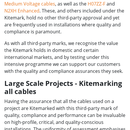
Medium Voltage cables
, as well as the
H07ZZ-F
and
N2XH Enhanced
. These, and others included under the
Kitemark, hold no other third-party approval and yet
are frequently used in installations where quality and
compliance is paramount.
As with all third-party marks, we recognise the value
the Kitemark holds in domestic and certain
international markets, and by testing under this
intensive programme we can support our customers
with the quality and compliance assurances they seek.
Large Scale Projects - Kitemarking
all cables
Having the assurance that all the cables used on a
project are Kitemarked with this third-party mark of
quality, compliance and performance can be invaluable
on high-profile, critical, and quality-conscious
installations. The uniformity of assessment emphasises