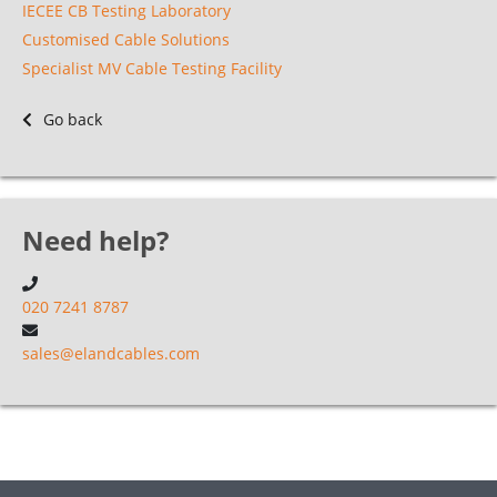
IECEE CB Testing Laboratory
Customised Cable Solutions
Specialist MV Cable Testing Facility
Go back
Need help?
020 7241 8787
sales@elandcables.com