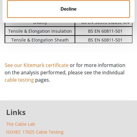
Voltage Test on Completed Cable
BS EN 50395 Clause 6
Decline
Insulation Resistance
BS EN 50395 Clause 8
Ovality
BS EN 50395 Clause 4.4
Tensile & Elongation Insulation
BS EN 60811-501
Tensile & Elongation Sheath
BS EN 60811-501
Test Under Fire Conditions
BS EN 60332-1-2
See our Kitemark certificate
or for more information
on the analysis performed, please see the individual
cable testing
pages.
Links
The Cable Lab
ISO/IEC 17025 Cable Testing