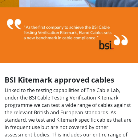
BSI Kitemark approved cables
Linked to the testing capabilities of The Cable Lab,
under the BSI Cable Testing Verification Kitemark
programme we can test a wide range of cables against
the relevant British and European standards. As
standard, we test and Kitemark specific cables that are
in frequent use but are not covered by other
assessment bodies. This includes our entire range of