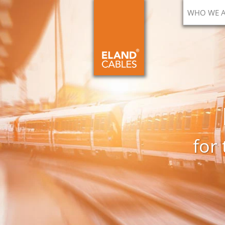
WHO WE 
for