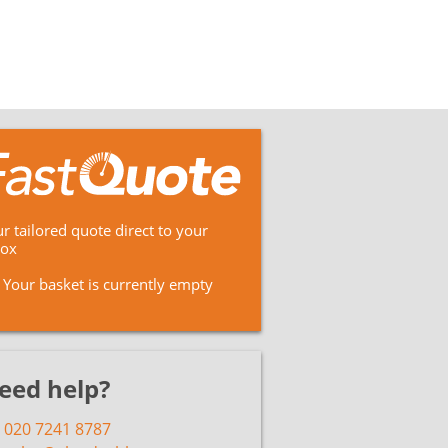
r tailored quote direct to your
box
Your basket is currently empty
eed help?
020 7241 8787