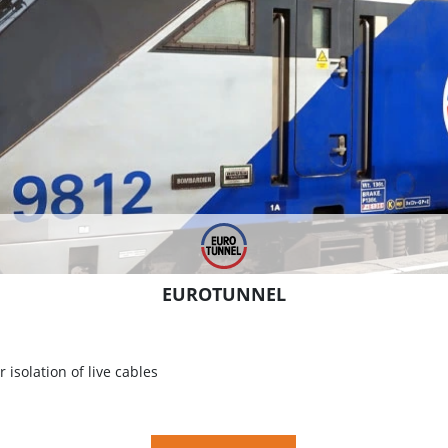
EUROTUNNEL
 isolation of live cables