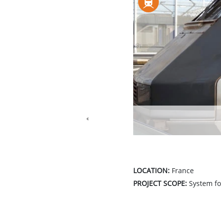
Previous
LOCATION:
France
PROJECT SCOPE:
System for