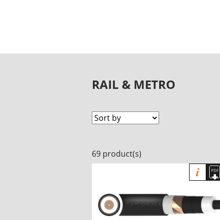
RAIL & METRO
69 product(s)