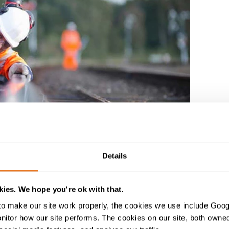
Details
ies. We hope you're ok with that.
brochure
o make our site work properly, the cookies we use include Goog
tor how our site performs. The cookies on our site, both owned 