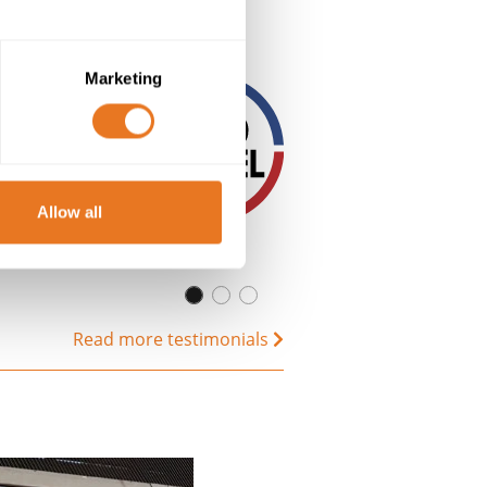
Marketing
Allow all
Read more testimonials