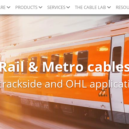
ARE
PRODUCTS
SERVICES
THE CABLE LAB
RESOU
Rail & Metro cable
 trackside and OHL applicat