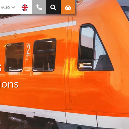
RCES
s
ions