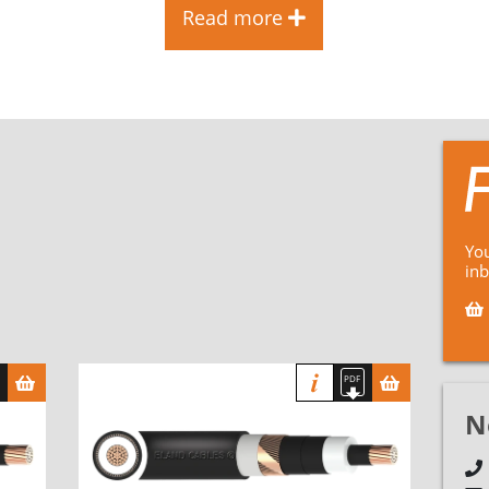
Read more
You
in
N