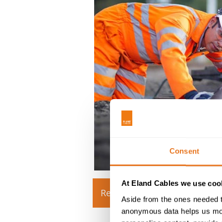
Consent
At Eland Cables we use cook
Read more
Download 
Aside from the ones needed t
anonymous data helps us moni