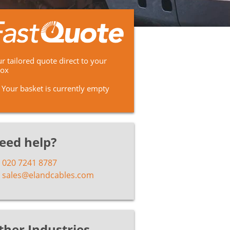
r tailored quote direct to your
box
Your basket is currently empty
eed help?
020 7241 8787
sales@elandcables.com
ther Industries