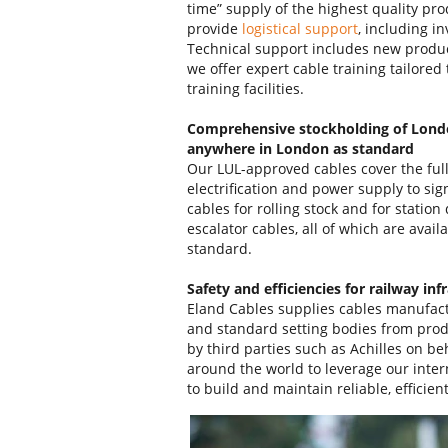
time” supply of the highest quality pro
provide
logistical support
, including i
Technical support includes new produ
we offer expert cable training tailored 
training facilities.
Comprehensive stockholding of Lond
anywhere in London as standard
Our LUL-approved cables cover the full 
electrification and power supply to si
cables for rolling stock and for stati
escalator cables, all of which are avail
standard.
Safety and efficiencies for railway inf
Eland Cables supplies cables manufact
and standard setting bodies from prod
by third parties such as Achilles on be
around the world to leverage our inter
to build and maintain reliable, efficie