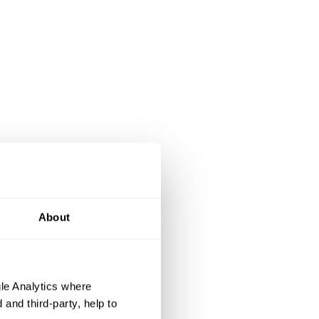
About
le Analytics where
and third-party, help to