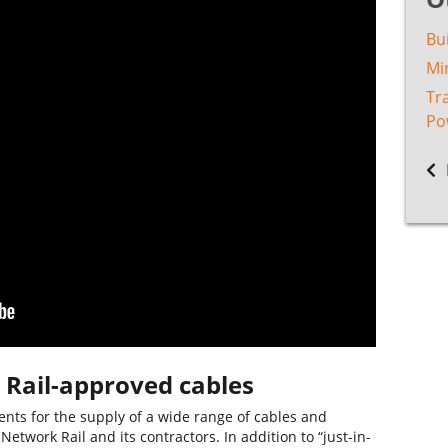
Bu
Min
Tr
Po
 Rail-approved cables
ts for the supply of a wide range of cables and
etwork Rail and its contractors. In addition to “just-in-