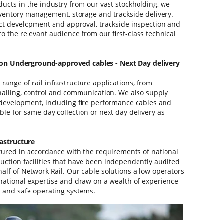
ducts in the industry from our vast stockholding, we
nventory management, storage and trackside delivery.
ct development and approval, trackside inspection and
to the relevant audience from our first-class technical
on Underground-approved cables - Next Day delivery
range of rail infrastructure applications, from
gnalling, control and communication. We also supply
on development, including fire performance cables and
able for same day collection or next day delivery as
rastructure
ured in accordance with the requirements of national
uction facilities that have been independently audited
half of Network Rail. Our cable solutions allow operators
national expertise and draw on a wealth of experience
nt and safe operating systems.