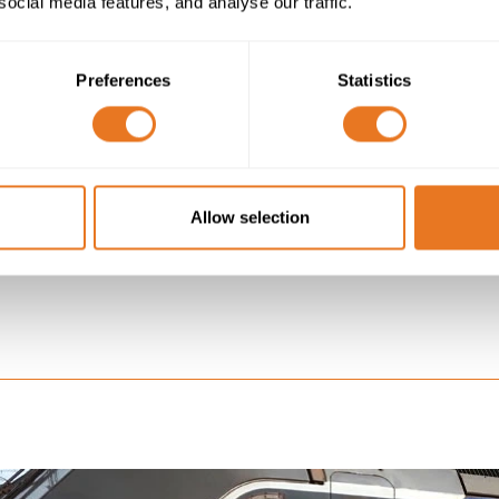
social media features, and analyse our traffic.
S SAY
Preferences
Statistics
een Eland Cables and Unipart Rail drives collaboration and
nt of the two organisations. Our aim has always been to
ision, in partnership, driving innovation and high levels of
nal excellence in the cable industry.”
Allow selection