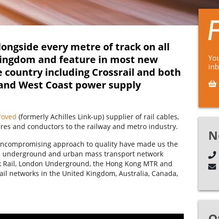
ongside every metre of track on all
Kingdom and feature in most new
You
in
e country including Crossrail and both
 and West Coast power supply
roved
(formerly Achilles Link-up) supplier of rail cables,
ires and conductors to the railway and metro industry.
N
d uncompromising approach to quality have made us the
il, underground and urban mass transport network
rk Rail, London Underground, the Hong Kong MTR and
ail networks in the United Kingdom, Australia, Canada,
O