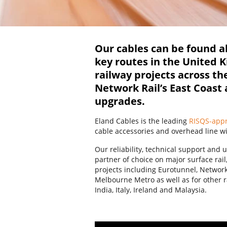
Our cables can be found al
key routes in the United 
railway projects across th
Network Rail’s East Coast
upgrades.
Eland Cables is the leading
RISQS-app
cable accessories and overhead line w
Our reliability, technical support an
partner of choice on major surface ra
projects including Eurotunnel, Netwo
Melbourne Metro as well as for other r
India, Italy, Ireland and Malaysia.