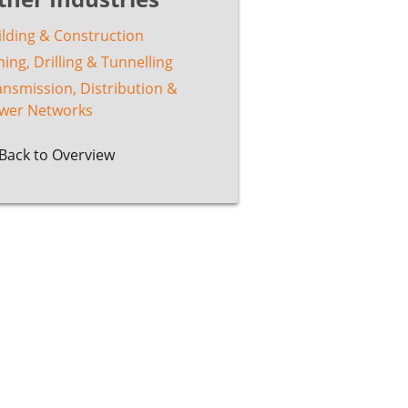
ilding & Construction
ing, Drilling & Tunnelling
ansmission, Distribution &
wer Networks
Back to Overview