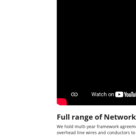
Full range of Network
We hold multi-year framework agreemen
overhead line wires and conductors to N