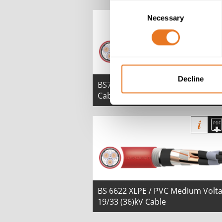
Consent
Necessary
Selection
Decline
BS7835 XLPE LSZH 6.35/11 (12)kV
Cable
BS 6622 XLPE / PVC Medium Volt
19/33 (36)kV Cable