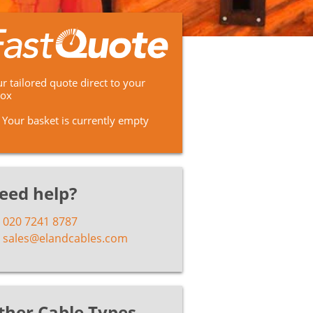
r tailored quote direct to your
box
Your basket is currently empty
eed help?
020 7241 8787
sales@elandcables.com
ther Cable Types