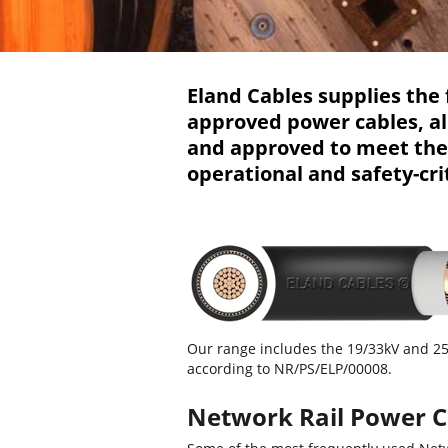
Eland Cables supplies the 
approved power cables, al
and approved to meet the r
operational and safety-cri
Our range includes the 19/33kV and 
according to NR/PS/ELP/00008.
Network Rail Power C