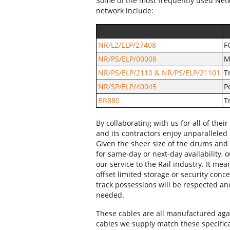
Some of the most frequently used Net
network include:
NR/L2/ELP/27408
F
NR/PS/ELP/00008
M
NR/PS/ELP/2110 & NR/PS/ELP/21101
T
NR/SP/ELP/40045
P
BR880
T
By collaborating with us for all of th
and its contractors enjoy unparalleled 
Given the sheer size of the drums and 
for same-day or next-day availability, ou
our service to the Rail industry. It mea
offset limited storage or security conc
track possessions will be respected an
needed.
These cables are all manufactured agai
cables we supply match these specificat