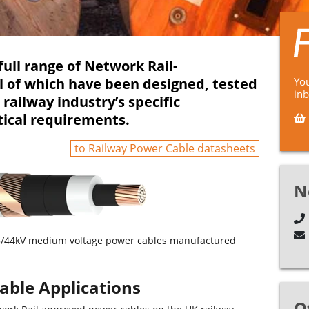
full range of Network Rail-
l of which have been designed, tested
You
in
ailway industry’s specific
tical requirements.
to Railway Power Cable datasheets
N
25/44kV medium voltage power cables manufactured
able Applications
O