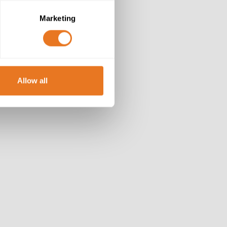
Marketing
Allow all