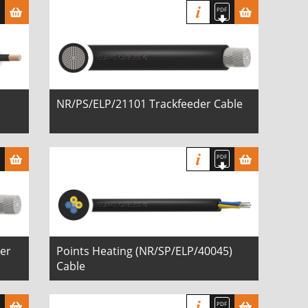
NR/PS/ELP/21101 Trackfeeder Cable
er
Points Heating (NR/SP/ELP/40045)
Cable