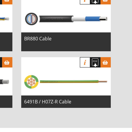
BR880 Cable
6491B / H07Z-R Cable