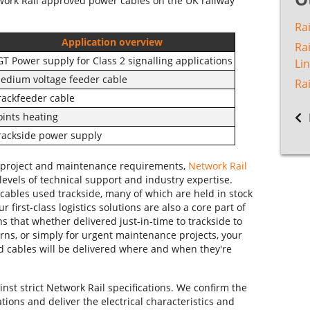
work Rail approved power cables on the UK railway
Rai
Application overview
Ra
GT Power supply for Class 2 signalling applications
Li
edium voltage feeder cable
Ra
rackfeeder cable
oints heating
rackside power supply
eir project and maintenance requirements,
Network Rail
levels of technical support and industry expertise.
cables used trackside, many of which are held in stock
r first-class logistics solutions are also a core part of
ns that whether delivered just-in-time to trackside to
erns, or simply for urgent maintenance projects, your
d cables will be delivered where and when they're
nst strict Network Rail specifications. We confirm the
ions and deliver the electrical characteristics and