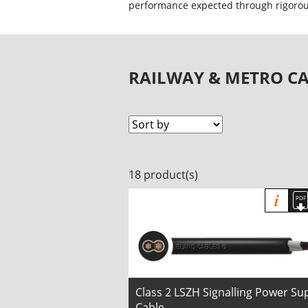
performance expected through rigorous
RAILWAY & METRO CA
18 product(s)
Class 2 LSZH Signalling Power Su
Cable