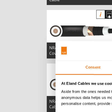
NR/PS/ELP/00008 19/33kV Graphi
Covered MDPE Cable
Consent
At Eland Cables we use cook
Aside from the ones needed t
anonymous data helps us moni
NR/PS/ELP/00008 25/44kV LSZH
personalise content, provide 
Cable