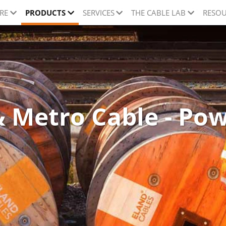
RE
PRODUCTS
SERVICES
THE CABLE LAB
RESOU
 Metro Cable - Po