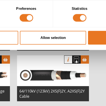
Preferences
Statistics
Allow selection
BS 6622 XLPE MDPE 6.35/11 (12)kV
Cable
age
64/110kV (123kV) 2XS(F)2Y, A2XS(F)2Y
Cable