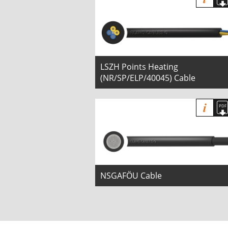
LSZH Points Heating
(NR/SP/ELP/40045) Cable
NSGAFÖU Cable