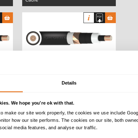
te
NR/PS/ELP/00008 25/44kV MDPE
Cable
Details
ies. We hope you're ok with that.
o make our site work properly, the cookies we use include Goog
tor how our site performs. The cookies on our site, both owned 
BS 6622 XLPE PVC 6.35/11 (12)kV
social media features, and analyse our traffic.
Cable