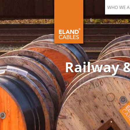
WHO WE A
Railway &