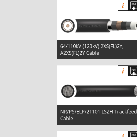
64/110kV (123kV) 2XS(FL)2Y,
A2XS(FL)2Y Cable
NR/PS/ELP/21101 LSZH Trackfeed
Cable