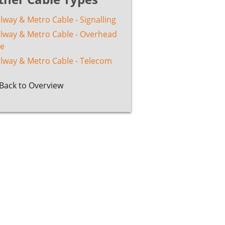
lway & Metro Cable - Signalling
ilway & Metro Cable - Overhead
ne
ilway & Metro Cable - Telecom
Back to Overview