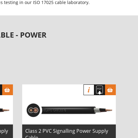
 testing in our ISO 17025 cable laboratory.
BLE - POWER
pply
Class 2 PVC Signalling Power Supply
Cable