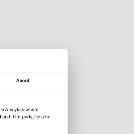
About
le Analytics where
and third-party, help to