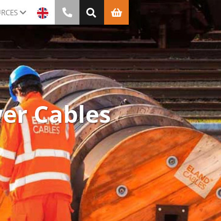
RCES
wer Cables