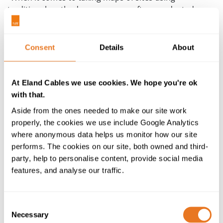
traditional methods, surveys are often conducted
infrequently, slowly, with limited accuracy… They’re
also incredibly useful for conducting volume
calculations, where the volume of moved material is
Consent
Details
About
worked out using drone-captured data. This
significantly helps with smooth site management and
material handling.”
At Eland Cables we use cookies. We hope you're ok
with that.
Another benefit is the protection of
static and dynamic
Aside from the ones needed to make our site work
machinery
. Not all machinery is manned, such as the
properly, the cookies we use include Google Analytics
large remote-controlled muckers which move rock and
where anonymous data helps us monitor how our site
debris. By delivering detailed data of the conditions
performs. The cookies on our site, both owned and third-
inside the excavation site, drones can assist in keeping
party, help to personalise content, provide social media
muckers and other equipment safe from falling debris,
features, and analyse our traffic.
minimising unplanned maintenance and representing
a substantial potential financial saving (especially when
a single mucker can cost up to a million dollars). After
Consent
all, the control and monitoring of equipment is only
Necessary
Selection
effective when they remain operational and any