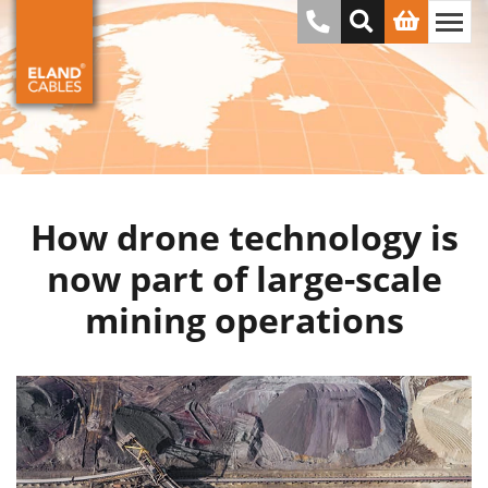
How drone technology is
now part of large-scale
mining operations