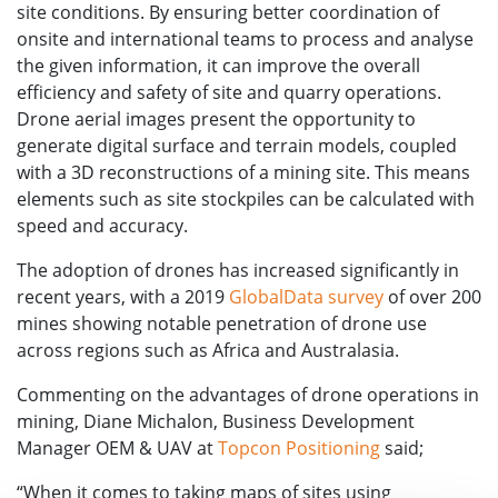
site conditions. By ensuring better coordination of
onsite and international teams to process and analyse
the given information, it can improve the overall
efficiency and safety of site and quarry operations.
Drone aerial images present the opportunity to
generate digital surface and terrain models, coupled
with a 3D reconstructions of a mining site. This means
elements such as site stockpiles can be calculated with
speed and accuracy.
The adoption of drones has increased significantly in
recent years, with a 2019
GlobalData survey
of over 200
mines showing notable penetration of drone use
across regions such as Africa and Australasia.
Commenting on the advantages of drone operations in
mining, Diane Michalon, Business Development
Manager OEM & UAV at
Topcon Positioning
said;
“When it comes to taking maps of sites using