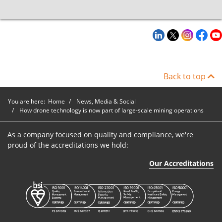
Back to top
You are here:
Home
News, Media & Social
How drone technology is now part of large-scale mining operations
As a company focused on quality and compliance, we're
proud of the accreditations we hold:
Our Accreditations