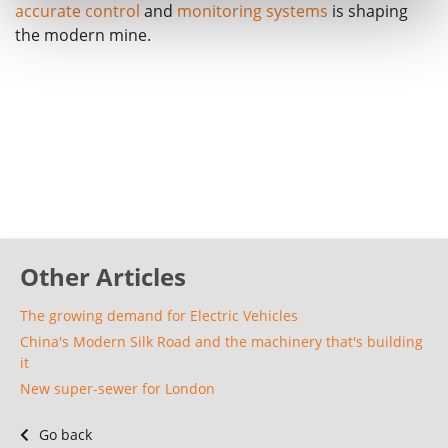
accurate control
and
monitoring systems
is shaping
the modern mine.
Other Articles
The growing demand for Electric Vehicles
China's Modern Silk Road and the machinery that's building
it
New super-sewer for London
Go back