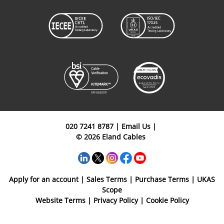
020 7241 8787
|
Email Us
|
© 2026 Eland Cables
Apply for an account
|
Sales Terms
|
Purchase Terms
|
UKAS
Scope
Website Terms
|
Privacy Policy
|
Cookie Policy