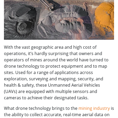
With the vast geographic area and high cost of
operations, it’s hardly surprising that owners and
operators of mines around the world have turned to
drone technology to protect equipment and to map
sites. Used for a range of applications across
exploration, surveying and mapping, security, and
health & safety, these Unmanned Aerial Vehicles
(UAVs) are equipped with multiple sensors and
cameras to achieve their designated tasks.
What drone technology brings to the
mining industry
is
the ability to collect accurate, real-time aerial data on