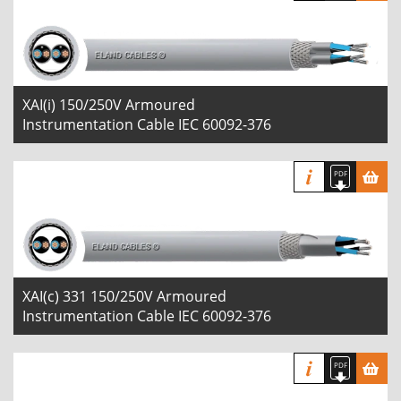
XAI(i) 150/250V Armoured
Instrumentation Cable IEC 60092-376
XAI(c) 331 150/250V Armoured
Instrumentation Cable IEC 60092-376