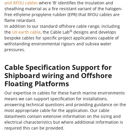
and RFOU cables
where 'B' identifies the insulation and
658TQ-FR Type SW4 cables
Armoured fire resistant cable, 
sheathing material as a fire resistant variant of the halogen-
free ethylene propylene rubber (EPR) that RFOU cables are
flame retardant.
In addition to our standard offshore cable range, including
®
the
UX earth cable
, the Cable Lab
designs and develops
bespoke cables for specific project applications capable of
withstanding environmental rigours and subsea water
pressures.
Cable Specification Support for
Shipboard wiring and Offshore
Floating Platforms
Our expertise in cables for these harsh marine environments
means we can support specification for installations,
answering technical questions and providing guidance on the
most appropriate cable for the application. Our cable
datasheets contain extensive information on the sizing and
electrical characteristics but where additional information is
required this can be provided.