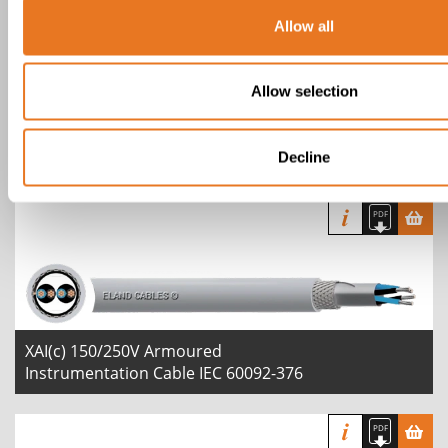
Allow all
Allow selection
XI(i) 150/250V Instrumentation Cable
IEC 60092-376
Decline
XAI(c) 150/250V Armoured
Instrumentation Cable IEC 60092-376