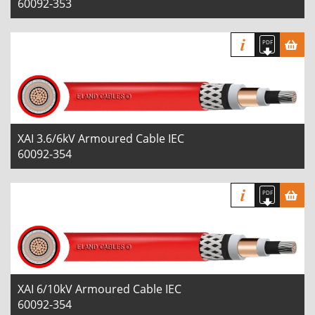
60092-353
XAI 3.6/6kV Armoured Cable IEC
60092-354
XAI 6/10kV Armoured Cable IEC
60092-354