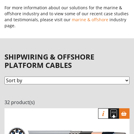
For more information about our solutions for the marine &
offshore industry and to view some of our recent case studies
and testimonials, please visit our
marine & offshore
industry
page.
SHIPWIRING & OFFSHORE
PLATFORM CABLES
32 product(s)