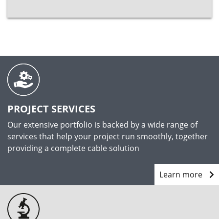
PROJECT SERVICES
Our extensive portfolio is backed by a wide range of
services that help your project run smoothly, together
providing a complete cable solution
Learn more