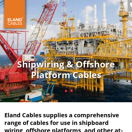
Shipwiring & Offshore
Platform Cables
Eland Cables supplies a comprehensive
range of cables for use in shipboard
wiring, offshore platforms, and other at-