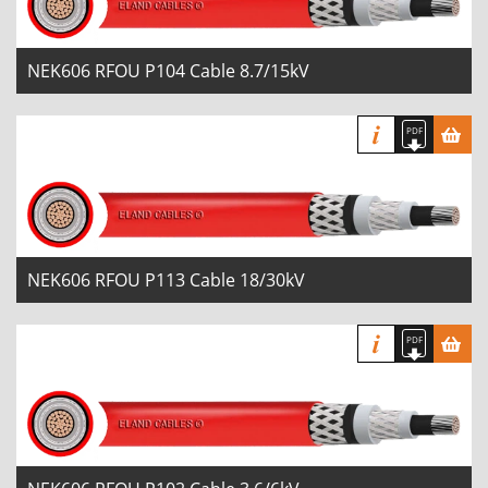
NEK606 RFOU P104 Cable 8.7/15kV
NEK606 RFOU P113 Cable 18/30kV