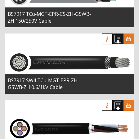
BS7917 TCu-MGT-EPR-CS-ZH-GSWB-
ZH 150/250V Cable
BS7917 SW4 TCu-MGT-EPR-ZH-
GSWB-ZH 0.6/1kV Cable