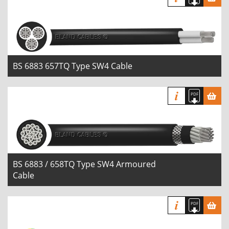
BS 6883 657TQ Type SW4 Cable
BS 6883 / 658TQ Type SW4 Armoured
Cable