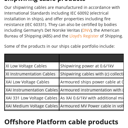
Our shipwiring cables are manufactured in accordance with
International Standards including IEC 60092 (electrical
installation in ships), and offer properties including fire
resistance (IEC 60331). They can also be certified by bodies
including Germany’s Det Norske Veritas (
DNV
), the American
Bureau of Shipping (ABS) and the
Lloyd’s Register
of Shipping.
Some of the products in our ships cable portfolio include:
XI Low Voltage Cables
Shipwiring power at 0.6/1kV
XI Instrumentation Cables
Shipwiring cables with (c) collective
XAI Low Voltage Cables
Armoured ships power cable at 0.6
XAI Instrumentation Cables
Armoured instrumentation with (c) co
XAI 331 Low Voltage Cables
As XAI 0.6/1kV with additional mica 
XAI Medium Voltage Cables
Armoured MV Power cable in voltag
Type UX earthing cables
MUD resistant, flame retardant, l
Offshore Platform cable products