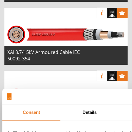
XAI 8.7/15kV Armoured Cable IEC
60092-354
Consent
Details
XAI 12/20kV Armoured Cable IEC
60092-354