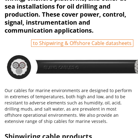
sea installations for oil drilling and
production. These cover power, control,
signal, instrumentation and
communication applications.
to Shipwiring & Offshore Cable datasheets
Our cables for marine environments are designed to perform
in extremes of temperatures, both high and low, and to be
resistant to adverse elements such as humidity, oil, acid,
drilling muds, and salt water, as are prevalent in most
offshore operational environments. We also provide an
extensive range of ship cables for marine vessels.
Shipwiring cable products