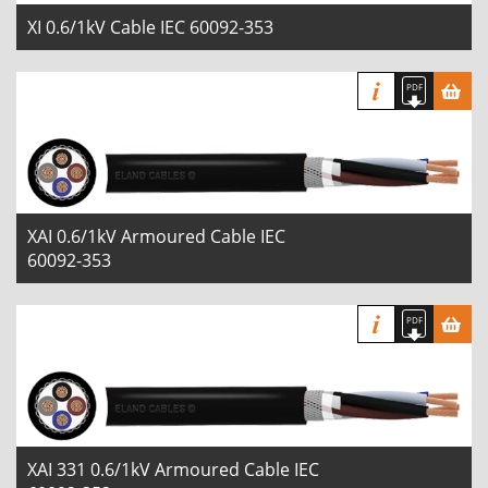
XI 0.6/1kV Cable IEC 60092-353
XAI 0.6/1kV Armoured Cable IEC
60092-353
XAI 331 0.6/1kV Armoured Cable IEC