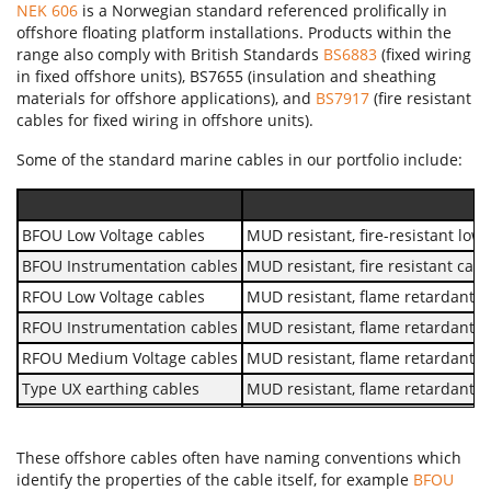
NEK 606
is a Norwegian standard referenced prolifically in
offshore floating platform installations. Products within the
range also comply with British Standards
BS6883
(fixed wiring
in fixed offshore units), BS7655 (insulation and sheathing
materials for offshore applications), and
BS7917
(fire resistant
cables for fixed wiring in offshore units).
Some of the standard marine cables in our portfolio include:
BFOU Low Voltage cables
MUD resistant, fire-resistant lo
BFOU Instrumentation cables
MUD resistant, fire resistant cab
RFOU Low Voltage cables
MUD resistant, flame retardant 
RFOU Instrumentation cables
MUD resistant, flame retardant c
RFOU Medium Voltage cables
MUD resistant, flame retardant 
Type UX earthing cables
MUD resistant, flame retardant,
657TQ Type SW4 cables
Unarmoured flame retardant cab
658TQ Type SW4 cables
Armoured flame retardant cable
These offshore cables often have naming conventions which
identify the properties of the cable itself, for example
BFOU
657TQ-FR Type SW4 cables
Unarmoured fire resistant cable