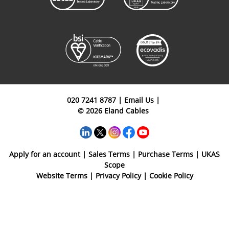
020 7241 8787
|
Email Us
|
© 2026 Eland Cables
Apply for an account
|
Sales Terms
|
Purchase Terms
|
UKAS
Scope
Website Terms
|
Privacy Policy
|
Cookie Policy