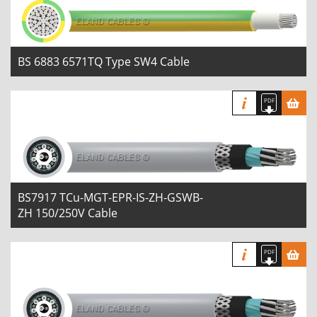
BS 6883 6571TQ Type SW4 Cable
BS7917 TCu-MGT-EPR-IS-ZH-GSWB-
ZH 150/250V Cable