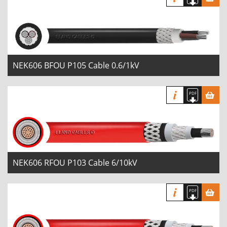
NEK606 BFOU P105 Cable 0.6/1kV
NEK606 RFOU P103 Cable 6/10kV