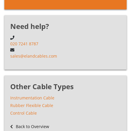
Need help?
020 7241 8787
sales@elandcables.com
Other Cable Types
Instrumentation Cable
Rubber Flexible Cable
Control Cable
Back to Overview