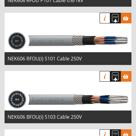
NEK606 RFOU P101 Cable 0.6/1kV
NEK606 RFOU(i) S101 Cable 250V
NEK606 BFOU(i) S103 Cable 250V