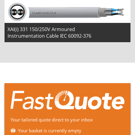
XAI(i) 331 150/250V Armoured
Instrumentation Cable IEC 60092-376
Your tailored quote direct to your inbox
Your basket is currently empty