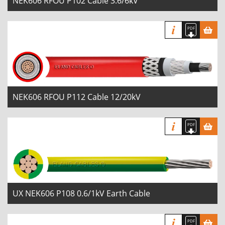
NEK606 RFOU P102 Cable 3.6/6kV
NEK606 RFOU P112 Cable 12/20kV
UX NEK606 P108 0.6/1kV Earth Cable