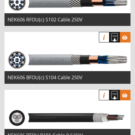
NEK606 RFOU(c) S102 Cable 250V
NEK606 BFOU(c) S104 Cable 250V