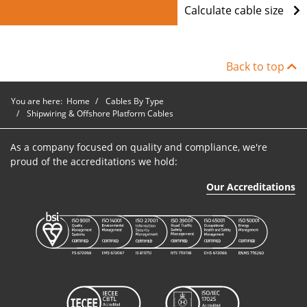
Calculate cable size
Back to top
You are here:
Home
Cables By Type
Shipwiring & Offshore Platform Cables
As a company focused on quality and compliance, we're
proud of the accreditations we hold:
Our Accreditations