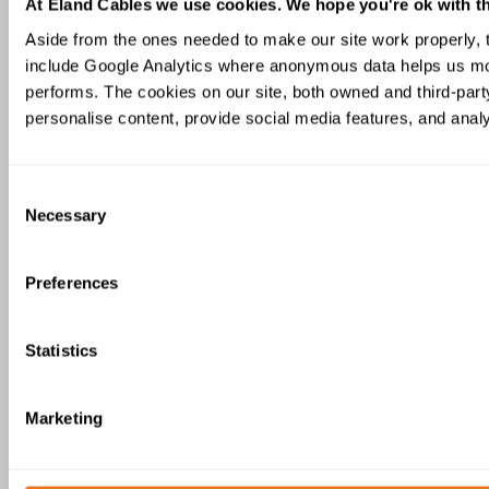
At Eland Cables we use cookies. We hope you're ok with th
Aside from the ones needed to make our site work properly,
include Google Analytics where anonymous data helps us mon
performs. The cookies on our site, both owned and third-party
personalise content, provide social media features, and analys
XAI 18/30kV Armoured Cable IEC
Consent
60092-354
Necessary
Selection
Preferences
Statistics
XI(c) 150/250V Instrumentation Cable
Marketing
IEC 60092-376