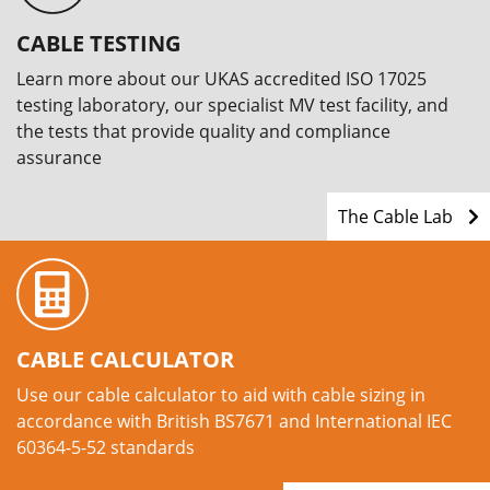
CABLE TESTING
Learn more about our UKAS accredited ISO 17025
testing laboratory, our specialist MV test facility, and
the tests that provide quality and compliance
assurance
The Cable Lab
CABLE CALCULATOR
Use our cable calculator to aid with cable sizing in
accordance with British BS7671 and International IEC
60364-5-52 standards