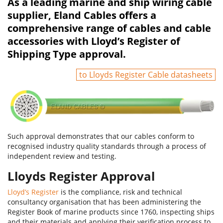
As a leading marine and ship wiring cable
supplier, Eland Cables offers a
comprehensive range of cables and cable
accessories with Lloyd’s Register of
Shipping Type approval.
to Lloyds Register Cable datasheets
Such approval demonstrates that our cables conform to
recognised industry quality standards through a process of
independent review and testing.
Lloyds Register Approval
Lloyd’s Register
is the compliance, risk and technical
consultancy organisation that has been administering the
Register Book of marine products since 1760, inspecting ships
and their materials and applying their verification process to