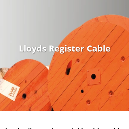
Lloyds Register Cable