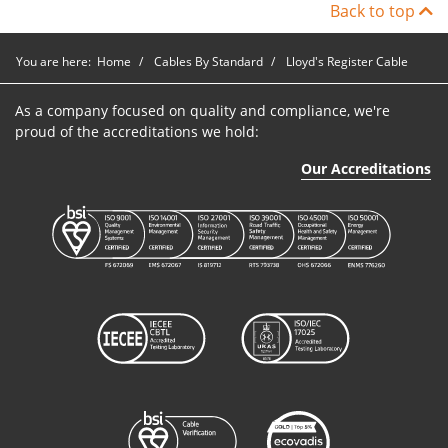
Back to top
You are here:
Home
Cables By Standard
Lloyd's Register Cable
As a company focused on quality and compliance, we're
proud of the accreditations we hold:
Our Accreditations