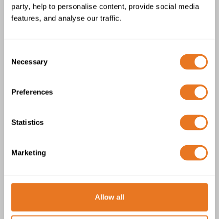
party, help to personalise content, provide social media
BS7917 TCu-MGT-EPR-CS-ZH-GSWB-
features, and analyse our traffic.
ZH 150/250V Cable
Consent
Necessary
Selection
Preferences
BS7917 TCu-MGT-EPR-IS-ZH-GSWB-
Statistics
ZH 150/250V Cable
Marketing
Allow all