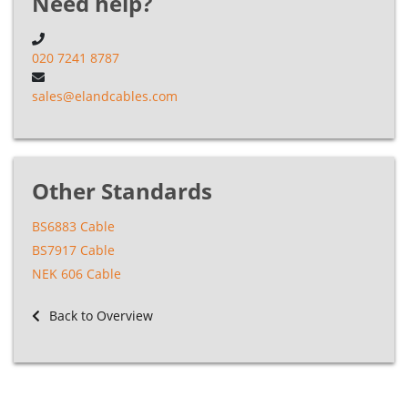
Need help?
020 7241 8787
sales@elandcables.com
Other Standards
BS6883 Cable
BS7917 Cable
NEK 606 Cable
Back to Overview