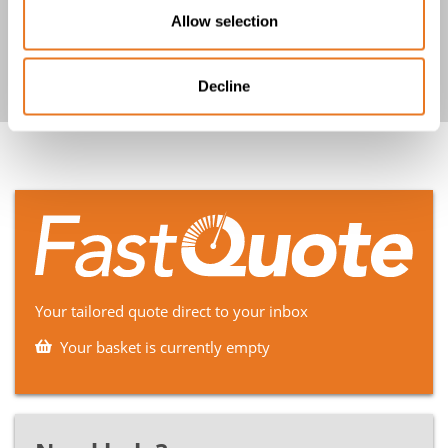
BS7917 SW4 TCu-MGT-EPR-ZH-
Allow selection
GSWB-ZH 0.6/1kV Cable
Decline
Your tailored quote direct to your inbox
Your basket is currently empty