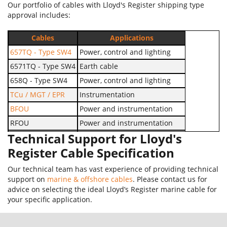
Our portfolio of cables with Lloyd's Register shipping type
approval includes:
Cables
Applications
657TQ - Type SW4
Power, control and lighting
6571TQ - Type SW4
Earth cable
658Q - Type SW4
Power, control and lighting
TCu / MGT / EPR
Instrumentation
BFOU
Power and instrumentation
RFOU
Power and instrumentation
Technical Support for Lloyd's
UX 0.6/1kV
Earthing and bonding services
Register Cable Specification
Our technical team has vast experience of providing technical
support on
marine & offshore cables
. Please contact us for
advice on selecting the ideal Lloyd’s Register marine cable for
your specific application.