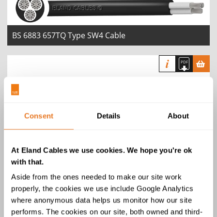
BS 6883 657TQ Type SW4 Cable
Consent
Details
About
BS 6883 / 658TQ Type SW4 Armoured
Cable
At Eland Cables we use cookies. We hope you're ok
with that.
Aside from the ones needed to make our site work
properly, the cookies we use include Google Analytics
where anonymous data helps us monitor how our site
performs. The cookies on our site, both owned and third-