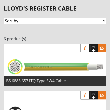
LLOYD'S REGISTER CABLE
6 product(s)
BS 6883 6571TQ Type SW4 Cable