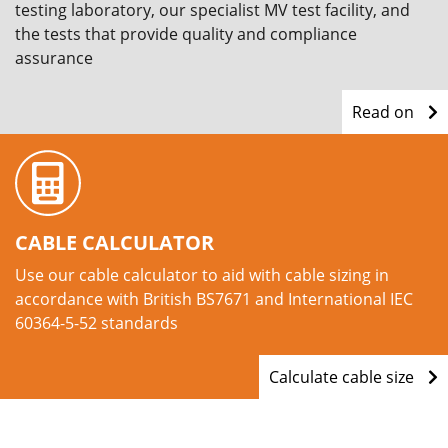
testing laboratory, our specialist MV test facility, and
the tests that provide quality and compliance
assurance
Read on
CABLE CALCULATOR
Use our cable calculator to aid with cable sizing in
accordance with British BS7671 and International IEC
60364-5-52 standards
Calculate cable size