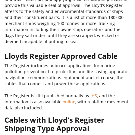
provide this valuable seal of approval. The Lloyd’s Register
attests to the safety and environmental standards of ships
and their constituent parts. It is a list of more than 180,000
merchant ships weighing 100 tonnes or more, tracking
information including their ownership, operators and the
flags they sail under, until they are scrapped, wrecked or
deemed incapable of putting to sea.
Lloyds Register Approved Cable
The Register includes onboard applications for marine
pollution prevention, fire protection and life-saving apparatus,
navigation, communications equipment and, of course, the
cables that connect and power these applications.
The Register is still published annually by
IHS
, and the
information is also available
online
, with real-time movement
data also included.
Cables with Lloyd's Register
Shipping Type Approval