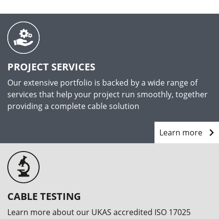
PROJECT SERVICES
Our extensive portfolio is backed by a wide range of
services that help your project run smoothly, together
providing a complete cable solution
Learn more
CABLE TESTING
Learn more about our UKAS accredited ISO 17025