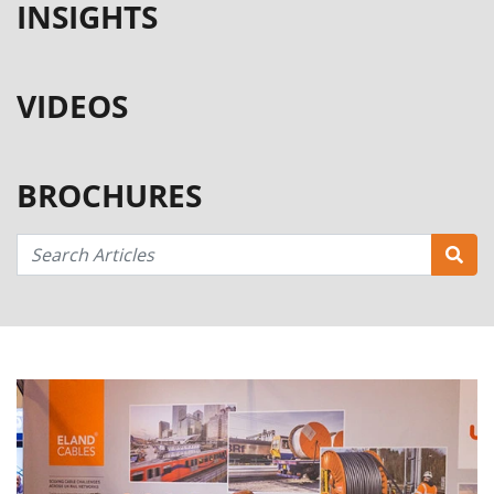
INSIGHTS
VIDEOS
BROCHURES