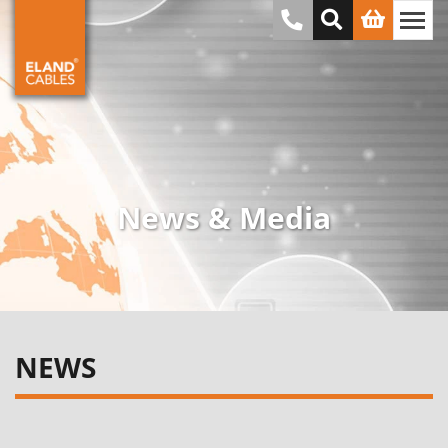
News & Media
NEWS