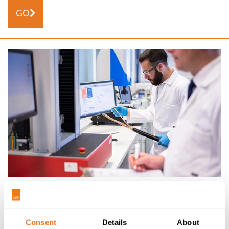
GO
NEWS
21/04/15
PRESS RELEASE: ELAND CABLES’ UKAS ISO 17025
ACCREDITATION IS A FIRST AMONG UK CABLE
Consent
Details
About
SUPPLIERS