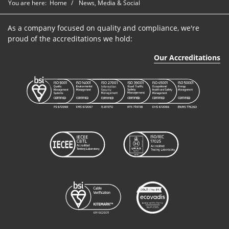
You are here:
Home
News, Media & Social
As a company focused on quality and compliance, we're
proud of the accreditations we hold:
Our Accreditations