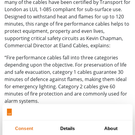
many of the cables have been certified by Transport for
London as LUL 1-085 compliant for sub-surface use.
Designed to withstand heat and flames for up to 120
minutes, this range of fire performance cables helps to
protect equipment, property and even lives,
supporting critical safety circuits as Kevin Chapman,
Commercial Director at Eland Cables, explains:
“Fire performance cables fall into three categories
depending upon the objective. For preservation of life
and safe evacuation, category 1 cables guarantee 30
minutes of defence against flames, making them ideal
for emergency lighting. Category 2 cables give 60
minutes of fire protection and are commonly used for
alarm systems.
“For fire-fighting, additional time is required and
category 3 cables are able to withstand up to 120
minutes of exposure to fire, providing enhanced
Consent
Details
About
emergency power to assist firefighters in extinguishing