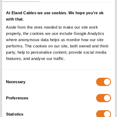
the blaze. Our technical experts undertake detailed
audits in order to recommend the most suitable cable
At Eland Cables we use cookies. We hope you're ok
and category for each area and application, adding
with that.
considerably to the performance of a building’s fire
Aside from the ones needed to make our site work
protection systems.”
properly, the cookies we use include Google Analytics
where anonymous data helps us monitor how our site
The range of Firetec Standard, Enhanced, Power,
performs. The cookies on our site, both owned and third-
Impact Power, Single Core and FRF2 cables, gives
party, help to personalise content, provide social media
Eland’s customers access to a comprehensive selection
features, and analyse our traffic.
of fire performance cables for a host of applications.
Kevin Chapman added: “Our product portfolio is
unmatched in the breadth of industry sectors and
Consent
Necessary
applications we can supply, and we constantly seek to
Selection
exceed our customers’ expectations by staying at the
forefront of innovation in cable technology and adding
Preferences
new solutions.
“Through our dedicated technical team we are able to
Statistics