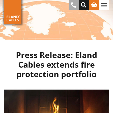
Press Release: Eland
Cables extends fire
protection portfolio