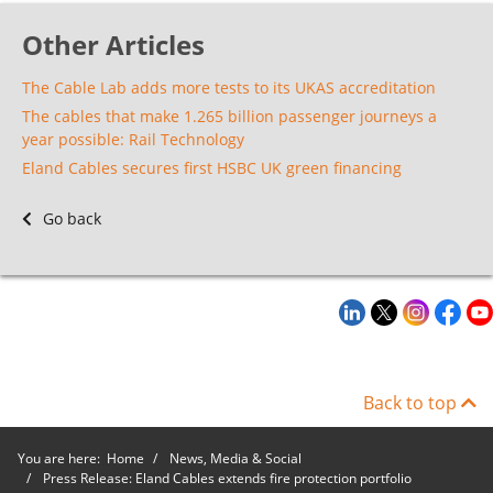
Other Articles
The Cable Lab adds more tests to its UKAS accreditation
The cables that make 1.265 billion passenger journeys a
year possible: Rail Technology
Eland Cables secures first HSBC UK green financing
Go back
Back to top
You are here:
Home
News, Media & Social
Press Release: Eland Cables extends fire protection portfolio