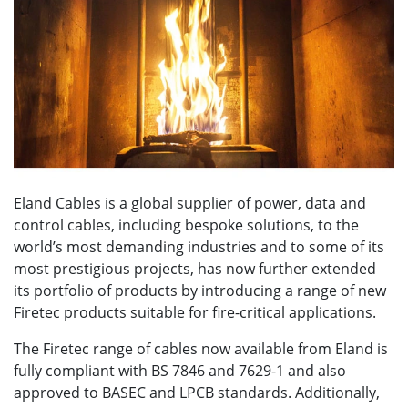
Eland Cables is a global supplier of power, data and
control cables, including bespoke solutions, to the
world’s most demanding industries and to some of its
most prestigious projects, has now further extended
its portfolio of products by introducing a range of new
Firetec products suitable for fire-critical applications.
The Firetec range of cables now available from Eland is
fully compliant with BS 7846 and 7629-1 and also
approved to BASEC and LPCB standards. Additionally,