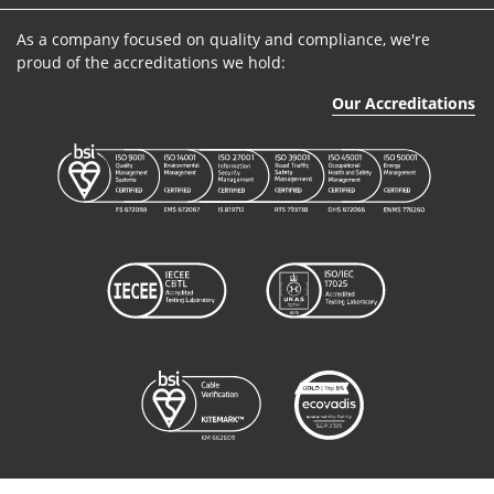
As a company focused on quality and compliance, we're
proud of the accreditations we hold:
Our Accreditations