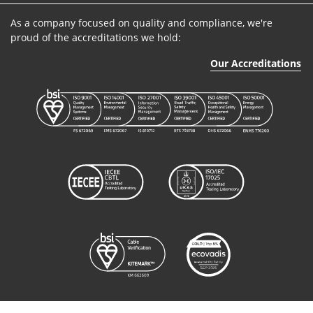
As a company focused on quality and compliance, we're
proud of the accreditations we hold:
Our Accreditations