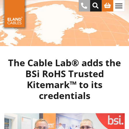
The Cable Lab® adds the
BSi RoHS Trusted
Kitemark™ to its
credentials