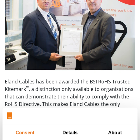
Eland Cables has been awarded the BSI RoHS Trusted
™
Kitemark
, a distinction only available to organisations
that can demonstrate their ability to comply with the
RoHS Directive. This makes Eland Cables the only
dedicated cable supplier holding this distinction in the
United Kingdom.
Kevin Chapman, Commercial
Director, said: “It is very pleasing to, once again, be
Consent
Details
About
breaking new ground in the cable industry by securing