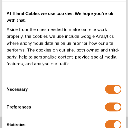
the BSI RoHS Trusted Kitemark™. We are continually
focussing on delivering quality cables and expert
At Eland Cables we use cookies. We hope you're ok
technical support. This latest accreditation is
with that.
testament to our commitment to our customers in
these critical areas.”
Aside from the ones needed to make our site work
properly, the cookies we use include Google Analytics
The RoHS (The Restriction of the use of certain
where anonymous data helps us monitor how our site
Hazardous Substances) Directive restricts the use of
performs. The cookies on our site, both owned and third-
certain hazardous substances in electronic and electric
party, help to personalise content, provide social media
equipment. The BSi RoHS Trusted Kitemark™ is a
features, and analyse our traffic.
further prestigious accreditation for the Cable Lab,
Eland Cables’ in-house specialist cable testing
laboratory, which is also UKAS accredited to ISO
Consent
Necessary
17025.
Selection
®
See more at
The Cable Lab
Preferences
Statistics
Other Articles