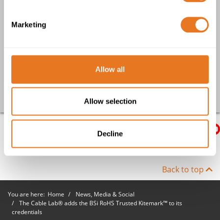
Electrifying the Severn Tunnel
Marketing
Mining Weekly: Spotlight on Cables - Delivering power and
control to critical infrastructure
UK Construction Week Exhibition - a focus on quality and
compliance
Allow all
Go back
Allow selection
Decline
Back to top
You are here:
Home
News, Media & Social
The Cable Lab® adds the BSi RoHS Trusted Kitemark™ to its
credentials