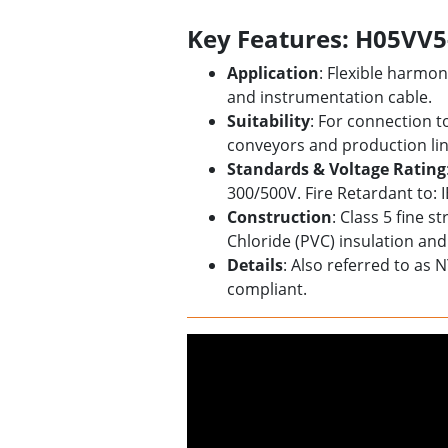
Key Features: H05VV5
Application
: Flexible harm
and instrumentation cable.
Suitability
: For connection t
conveyors and production lin
Standards & Voltage Rating
300/500V. Fire Retardant to: 
Construction
: Class 5 fine 
Chloride (PVC) insulation and
Details
: Also referred to as 
compliant.