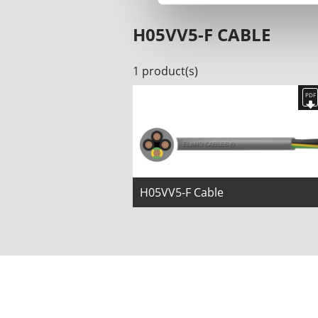
H05VV5-F CABLE
1 product(s)
H05VV5-F Cable