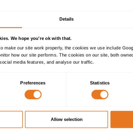
Construction Table
Details
ies. We hope you're ok with that.
H05VV5-F CABLE CONSTRUCTION
o make our site work properly, the cookies we use include Goog
tor how our site performs. The cookies on our site, both owned 
300/500V
social media features, and analyse our traffic.
Class 5 fine stranded flexible copper
Preferences
Statistics
PVC (Polyvinyl Chloride)
PVC (Polyvinyl Chloride) - Oil resistant
Allow selection