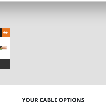
YOUR CABLE OPTIONS