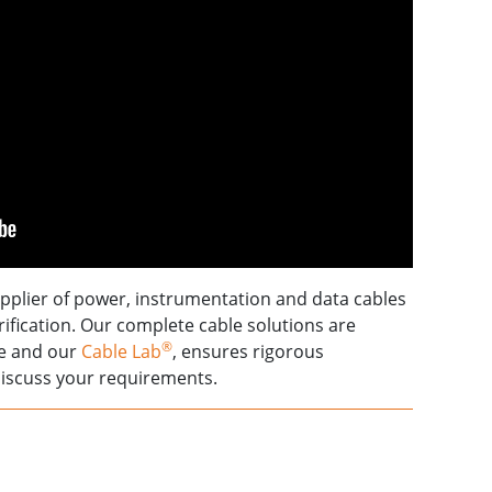
upplier of power, instrumentation and data cables
trification. Our complete cable solutions are
®
se and our
Cable Lab
, ensures rigorous
iscuss your requirements.