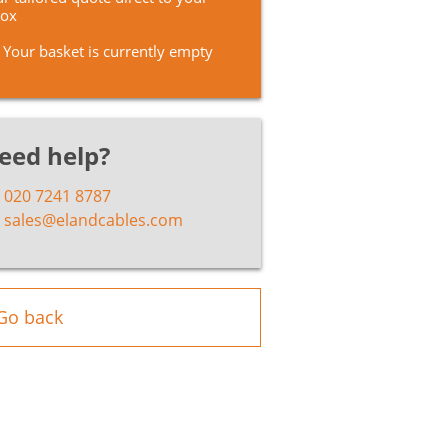
box
Your basket is currently empty
eed help?
020 7241 8787
sales@elandcables.com
Go back