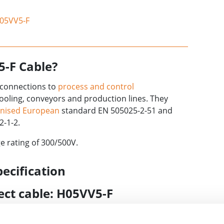
H05VV5-F
5-F Cable?
e connections to
process and control
ooling, conveyors and production lines. They
nised European
standard EN 505025-2-51 and
2-1-2.
e rating of 300/500V.
ecification
rect cable: H05VV5-F