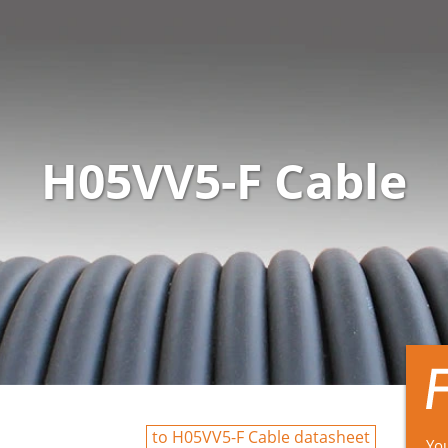
H05VV5-F Cable
to H05VV5-F Cable datasheet
You