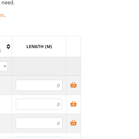
u need.
es
.
H
LENGTH (M)
R