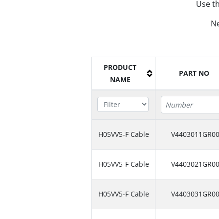
Use th
Ne
PRODUCT
PART NO
NAME
H05VV5-F Cable
V4403011GR0
H05VV5-F Cable
V4403021GR0
H05VV5-F Cable
V4403031GR0