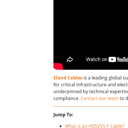
Eland Cables
is a leading global s
for critical infrastructure and elec
underpinned by technical experti
compliance.
Contact our team
to d
Jump To:
What is an H05VV5-F Cable?