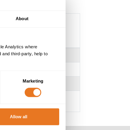
About
le Analytics where
and third-party, help to
Marketing
Allow all