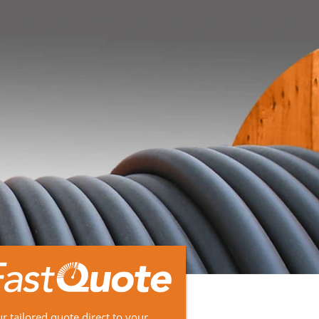
r tailored quote direct to your