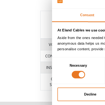
Consent
At Eland Cables we use cook
Aside from the ones needed t
anonymous data helps us moni
VOLTAGE
personalise content, provide 
CONDUCTOR
Consent
Necessary
Selection
INSULATION
OUTER
SHEATH
Decline