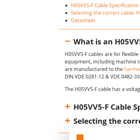
H05VV5-F Cable Specification
Selecting the correct cable: 
Datasheet
What is an H05VV
H05VV5-F cables are for flexibl
equipment, including machine t
are manufactured to the
harmo
DIN VDE 0281-12 & VDE 0482-33
The H05VV5-F cable has a voltag
H05VV5-F Cable Sp
Selecting the cor