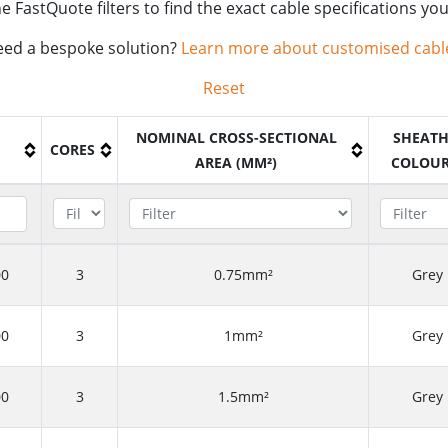
e FastQuote filters to find the exact cable specifications yo
ed a bespoke solution?
Learn more about customised cabl
Reset
NOMINAL CROSS-SECTIONAL
SHEAT
CORES
AREA (MM²)
COLOU
00
3
0.75mm²
Grey
00
3
1mm²
Grey
00
3
1.5mm²
Grey