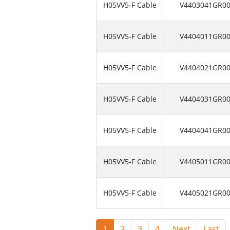
H05VV5-F Cable
V4403041GR0
H05VV5-F Cable
V4404011GR0
H05VV5-F Cable
V4404021GR0
H05VV5-F Cable
V4404031GR0
H05VV5-F Cable
V4404041GR0
H05VV5-F Cable
V4405011GR0
H05VV5-F Cable
V4405021GR0
1
2
3
4
Next
Last