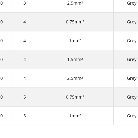
00
3
2.5mm²
Grey
00
4
0.75mm²
Grey
00
4
1mm²
Grey
00
4
1.5mm²
Grey
00
4
2.5mm²
Grey
00
5
0.75mm²
Grey
00
5
1mm²
Grey