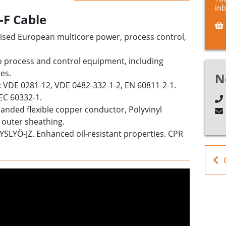
in
-F Cable
onised European
multicore power, process control,
o
process and control
equipment, including
es.
N
: VDE 0281-12, VDE 0482-332-1-2, EN 60811-2-1.
IEC 60332-1.
stranded flexible copper conductor, Polyvinyl
 outer sheathing.
NYSLYÖ-JZ. Enhanced oil-resistant properties.
CPR