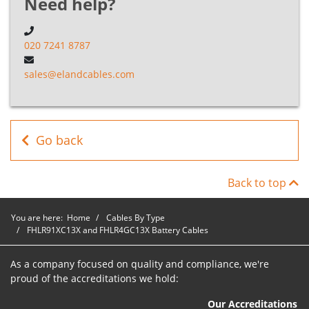
Need help?
FHLR91XC13X
&
B5F010080OR
1
8mm²
020 7241 8787
FHLR4GC13X
Cables
sales@elandcables.com
FHLR91XC13X
&
B5F01010OR
1
10mm²
FHLR4GC13X
Cables
Go back
FHLR91XC13X
Back to top
&
B5F01012OR
1
12mm²
FHLR4GC13X
Cables
You are here:
Home
Cables By Type
FHLR91XC13X and FHLR4GC13X Battery Cables
FHLR91XC13X
&
As a company focused on quality and compliance, we're
B5F01016OR
1
16mm²
FHLR4GC13X
proud of the accreditations we hold:
Cables
Our Accreditations