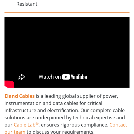
Resistant.
Eland Cables
is a leading global supplier of power,
instrumentation and data cables for critical
infrastructure and electrification. Our complete cable
solutions are underpinned by technical expertise and
®
our
Cable Lab
, ensures rigorous compliance.
Contact
our team
to discuss your requirements.