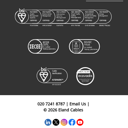
FHLR91XC13X
&
B5F01020OR
1
20mm²
FHLR4GC13X
Cables
FHLR91XC13X
&
B5F01025OR
1
25mm²
FHLR4GC13X
Cables
FHLR91XC13X
&
B5F01030OR
1
30mm²
FHLR4GC13X
Cables
020 7241 8787
|
Email Us
|
© 2026 Eland Cables