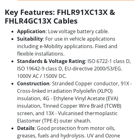
Key Features: FHLR91XC13X &
FHLR4GC13X Cables
Application
: Low voltage battery cable.
Suitability
: For use in vehicle applications
including e-Mobility applications. F
ixed and
flexible installations.
Standards & Voltage Rating
: ISO 6722-1 class D,
ISO 19642-9 class D, EU-directive 2000/53/EG.
1000V AC / 1500V DC.
Construction
: Stranded Copper conductor, 91X -
Cross-linked irradiation Polyolefin (XLPO)
insulation, 4G - Ethylene Vinyl Acetate (EVA)
insulation, Tinned Copper Wire Braid (TCWB)
screen, and 13X - Vulcanised thermoplastic
Elastomer (TPE-E) outer sheath.
Details
: Good protection from motor oils,
greases, fuels and hydrolysis. UV and Ozone