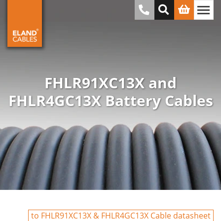
FHLR91XC13X and
FHLR4GC13X Battery Cables
to FHLR91XC13X & FHLR4GC13X Cable datasheet