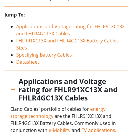
Jump To:
Applications and Voltage rating for FHLR91XC13X
and FHLR4GC13X Cables
FHLR91XC13X and FHLR4GC13X Battery Cables
Sizes
Specifying Battery Cables
Datasheet
Applications and Voltage
rating for FHLR91XC13X and
FHLR4GC13X Cables
Eland Cables' portfolio of cables for
energy
storage technology
are the FHLR91XC13X and
FHLR4GC13X Battery Cables. Commonly used in
conjunction with
e-Mobility
and
EV applications
,