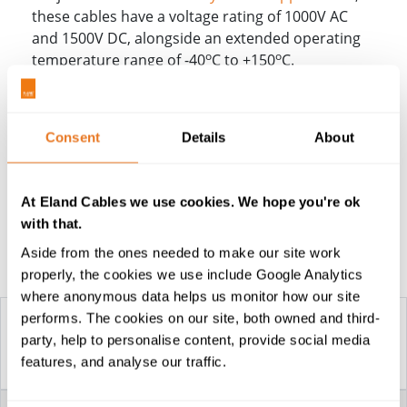
these cables have a voltage rating of 1000V AC
and 1500V DC, alongside an extended operating
o
o
temperature range of -40
C to +150
C.
FHLR91XC13X and
FHLR4GC13X Battery Cables
Consent
Details
About
Sizes
Specifying Battery Cables
At Eland Cables we use cookies. We hope you're ok
with that.
Aside from the ones needed to make our site work
Construction Table
properly, the cookies we use include Google Analytics
where anonymous data helps us monitor how our site
performs. The cookies on our site, both owned and third-
party, help to personalise content, provide social media
FHLR91XC13X &
features, and analyse our traffic.
FHLR4GC13X CABLES
VOLTAGE
1000V AC / 1500V DC