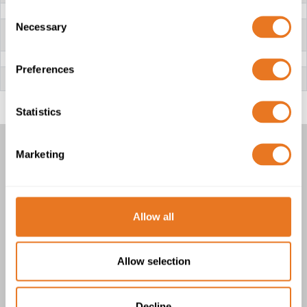
CONDUCTOR
Stranded Copper
Consent
Necessary
INSULATION
91X - XLPO (Cross-linked irradiation
Selection
Polyolefin) | 4G - EVA (Ethylene Vinyl
Acetate)
SCREEN
TCWB (Tinned Copper Wire Braid)
Preferences
OUTER SHEATH
13X - TPE-E (Vulcanised thermoplastic
Elastomer)
Statistics
Marketing
FHLR91XC13X AND FHLR4GC13X
BATTERY CABLES
1 product(s)
Allow all
Allow selection
Decline