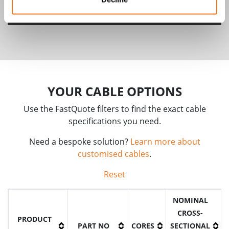
FHLR91XC13X & FHLR4GC13X Cables
YOUR CABLE OPTIONS
Use the FastQuote filters to find the exact cable
specifications you need.
Need a bespoke solution?
Learn more about
customised cables
.
Reset
NOMINAL
CROSS-
PRODUCT
PART NO
CORES
SECTIONAL