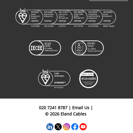
020 7241 8787
|
Email Us
|
© 2026 Eland Cables