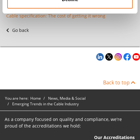
MV Cables - An Expert's Guide
Cable specification: The cost of getting it wrong
Go back
Back to top
You are here:
Home
News, Media & Social
Emerging Trends in the Cable Industry
As a company focused on quality and compliance, we're
proud of the accreditations we hold:
Our Accreditations