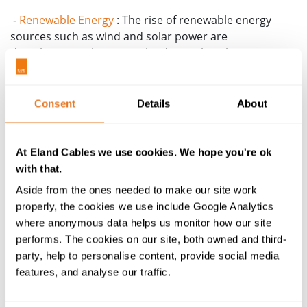
-
Renewable Energy
: The rise of renewable energy
sources such as wind and solar power are
decarbonising the energy landscape but they must
operate within harsh environmental conditions.
-
Digitalisation
: Learn how digitalisation is
Consent
Details
About
transforming cable manufacturing and installation
processes through advanced data analytics, data
centres, and Building Management Services (BMS).
At Eland Cables we use cookies. We hope you're ok
with that.
-
Electrification
: The push towards electrification is
revolutionising public transport networks and driving
Aside from the ones needed to make our site work
increased uptake of electric vehicles.
properly, the cookies we use include Google Analytics
where anonymous data helps us monitor how our site
-
Industrial Automation
: The impact of industrial
performs. The cookies on our site, both owned and third-
automation sees robotics and Al are taking over
party, help to personalise content, provide social media
repetitive tasks to enhance efficiency and safety.
features, and analyse our traffic.
-
Sustainability
: The cable industry and wider industry