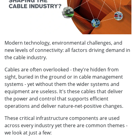
Modern technology, environmental challenges, and
new levels of connectivity: all factors driving demand in
the cable industry.
Cables are often overlooked - they're hidden from
sight, buried in the ground or in cable management
systems - yet without them the wider systems and
equipment are useless. It's these cables that deliver
the power and control that supports efficient
operations and deliver nature-net-positive changes.
These critical infrastructure components are used
across every industry yet there are common themes -
we look at just a few: