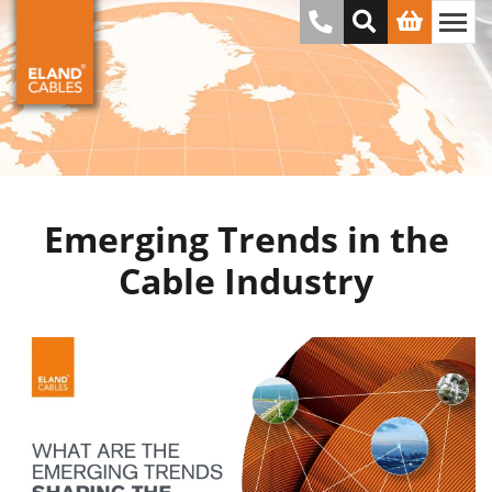
Emerging Trends in the
Cable Industry