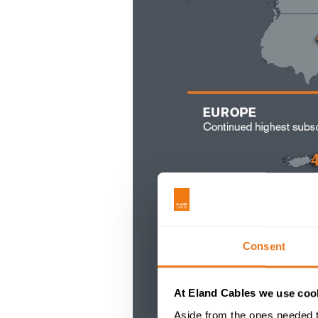
Consent
At Eland Cables we use cook
Aside from the ones needed t