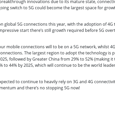
in breakthrough innovations due to its mature state, connect
going switch to 5G could become the largest space for growt
n global 5G connections this year, with the adoption of 4G t
pressive start there’s still growth required before 5G overt
four mobile connections will to be on a 5G network, whilst 4
onnections. The largest region to adopt the technology is 
025, followed by Greater China from 29% to 52% (making it t
 to 44% by 2025, which will continue to be the world leader
expected to continue to heavily rely on 3G and 4G connectivi
omentum and there’s no stopping 5G now!