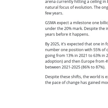
arena currently hitting a ceiling 
natural focus of evolution. The on
few years.
GSMA expect a milestone one billio
under the 20% mark. Despite the im
years before it happens.
By 2025, it’s expected that one in 
number one position with 55% of c
going from 13% in 2021 to 63% in 2
adoption) and then Europe from 4%
between 2021-2025 (86% to 87%).
Despite these shifts, the world is 
the pace of change has gained m