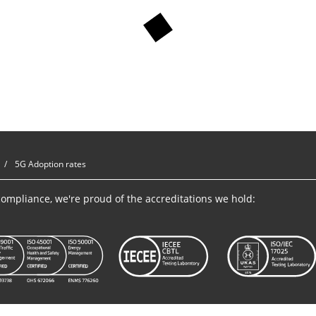
5G Adoption rates
ompliance, we're proud of the accreditations we hold: