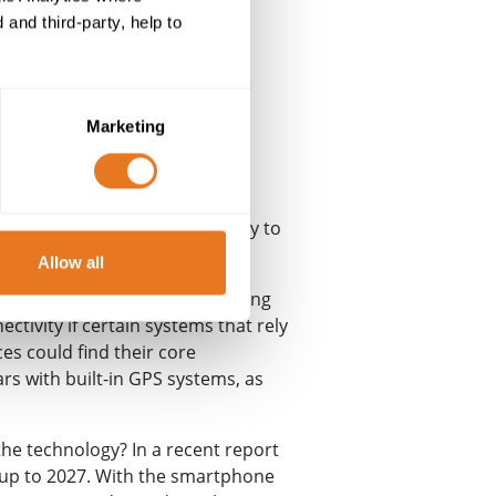
and third-party, help to
Marketing
being held up as the technology to
Allow all
d an agreement for the phasing
tivity if certain systems that rely
s could find their core
rs with built-in GPS systems, as
the technology? In a recent report
 up to 2027. With the smartphone