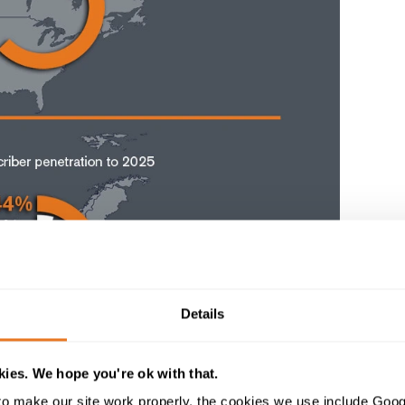
Details
ies. We hope you're ok with that.
o make our site work properly, the cookies we use include Goog