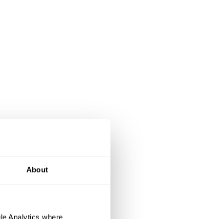
About
le Analytics where