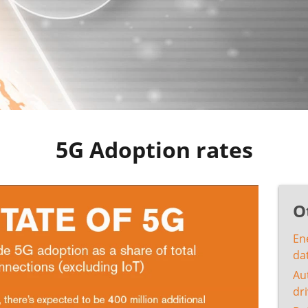
5G Adoption rates
O
En
da
Au
dri