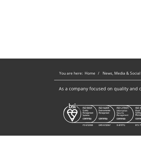
You are here:
Home
News, Media & Social
As a company focused on quality and c