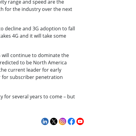
ivity range and speed are the
h for the industry over the next
o decline and 3G adoption to fall
akes 4G and it will take some
G will continue to dominate the
predicted to be North America
he current leader for early
 for subscriber penetration
ty for several years to come – but