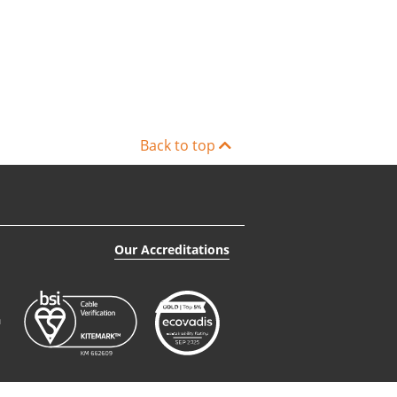
Back to top
Our Accreditations