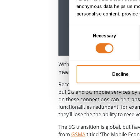
anonymous data helps us moni
personalise content, provide 
Consent
Necessary
Selection
With the
telecoms
industry having
meet that demand.
Decline
Recently in the UK, mobile-networ
out 2G and 3G mobile services by 2
on these connections can be trans
functionalities redundant, for exa
they’ll lose the the ability to recei
The 5G transition is global, but h
from
GSMA
titled ‘The Mobile Eco