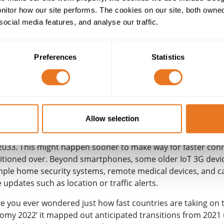
tor how our site performs. The cookies on our site, both owned 
social media features, and analyse our traffic.
Preferences
Statistics
 to meet the growing demand for faster connections,
5G
is 
Allow selection
k operators EE, O2, Three,
Virgin Media
and Vodafone reache
033. This might happen sooner to make way for faster connec
itioned over. Beyond smartphones, some older IoT 3G device
mple home security systems, remote medical devices, and ca
ve updates such as location or traffic alerts.
ave you ever wondered just how fast countries are taking on 
nomy 2022’ it mapped out anticipated transitions from 2021