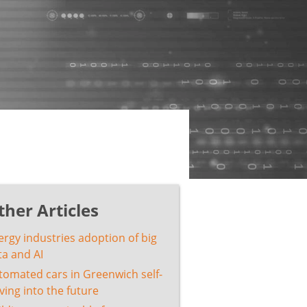
ther Articles
ergy industries adoption of big
ta and AI
tomated cars in Greenwich self-
ving into the future