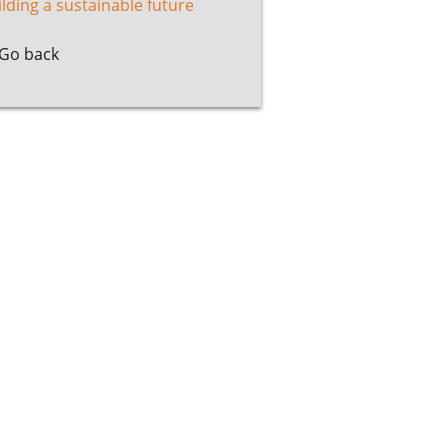
ilding a sustainable future
Go back