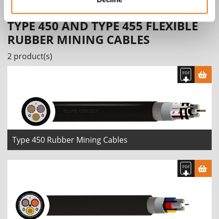
TYPE 450 AND TYPE 455 FLEXIBLE
RUBBER MINING CABLES
2 product(s)
Type 450 Rubber Mining Cables