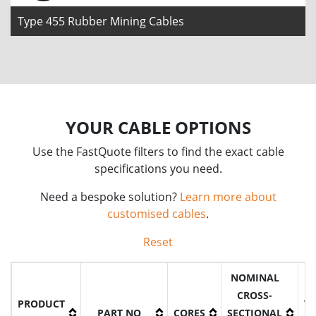
Type 455 Rubber Mining Cables
YOUR CABLE OPTIONS
Use the FastQuote filters to find the exact cable
specifications you need.
Need a bespoke solution?
Learn more about
customised cables
.
Reset
NOMINAL
CROSS-
PRODUCT
V
PART NO
CORES
SECTIONAL