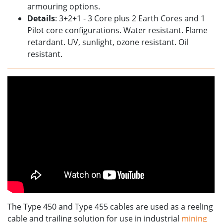
armouring options.
Details
: 3+2+1 - 3 Core plus 2 Earth Cores and 1
Pilot core configurations. Water resistant. Flame
retardant. UV, sunlight, ozone resistant. Oil
resistant.
The Type 450 and Type 455 cables are used as a reeling
cable and trailing solution for use in industrial
mining