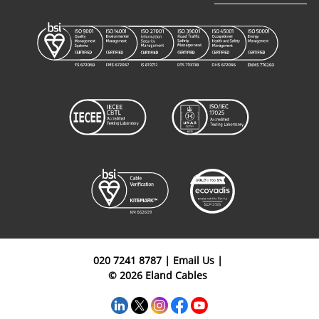
Type 450
Rubber
C3L1103035BK
3+2+1
35mm²
Mining
Cables
Type 450
Rubber
C3L2203035BK
3+2+1
35mm²
Mining
Cables
Type 450
Rubber
C3L0303050BK
3+2+1
50mm²
Mining
Cables
020 7241 8787
|
Email Us
|
© 2026 Eland Cables