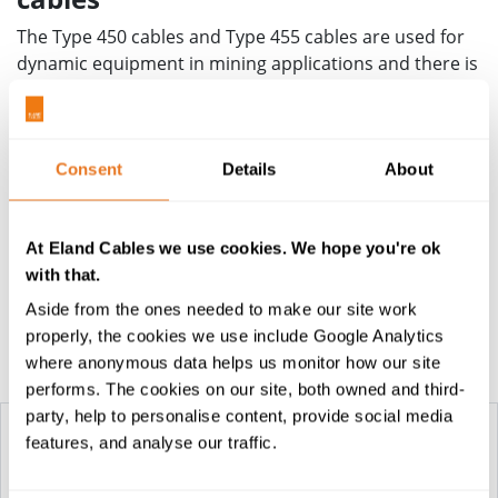
The Type 450 cables and Type 455 cables are used for
dynamic equipment in mining applications and there is
technical support available to help ensure that these
cables will offer the performance and standards
required of your application. Similarly, other heavy-
duty equipment cables are also available, including
Consent
Details
About
Type 409
,
Type 440 and Type 441
in AS/NWS standards
as well as
South African standard
and
VDE standard
At Eland Cables we use cookies. We hope you're ok
ranges - in each case we can provide guidance and
with that.
technical support for your cable project.
Aside from the ones needed to make our site work
properly, the cookies we use include Google Analytics
Construction Table
where anonymous data helps us monitor how our site
performs. The cookies on our site, both owned and third-
party, help to personalise content, provide social media
features, and analyse our traffic.
TYPE 450
TYPE 455 RUBBER
RUBBER...
MINING CABLES