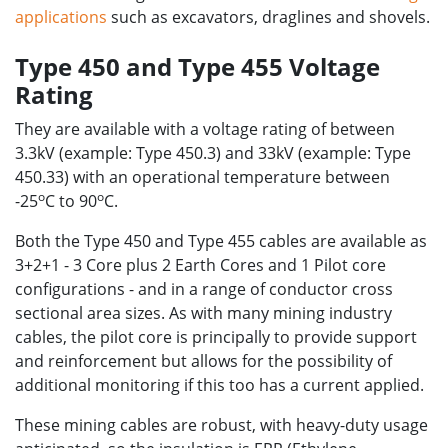
applications
such as excavators, draglines and shovels.
Type 450 and Type 455 Voltage
Rating
They are available with a voltage rating of between
3.3kV (example: Type 450.3) and 33kV (example: Type
450.33) with an operational temperature between
o
o
-25
C to 90
C.
Both the Type 450 and Type 455 cables are available as
3+2+1 - 3 Core plus 2 Earth Cores and 1 Pilot core
configurations - and in a range of conductor cross
sectional area sizes. As with many mining industry
cables, the pilot core is principally to provide support
and reinforcement but allows for the possibility of
additional monitoring if this too has a current applied.
These mining cables are robust, with heavy-duty usage