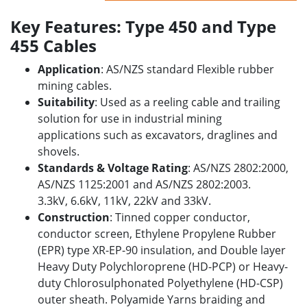
Key Features: Type 450 and Type
455 Cables
Application
: AS/NZS standard Flexible rubber
mining cables.
Suitability
: Used as a reeling cable and trailing
solution for use in industrial
mining
applications
such as excavators, draglines and
shovels.
Standards & Voltage Rating
: AS/NZS 2802:2000,
AS/NZS 1125:2001 and AS/NZS 2802:2003.
3.3kV, 6.6kV, 11kV, 22kV and 33kV.
Construction
: Tinned copper conductor,
conductor screen, Ethylene Propylene Rubber
(EPR) type XR-EP-90 insulation, and Double layer
Heavy Duty Polychloroprene (HD-PCP) or Heavy-
duty Chlorosulphonated Polyethylene (HD-CSP)
outer sheath. Polyamide Yarns braiding and