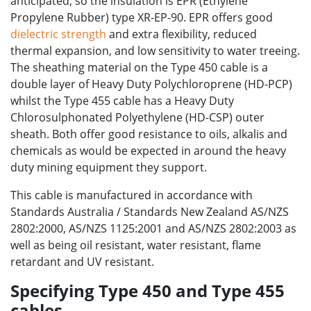
anticipated, so the insulation is EPR (Ethylene
Propylene Rubber) type XR-EP-90. EPR offers good
dielectric strength
and extra flexibility, reduced
thermal expansion, and low sensitivity to water treeing.
The sheathing material on the Type 450 cable is a
double layer of Heavy Duty Polychloroprene (HD-PCP)
whilst the Type 455 cable has a Heavy Duty
Chlorosulphonated Polyethylene (HD-CSP) outer
sheath. Both offer good resistance to oils, alkalis and
chemicals as would be expected in around the heavy
duty mining equipment they support.
This cable is manufactured in accordance with
Standards Australia / Standards New Zealand AS/NZS
2802:2000, AS/NZS 1125:2001 and AS/NZS 2802:2003 as
well as being oil resistant, water resistant, flame
retardant and UV resistant.
Specifying Type 450 and Type 455
cables