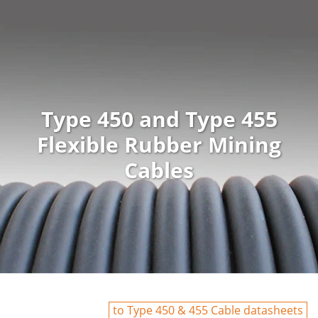
Type 450 and Type 455
Flexible Rubber Mining
Cables
to Type 450 & 455 Cable datasheets