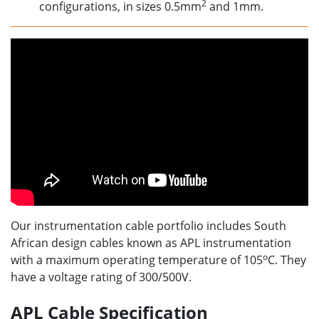
2
configurations, in sizes 0.5mm
and 1mm.
Our instrumentation cable portfolio includes South
African design cables known as APL instrumentation
o
with a maximum operating temperature of 105
C. They
have a voltage rating of 300/500V.
APL Cable Specification