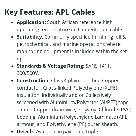
Key Features: APL Cables
Application
: South African reference high
operating temperature instrumentation cable.
Suitability
: Commonly specified in mining, oil &
petrochemical, and marine operations where
monitoring equipment is included within the set-
up.
Standards & Voltage Rating
: SANS 1411.
300/500V.
Construction
: Class 4 plain bunched Copper
conductor, Cross-linked Polyethylene (XLPE)
insulation, Individually and or Collectively
screened with Aluminium/Polyester (Al/PET) tape,
Tinned Copper drain wire, Polyvinyl Chloride (PVC)
bedding, Aluminium Polyethylene Laminate (APL)
armour, and Polyethylene (PE) outer sheath.
Details
: Available in pairs and triple