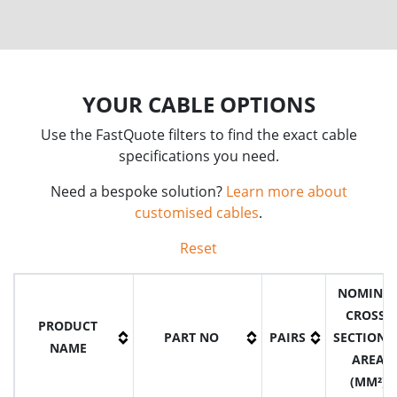
YOUR CABLE OPTIONS
Use the FastQuote filters to find the exact cable
specifications you need.
Need a bespoke solution?
Learn more about
customised cables
.
Reset
NOMINA
CROSS-
PRODUCT
PART NO
PAIRS
SECTIONA
NAME
AREA
(MM²)