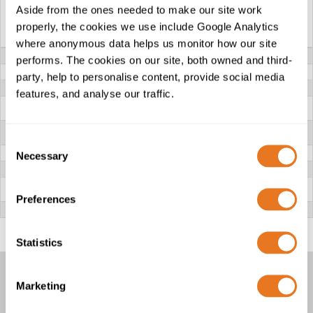
Aside from the ones needed to make our site work
APL CAM ARMOURED
APL ICAM
properly, the cookies we use include Google Analytics
INSTRUMENTATION...
ARMOURED...
where anonymous data helps us monitor how our site
VOLTAGE
300/500V
performs. The cookies on our site, both owned and third-
CONDUCTOR
Class 4 plain bunched Copper
party, help to personalise content, provide social media
INSULATION
XLPE (Cross-linked Polyethylene)
features, and analyse our traffic.
INDIVIDUAL
AL/PET Tape
SCREEN
(Aluminium/Polyester)
COLLECTIVE
Al/PET Tape (Aluminium/Polyester)
SCREEN
Consent
DRAIN WIRE
Tinned Copper
Necessary
Selection
BEDDING
PVC (Polyvinyl Chloride)
ARMOUR
APL (Aluminium Polyethylene Laminate) with bunched
tinned copper drain wire
Preferences
OUTER SHEATH
PE (Polyethylene)
Statistics
Marketing
APL INSTRUMENTATION CABLES