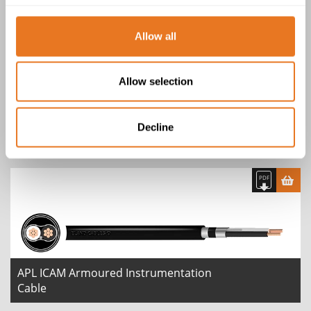
2 product(s)
Allow all
Allow selection
APL CAM Armoured Instrumentation
Decline
Cable
APL ICAM Armoured Instrumentation
Cable