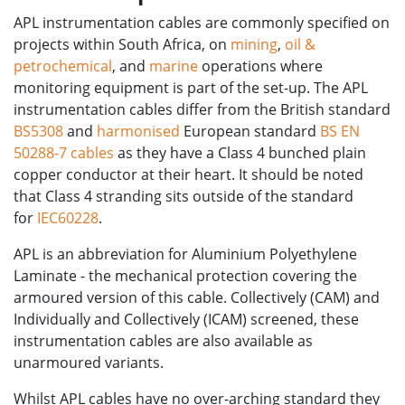
APL instrumentation cables are commonly specified on
projects within South Africa, on
mining
,
oil &
petrochemical
, and
marine
operations where
monitoring equipment is part of the set-up. The APL
instrumentation cables differ from the British standard
BS5308
and
harmonised
European standard
BS EN
50288-7 cables
as they have a Class 4 bunched plain
copper conductor at their heart. It should be noted
that Class 4 stranding sits outside of the standard
for
IEC60228
.
APL is an abbreviation for Aluminium Polyethylene
Laminate - the mechanical protection covering the
armoured version of this cable. Collectively (CAM) and
Individually and Collectively (ICAM) screened, these
instrumentation cables are also available as
unarmoured variants.
Whilst APL cables have no over-arching standard they