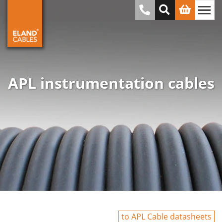
APL instrumentation cables
to APL Cable datasheets