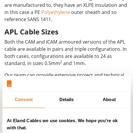
are manufactured to, they have an XLPE insulation and
in this case a PE
Polyethylene
outer sheath and so
reference SANS 1411.
APL Cable Sizes
Both the CAM and ICAM armoured versions of the APL
cable are available in pairs and triple configurations. In
both cases, configurations are available to 24 as
2
standard, in sizes 0.5mm
and 1mm.
Our team can provide extensive project and technical
support for any operation installing APL cables, along
with accompanying cable accessories for termination.
Consent
Details
About
Construction Table
At Eland Cables we use cookies. We hope you're ok
with that.