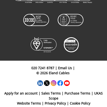
Cable
APL CAM
Armoured
ENA02P10CAPEBK
2P
1mm²
Instrumentation
Cable
APL CAM
Armoured
ENA04P10CAPEBK
4P
1mm²
Instrumentation
Cable
020 7241 8787
|
Email Us
|
© 2026 Eland Cables
Apply for an account
|
Sales Terms
|
Purchase Terms
|
UKAS
Scope
Website Terms
|
Privacy Policy
|
Cookie Policy