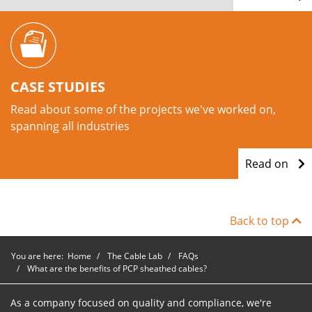
CASE STUDIES
Read about some of the projects we've worked on,
spanning all industries
Read on
Back to top
You are here:
Home
The Cable Lab
FAQs
What are the benefits of PCP sheathed cables?
As a company focused on quality and compliance, we're