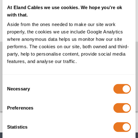
What are the benefits of PUR cables?
At Eland Cables we use cookies. We hope you're ok
PUR or Polyurethane has been used for cable
with that.
sheathing since the 1960’s and is a
Aside from the ones needed to make our site work
thermoplastic material with superior physical
properly, the cookies we use include Google Analytics
properties...
where anonymous data helps us monitor how our site
performs. The cookies on our site, both owned and third-
Other links
party, help to personalise content, provide social media
features, and analyse our traffic.
FAQs
Downloads
Cable Calculator
Consent
Necessary
Selection
Go back
Preferences
Statistics