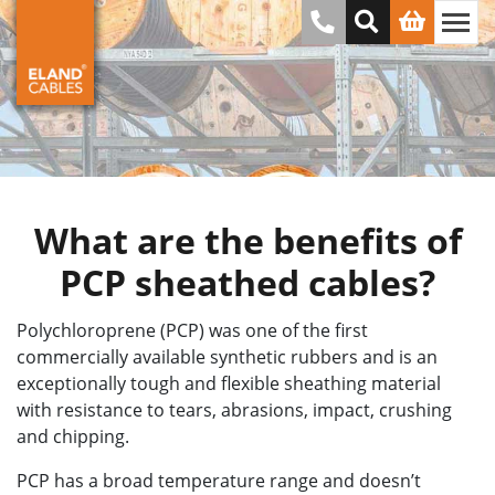
What are the benefits of
PCP sheathed cables?
Polychloroprene (PCP) was one of the first
commercially available synthetic rubbers and is an
exceptionally tough and flexible sheathing material
with resistance to tears, abrasions, impact, crushing
and chipping.
PCP has a broad temperature range and doesn’t