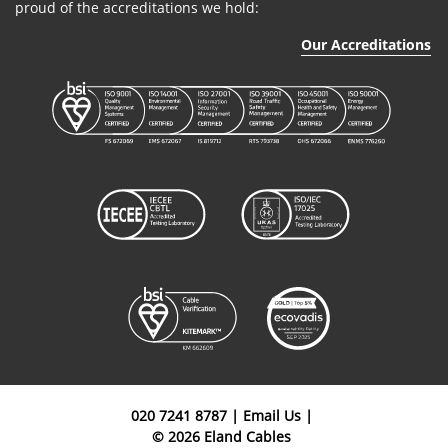
proud of the accreditations we hold:
Our Accreditations
020 7241 8787
|
Email Us
|
© 2026 Eland Cables