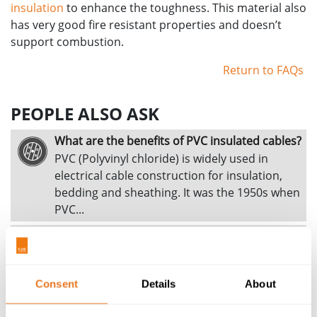
insulation
to enhance the toughness. This material also
has very good fire resistant properties and doesn’t
support combustion.
Return to FAQs
PEOPLE ALSO ASK
What are the benefits of PVC insulated cables?
PVC (Polyvinyl chloride) is widely used in
electrical cable construction for insulation,
bedding and sheathing. It was the 1950s when
PVC...
What are the benefits of MDPE sheathed
cables?
MDPE stands for medium density
Consent
polyethylene. This material is used principally
Details
About
as a sheathing material on larger size cables...