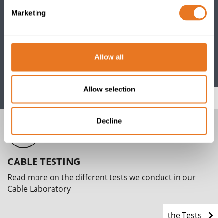
Marketing
CABLE PORTFOLIO
Allow all
View our comprehensive range of power, data, control
and instrumentation cables and accessories
Allow selection
Go
Decline
CABLE TESTING
Read more on the different tests we conduct in our
Cable Laboratory
the Tests