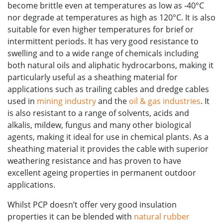
become brittle even at temperatures as low as -40°C
nor degrade at temperatures as high as 120°C. It is also
suitable for even higher temperatures for brief or
intermittent periods. It has very good resistance to
swelling and to a wide range of chemicals including
both natural oils and aliphatic hydrocarbons, making it
particularly useful as a sheathing material for
applications such as trailing cables and dredge cables
used in
mining industry
and the
oil & gas industries
. It
is also resistant to a range of solvents, acids and
alkalis, mildew, fungus and many other biological
agents, making it ideal for use in chemical plants. As a
sheathing material it provides the cable with superior
weathering resistance and has proven to have
excellent ageing properties in permanent outdoor
applications.
Whilst PCP doesn’t offer very good insulation
properties it can be blended with
natural rubber