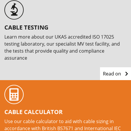
CABLE TESTING
Learn more about our UKAS accredited ISO 17025
testing laboratory, our specialist MV test facility, and
the tests that provide quality and compliance
assurance
Read on
CABLE CALCULATOR
Use our cable calculator to aid with cable sizing in
accordance with British BS7671 and International IEC