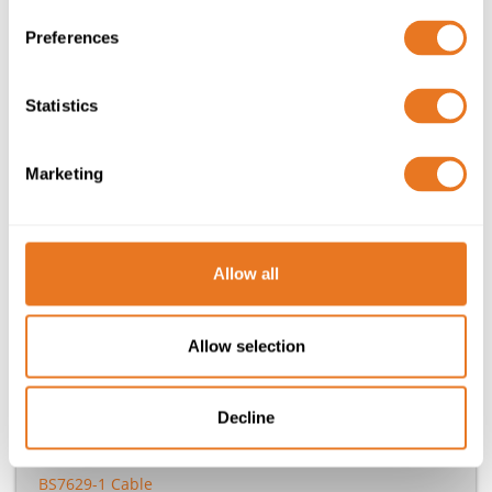
Your tailored quote direct to your inbox
Preferences
Your basket is currently empty
Statistics
Need help?
Marketing
020 7241 8787
sales@elandcables.com
Allow all
Allow selection
Other Standards
Decline
UL1007 Cables & Wires
UL Approved / CSA Standard Cable
BS7629-1 Cable