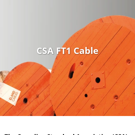
CSA FT1 Cable