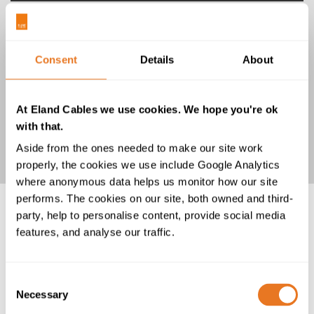
Consent
Details
About
At Eland Cables we use cookies. We hope you're ok
UL3271 Hook-Up Wire 600V
with that.
Aside from the ones needed to make our site work
properly, the cookies we use include Google Analytics
where anonymous data helps us monitor how our site
performs. The cookies on our site, both owned and third-
party, help to personalise content, provide social media
features, and analyse our traffic.
Consent
Necessary
Selection