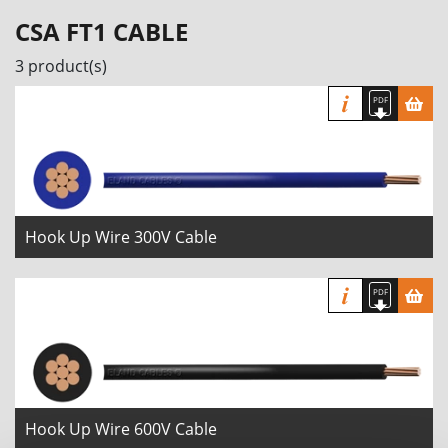
CSA FT1 CABLE
3 product(s)
Hook Up Wire 300V Cable
Hook Up Wire 600V Cable