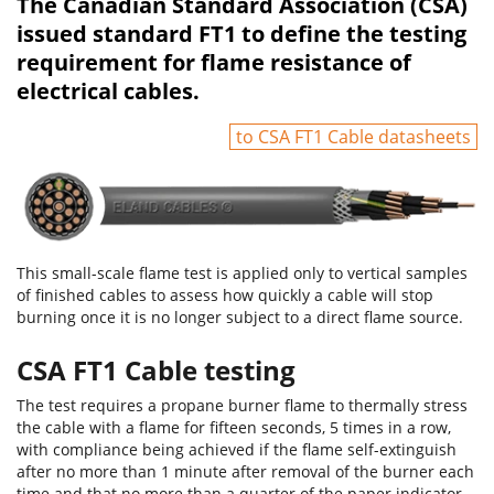
The Canadian Standard Association (CSA)
issued standard FT1 to define the testing
requirement for flame resistance of
electrical cables.
to CSA FT1 Cable datasheets
This small-scale flame test is applied only to vertical samples
of finished cables to assess how quickly a cable will stop
burning once it is no longer subject to a direct flame source.
CSA FT1 Cable testing
The test requires a propane burner flame to thermally stress
the cable with a flame for fifteen seconds, 5 times in a row,
with compliance being achieved if the flame self-extinguish
after no more than 1 minute after removal of the burner each
time and that no more than a quarter of the paper indicator