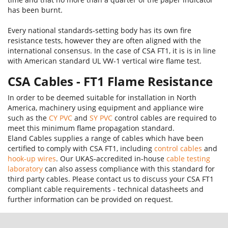
has been burnt.
Every national standards-setting body has its own fire
resistance tests, however they are often aligned with the
international consensus. In the case of CSA FT1, it is is in line
with American standard UL VW-1 vertical wire flame test.
CSA Cables - FT1 Flame Resistance
In order to be deemed suitable for installation in North
America, machinery using equipment and appliance wire
such as the
CY PVC
and
SY PVC
control cables are required to
meet this minimum flame propagation standard.
Eland Cables supplies a range of cables which have been
certified to comply with CSA FT1, including
control cables
and
hook-up wires
. Our UKAS-accredited in-house
cable testing
laboratory
can also assess compliance with this standard for
third party cables. Please contact us to discuss your CSA FT1
compliant cable requirements - technical datasheets and
further information can be provided on request.