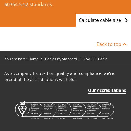
60364-5-52 standards
Calculate cable size
Back to top
You are here:
Home
Cables By Standard
CSA FT1 Cable
As a company focused on quality and compliance, we're
proud of the accreditations we hold:
Our Accreditations