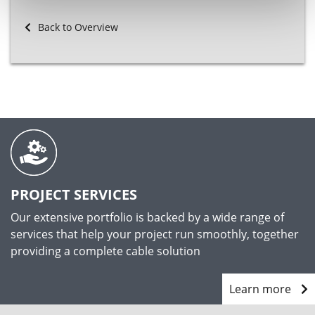
Back to Overview
PROJECT SERVICES
Our extensive portfolio is backed by a wide range of
services that help your project run smoothly, together
providing a complete cable solution
Learn more