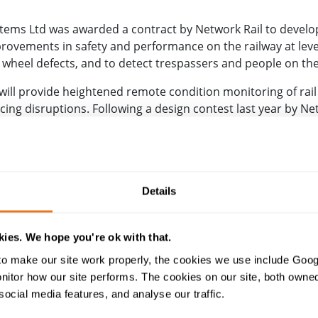
ems Ltd was awarded a contract by Network Rail to develop
ovements in safety and performance on the railway at leve
d wheel defects, and to detect trespassers and people on the
 will provide heightened remote condition monitoring of rail
g disruptions. Following a design contest last year by Net
ore than 40 suppliers of varying sizes were challenged to c
t CCTV cameras and IoT sensors, by combining smart data fu
ack will be the dedicated home of the trial, and on the mai
ncing in Autumn 2021.
Details
ramme manager Huw Evans, said, “This is a brilliant exampl
rch and develop solutions to problems that are common to 
ies. We hope you're ok with that.
d consortium. RIDC Melton and the adjacent main line provid
o make our site work properly, the cookies we use include Goog
tly test the technology and fully evaluate its potential.”
tor how our site performs. The cookies on our site, both owned 
social media features, and analyse our traffic.