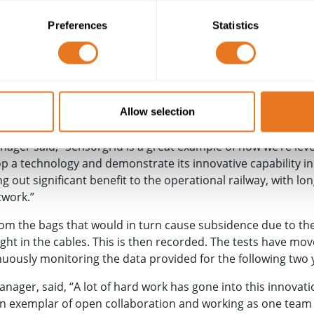
al site was used as a collaboration hub for the University of
C
) and
Huesker
(a geosynthetics manufacturer) to combine th
Preferences
Statistics
 covers the ground and has fibre optic cables woven in.
known as Sensorgrid and has been to work on a test pit by 
 The test involved heavy-duty water-filled bags being placed 
ed where the mesh monitoring equipment is set to generate p
Allow selection
ager said, “Sensorgrid is a great example of how we’re leve
op a technology and demonstrate its innovative capability in
ing out significant benefit to the operational railway, with lo
twork.”
rom the bags that would in turn cause subsidence due to th
ght in the cables. This is then recorded. The tests have move
nuously monitoring the data provided for the following two 
anager, said, “A lot of hard work has gone into this innovat
an exemplar of open collaboration and working as one team to