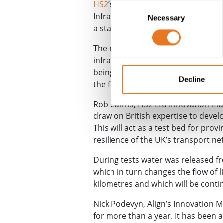
HS2
’s Chilterns tunnel south port
Consent
Infrastructure & Construction (
CSI
Necessary
Selection
a standardised mesh material that
The new smart grid technology is 
infrastructure company
Epsimon
.
being placed on top and then buri
Decline
the fibre optic cable.
Rob Cairns, HS2 Ltd innovation man
draw on British expertise to devel
This will act as a test bed for prov
resilience of the UK’s transport ne
During tests water was released f
which in turn changes the flow of li
kilometres and which will be conti
Nick Podevyn, Align’s Innovation M
for more than a year. It has been 