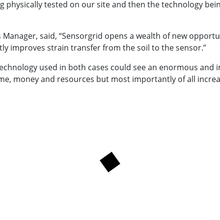
ng physically tested on our site and then the technology be
 Manager, said, “Sensorgrid opens a wealth of new opportuni
tly improves strain transfer from the soil to the sensor.”
 technology used in both cases could see an enormous and 
ime, money and resources but most importantly of all increas