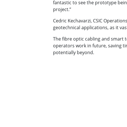
fantastic to see the prototype bei
project.”
Cedric Kechavarzi, CSIC Operations
geotechnical applications, as it vas
The fibre optic cabling and smart
operators work in future, saving t
potentially beyond.