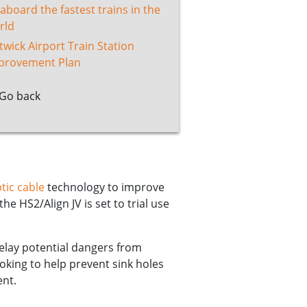
 aboard the fastest trains in the
rld
twick Airport Train Station
provement Plan
Go back
tic cable
technology to improve
he HS2/Align JV is set to trial use
relay potential dangers from
ooking to help prevent sink holes
ent.