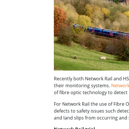
Recently both Network Rail and HS
their monitoring systems.
Network
of fibre optic technology to det
For Network Rail the use of Fibre 
defects to safety issues such dete
and land slips from occurring and