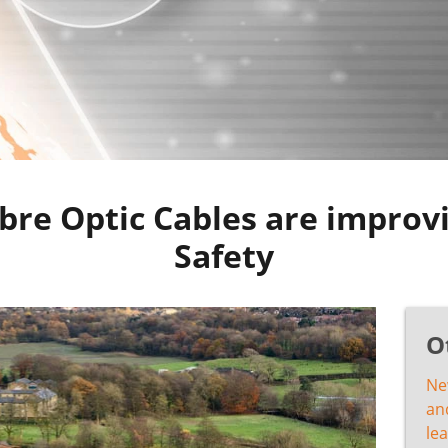
bre Optic Cables are improvi
Safety
O
Ne
and
lea