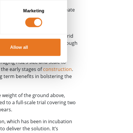
 Cambridge’s Centre for Smart
eir technical expertise to create
Marketing
Align and remote monitoring
in the bottom of a pit, Sensorgrid
ulses of light that travel through
Allow all
raging HS2’s size and scale to
 the early stages of
construction
.
ng term benefits in bolstering the
e weight of the ground above,
d to a full-scale trial covering two
years.
ion, which has been in incubation
 deliver the solution. It’s