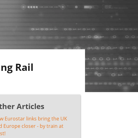
ng Rail
ther Articles
w Eurostar links bring the UK
 Europe closer - by train at
st!