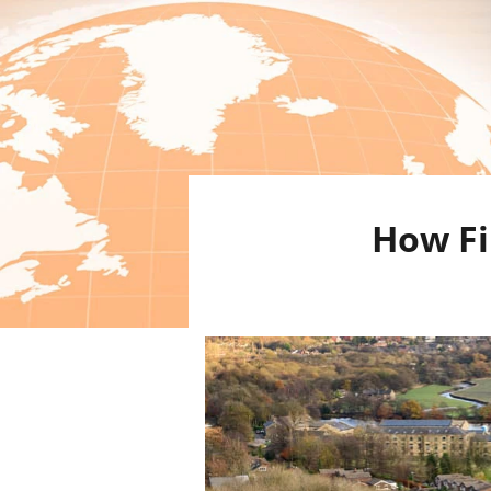
How Fi