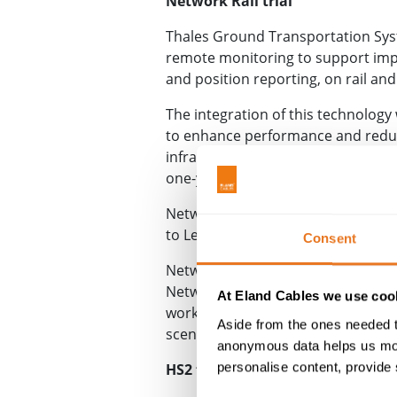
Network Rail trial
Thales Ground Transportation Syst
remote monitoring to support impr
and position reporting, on rail an
The integration of this technology
to enhance performance and reducin
infrastructure operator
ProRail
, m
one-year trial of FOAS, with smar
Network Rail’s RIDC Melton test tr
to Leicester, with the trial comme
Consent
Network Rail’s R&D portfolio prog
Network Rail and ProRail to resea
At Eland Cables we use cook
working closely with the Thales-le
Aside from the ones needed t
scenarios for us to safely and exper
anonymous data helps us moni
personalise content, provide 
HS2 fibre optic trial