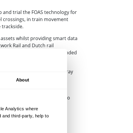
 and trial the FOAS technology for
l crossings, in train movement
 trackside.
 assets whilst providing smart data
work Rail and Dutch rail
ome up with proposals for a funded
sion and processing.
nline railway from Melton Mowbray
About
e of collaboration between
us both, and we look forward to
e the perfect operational
le Analytics where
and third-party, help to