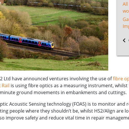
All
wo
Ga
Im
2 Ltd have announced ventures involving the use of
fibre op
 Rail
is using fibre optics as a measuring instrument, whilst t
ect minute ground movements in embankments and cuttings.
Optic Acoustic Sensing technology (FOAS) is to monitor and 
cting people where they shouldn’t be, whilst HS2/Align are l
 so improve safety and reduce vital time in repair managem