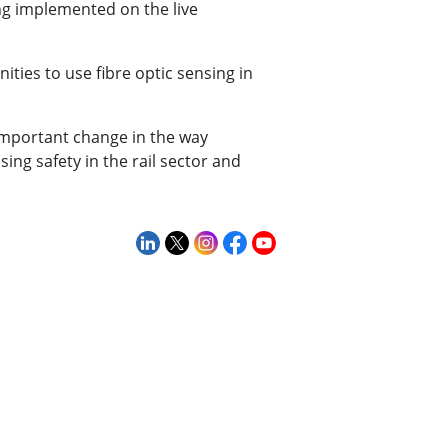
ing implemented on the live
ties to use fibre optic sensing in
important change in the way
ing safety in the rail sector and