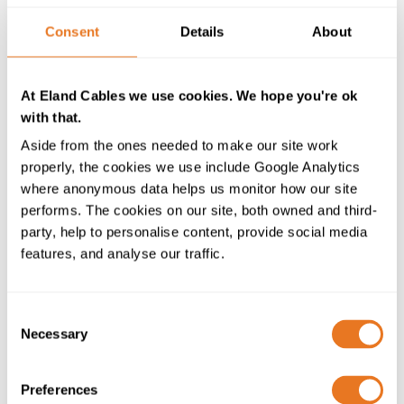
issues to be resolved, however, and I believe today’s
results will be a guide toward the creation of
Consent
Details
About
international rules for fully autonomous vessels”
Naoki Ueda, Executive Vice President, Mitsubishi
At Eland Cables we use cookies. We hope you're ok
Shipbuilding Co., Ltd also said: “This demonstration
with that.
test greatly accelerated the development of fully
Aside from the ones needed to make our site work
autonomous ship navigation systems using many
properly, the cookies we use include Google Analytics
advanced technologies including artificial intelligence.
where anonymous data helps us monitor how our site
We will continue to develop technologies using the
performs. The cookies on our site, both owned and third-
valuable knowledge gained to achieve safety and high-
party, help to personalise content, provide social media
quality service for passenger ferries, which play an
features, and analyse our traffic.
important role in supporting
marine transportation
in
the island nation of Japan.”
Technology advancements like the high-precision
Consent
Necessary
sensor image analysis system with infrared cameras
Selection
are used to detect foreign objects such as other ships
which means darkness is not a compromising factor.
Preferences
Coined the SUPER BRIDGE-X, the automated vessel