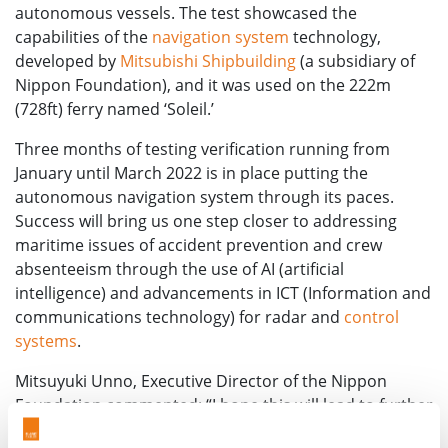
autonomous vessels. The test showcased the
capabilities of the
navigation system
technology,
developed by
Mitsubishi Shipbuilding
(a subsidiary of
Nippon Foundation), and it was used on the 222m
(728ft) ferry named ‘Soleil.’
Three months of testing verification running from
January until March 2022 is in place putting the
autonomous navigation system through its paces.
Success will bring us one step closer to addressing
maritime issues of accident prevention and crew
absenteeism through the use of AI (artificial
intelligence) and advancements in ICT (Information and
communications technology) for radar and
control
systems
.
Mitsuyuki Unno, Executive Director of the Nippon
Foundation commented: “I hope this will lead to further
development toward practical use. There are still many