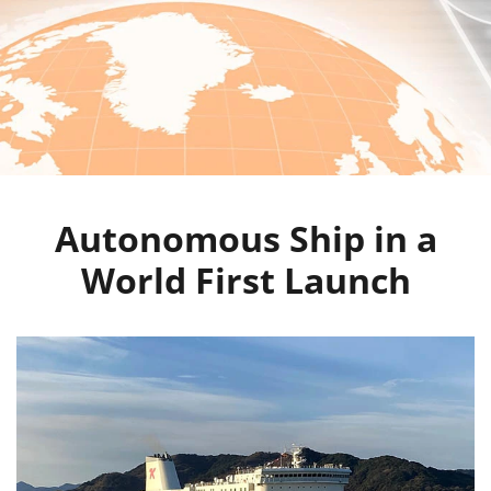
Autonomous Ship in a
World First Launch