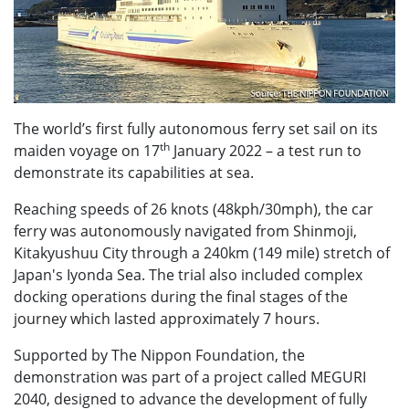
The world’s first fully autonomous ferry set sail on its
th
maiden voyage on 17
January 2022 – a test run to
demonstrate its capabilities at sea.
Reaching speeds of 26 knots (48kph/30mph), the car
ferry was autonomously navigated from Shinmoji,
Kitakyushuu City through a 240km (149 mile) stretch of
Japan's Iyonda Sea. The trial also included complex
docking operations during the final stages of the
journey which lasted approximately 7 hours.
Supported by The Nippon Foundation, the
demonstration was part of a project called MEGURI
2040, designed to advance the development of fully