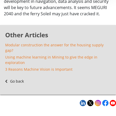
development in navigation, data analysis and security
will be key to future advancements. It seems MEGURI
2040 and the ferry Soleil may just have cracked it.
Other Articles
Modular construction the answer for the housing supply
gap?
Using machine learning in Mining to give the edge in
exploration
3 Reasons Machine Vision is Important
Go back