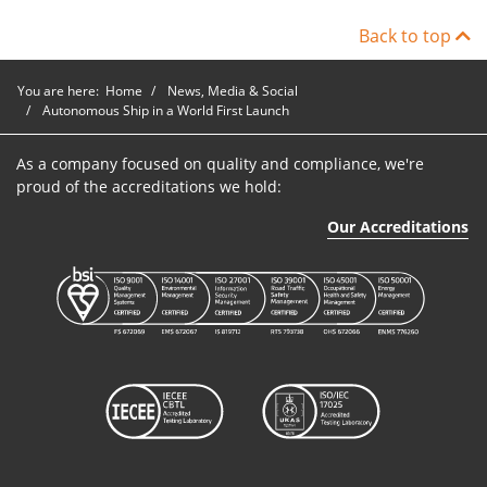
Back to top
You are here:
Home
News, Media & Social
Autonomous Ship in a World First Launch
As a company focused on quality and compliance, we're
proud of the accreditations we hold:
Our Accreditations