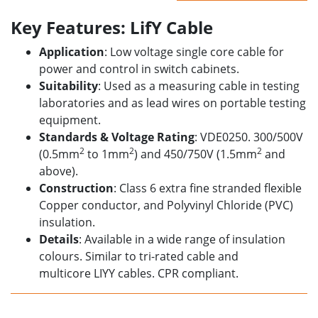
Key Features: LifY Cable
Application
: Low voltage single core cable for
power and control in
switch cabinets.
Suitability
: Used as a measuring cable in testing
laboratories and as lead wires on portable testing
equipment.
Standards & Voltage Rating
: VDE0250. 300/500V
2
2
2
(0.5mm
to 1mm
) and 450/750V (1.5mm
and
above)
.
Construction
: Class 6 extra fine stranded flexible
Copper conductor, and Polyvinyl Chloride (PVC)
insulation.
Details
: Available in a wide range of insulation
colours. Similar to tri-rated cable
and
multicore
LIYY cables. CPR compliant.