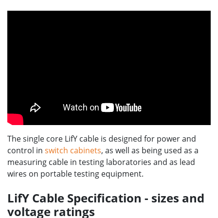
The single core LifY cable is designed for power and
control in
switch cabinets
, as well as being used as a
measuring cable in testing laboratories and as lead
wires on portable testing equipment.
LifY Cable Specification - sizes and
voltage ratings