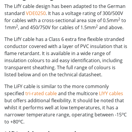
The LifY cable design has been adapted to the German
standard
VDE0250
. It has a voltage rating of 300/500V
2
for cables with a cross-sectional area size of 0.5mm
to
2
2
1mm
, and 450/750V for cables of 1.5mm
and above.
The LifY cable has a Class 6 extra fine flexible stranded
conductor covered with a layer of PVC insulation that is
flame retardant. It is available in a wide range of
insulation colours to aid easy identification, including
transparent sheathing. The full range of colours is
listed below and on the technical datasheet.
The LiFY cable is similar to the more commonly
specified
tri-rated cable
and the multicore
LIYY cables
but offers additional flexibility. It should be noted that
whilst it performs well at low temperatures, it has a
o
narrower temperature range, operating between -15
C
o
to +80
C.