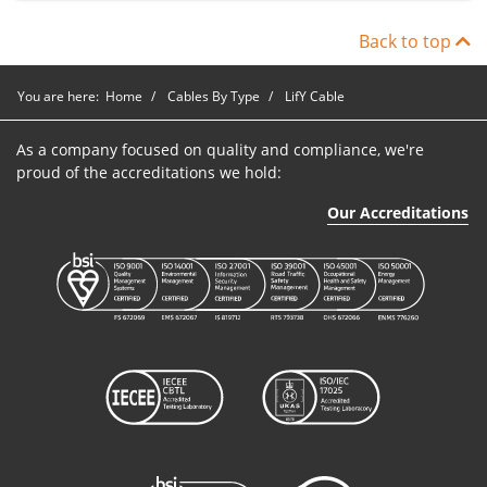
Back to top
You are here:
Home
Cables By Type
LifY Cable
As a company focused on quality and compliance, we're
proud of the accreditations we hold:
Our Accreditations