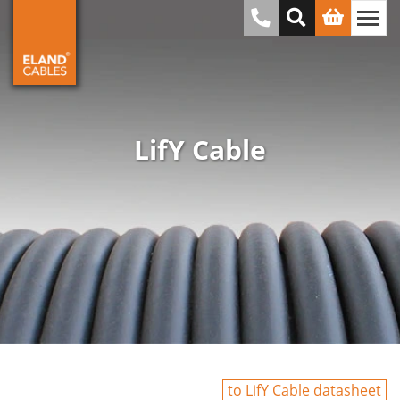
LifY Cable
to LifY Cable datasheet