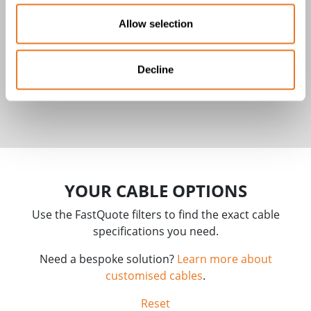
Allow selection
Decline
LifY Cable
YOUR CABLE OPTIONS
Use the FastQuote filters to find the exact cable
specifications you need.
Need a bespoke solution?
Learn more about
customised cables
.
Reset