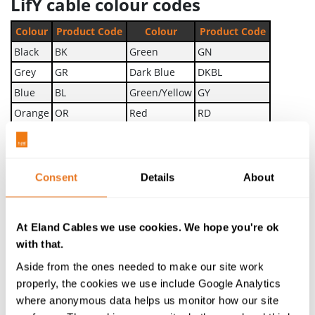
LifY cable colour codes
Colour
Product Code
Colour
Product Code
Black
BK
Green
GN
Grey
GR
Dark Blue
DKBL
Blue
BL
Green/Yellow
GY
Orange
OR
Red
RD
Pink
PK
Yellow
YW
Violet
VI
Brown
BR
White
WH
Transparent
TR
Consent
Details
About
Beige
BE
The above colours are available as standard. Other
At Eland Cables we use cookies. We hope you're ok
colours are available upon request. For more
with that.
information, see the attached technical datasheet or
Aside from the ones needed to make our site work
speak to a member of the team about your cable
properly, the cookies we use include Google Analytics
enquiry.
where anonymous data helps us monitor how our site