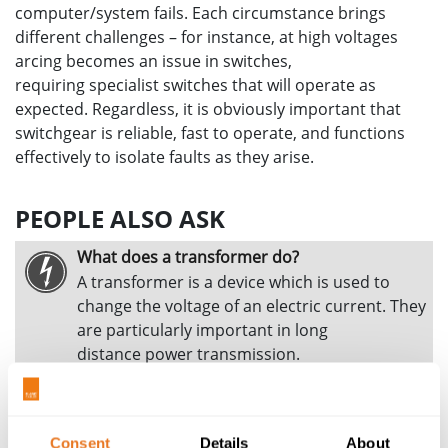
computer/system fails. Each circumstance brings
different challenges – for instance, at high voltages
arcing becomes an issue in switches,
requiring specialist switches that will operate as
expected. Regardless, it is obviously important that
switchgear is reliable, fast to operate, and functions
effectively to isolate faults as they arise.
PEOPLE ALSO ASK
What does a transformer do?
A transformer is a device which is used to
change the voltage of an electric current. They
are particularly important in long
distance power transmission.
How is electricity carried over long distance
and what is the electricity loss?
As current passes through a wire it
Consent
Details
About