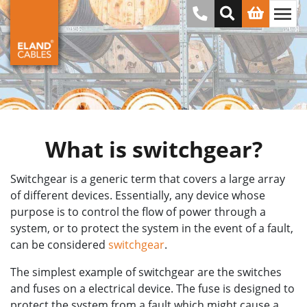
What is switchgear?
Switchgear is a generic term that covers a large array
of different devices. Essentially, any device whose
purpose is to control the flow of power through a
system, or to protect the system in the event of a fault,
can be considered
switchgear
.
The simplest example of switchgear are the switches
and fuses on a electrical device. The fuse is designed to
protect the system from a fault which might cause a