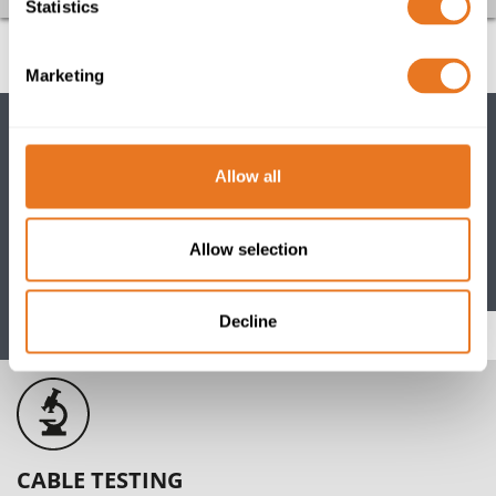
Statistics
Marketing
Allow all
CABLE PORTFOLIO
View our comprehensive range of power, data, control
Allow selection
and instrumentation cables and accessories
Decline
Go
CABLE TESTING