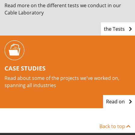
Read more on the different tests we conduct in our
Cable Laboratory
the Tests
CASE STUDIES
Read about some of the projects we've worked on,
spanning all industries
Read on
Back to top