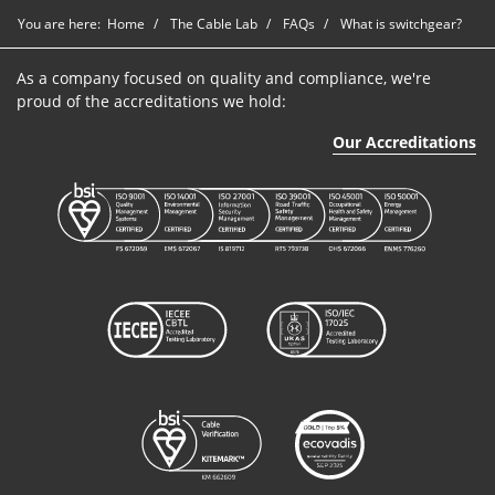
You are here:
Home
The Cable Lab
FAQs
What is switchgear?
As a company focused on quality and compliance, we're
proud of the accreditations we hold:
Our Accreditations