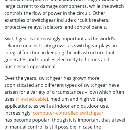
large current to damage components, while the switch
controls the flow of power in the circuit.
Other
examples of switchgear include circuit breakers,
protective relays, isolators, and control panels.
Switchgear is increasingly important as the world’s
reliance on electricity grows, as switchgear plays an
integral function in keeping the infrastructure that
generates and supplies electricity to homes and
businesses operational.
Over the years, switchgear has grown more
sophisticated and different types of switchgear have
arisen for a variety of circumstances – low (which often
uses
tri-rated cable
), medium and high voltage
applications, as well as indoor and outdoor use.
Increasingly,
computer-controlled switchgear
has become popular, though it is important that a level
of manual control is still possible in case the