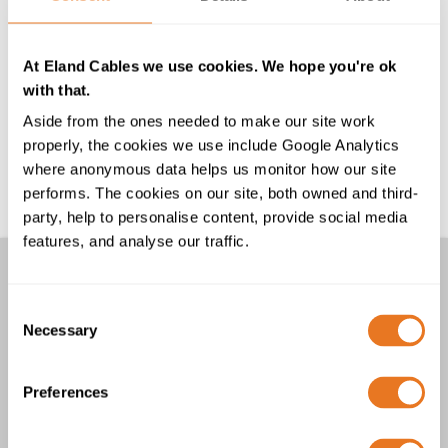
encounters resistance to the current flow, this
causes some of the electrical energy to be
converted into heat energy which is dissipated
At Eland Cables we use cookies. We hope you're ok
to the surrounding area. Read more about the
with that.
effect of this, AC power and High Voltage DC...
Aside from the ones needed to make our site work
What is the definition of low voltage, medium
properly, the cookies we use include Google Analytics
voltage, high voltage and extra high voltage?
where anonymous data helps us monitor how our site
Definitions vary somewhat but a general guide
performs. The cookies on our site, both owned and third-
to the voltage categories are as follows...
party, help to personalise content, provide social media
features, and analyse our traffic.
Other links
Consent
FAQs
Necessary
Selection
Downloads
Cable Calculator
Preferences
Go back