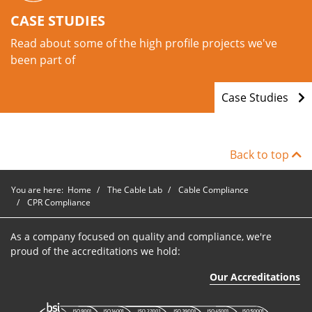
CASE STUDIES
Read about some of the high profile projects we've
been part of
Case Studies
Back to top
You are here:
Home
The Cable Lab
Cable Compliance
CPR Compliance
As a company focused on quality and compliance, we're
proud of the accreditations we hold:
Our Accreditations