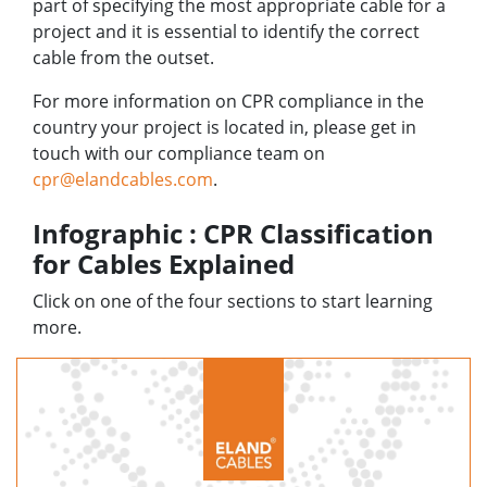
part of specifying the most appropriate cable for a
project and it is essential to identify the correct
cable from the outset.
For more information on CPR compliance in the
country your project is located in, please get in
touch with our compliance team on
cpr@elandcables.com
.
Infographic : CPR Classification
for Cables Explained
Click on one of the four sections to start learning
more.