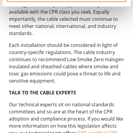
- the right cable for your application may not be
available with the CPR class you seek. Equally
importantly, the cable selected must continue to
meet other national, international, and industry
standards.
Each installation should be considered in light of
country-specific regulations. The cable industry
continues to recommend Low Smoke Zero Halogen
insulated and sheathed cables where smoke and
toxic gas emissions could pose a threat to life and
sensitive equipment.
TALK TO THE CABLE EXPERTS
Our technical experts sit on national standards
committees and so are at the heart of the CPR
adoption and compliance process. If you would like
more information on how this legislation affects
you, our technical team offers
CPD-certified CPR