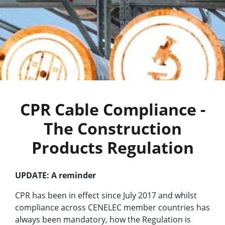
CPR Cable Compliance -
The Construction
Products Regulation
UPDATE: A reminder
CPR has been in effect since July 2017 and whilst
compliance across CENELEC member countries has
always been mandatory, how the Regulation is