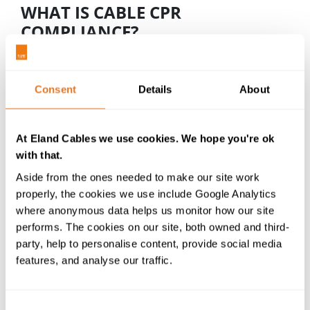
WHAT IS CABLE CPR
COMPLIANCE?
CE Labelling - This is the quickest way to identify a
CPR compliant cable.
CE marking
is already a legal
requirement, but now it needs to contain
Consent
Details
About
additional information to aid traceability, including
the CPR classification. CE labels can be on the cable
or the cable packaging. For cables manufactured
At Eland Cables we use cookies. We hope you're ok
after 31st Dec 2020 and destined for installation in
with that.
the UK, the UKCA mark must be applied (likely dual
Aside from the ones needed to make our site work
marked with CE) - although there is a transition
properly, the cookies we use include Google Analytics
period through to 1st January 2023 where cables
where anonymous data helps us monitor how our site
will be accepted with CE marking alone.
performs. The cookies on our site, both owned and third-
party, help to personalise content, provide social media
Cable Testing by a Notified Body
-
Conducted
features, and analyse our traffic.
independently of manufacturers and suppliers, a
n
Assessment and Verification of Constancy of
Performance (AVCP) is required to determine the
Consent