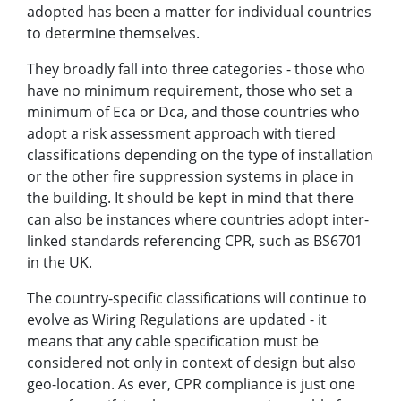
adopted has been a matter for individual countries
to determine themselves.
They broadly fall into three categories - those who
have no minimum requirement, those who set a
minimum of Eca or Dca, and those countries who
adopt a risk assessment approach with tiered
classifications depending on the type of installation
or the other fire suppression systems in place in
the building. It should be kept in mind that there
can also be instances where countries adopt inter-
linked standards referencing CPR, such as BS6701
in the UK.
The country-specific classifications will continue to
evolve as Wiring Regulations are updated - it
means that any cable specification must be
considered not only in context of design but also
geo-location. As ever, CPR compliance is just one