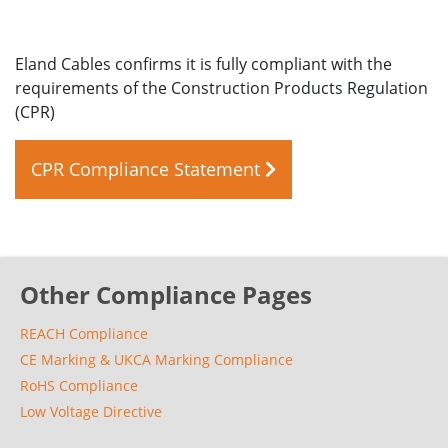
Eland Cables confirms it is fully compliant with the
requirements of the Construction Products Regulation
(CPR)
CPR Compliance Statement
Other Compliance Pages
REACH Compliance
CE Marking & UKCA Marking Compliance
RoHS Compliance
Low Voltage Directive