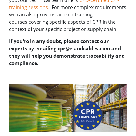
training sessions
. For more complex requirements
we can also provide
tailored training
courses
covering specific aspects of CPR in the
context of your specific project or supply chain.
If you're in any doubt, please contact our
experts
by emailing cpr@elandcables.com and
they will help you demonstrate traceability and
compliance.