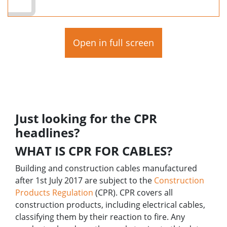
Open in full screen
Just looking for the CPR
headlines?
WHAT IS CPR FOR CABLES?
Building and construction cables manufactured
after 1st July 2017 are subject to the
Construction
Products Regulation
(CPR). CPR covers all
construction products, including electrical cables,
classifying them by their reaction to fire.
Any