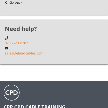
Go back
Need help?
020 7241 8787
sales@elandcables.com
CPR CPD CABLE TRAINING