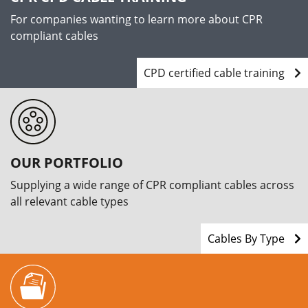
For companies wanting to learn more about CPR
compliant cables
CPD certified cable training
OUR PORTFOLIO
Supplying a wide range of CPR compliant cables across
all relevant cable types
Cables By Type