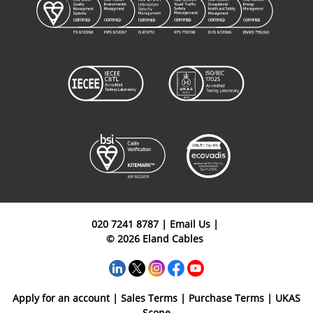
020 7241 8787
|
Email Us
|
© 2026 Eland Cables
Apply for an account
|
Sales Terms
|
Purchase Terms
|
UKAS
Scope