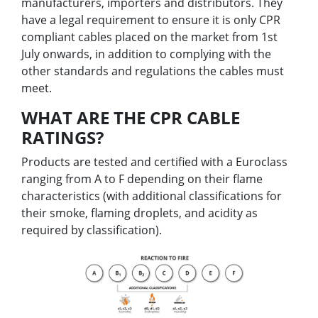
manufacturers, importers and distributors. They
have a legal requirement to ensure it is only CPR
compliant cables placed on the market from 1st
July onwards, in addition to complying with the
other standards and regulations the cables must
meet.
WHAT ARE THE CPR CABLE
RATINGS?
Products are tested and certified with a Euroclass
ranging from A to F depending on their flame
characteristics (with additional classifications for
their smoke, flaming droplets, and acidity as
required by classification).