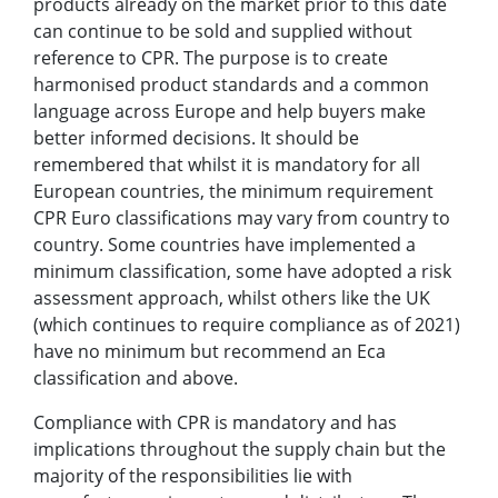
products already on the market prior to this date
can continue to be sold and supplied without
reference to CPR.
The purpose is to create
harmonised product standards and a common
language across Europe and help buyers make
better informed decisions. It should be
remembered that whilst it is mandatory for all
European countries, the minimum requirement
CPR Euro classifications may vary from country to
country. Some countries have implemented a
minimum classification, some have adopted a risk
assessment approach, whilst others like the UK
(which continues to require compliance as of 2021)
have no minimum but recommend an Eca
classification and above.
Compliance with CPR is mandatory and has
implications throughout the supply chain but the
majority of the responsibilities lie with