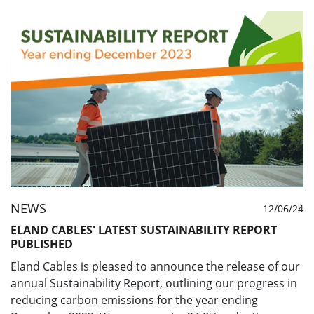
NEWS
12/06/24
ELAND CABLES' LATEST SUSTAINABILITY REPORT
PUBLISHED
Eland Cables is pleased to announce the release of our
annual Sustainability Report, outlining our progress in
reducing carbon emissions for the year ending