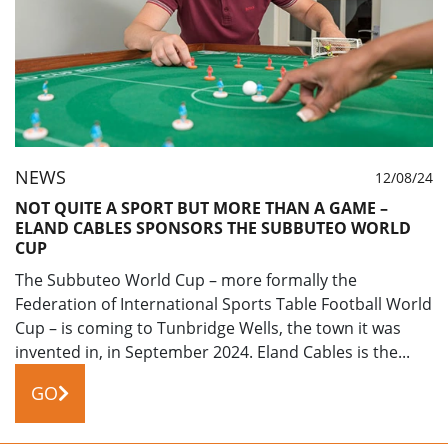
NEWS
12/08/24
NOT QUITE A SPORT BUT MORE THAN A GAME –
ELAND CABLES SPONSORS THE SUBBUTEO WORLD
CUP
The Subbuteo World Cup – more formally the
Federation of International Sports Table Football World
Cup – is coming to Tunbridge Wells, the town it was
invented in, in September 2024. Eland Cables is the...
GO