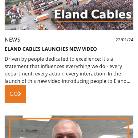
NEWS
22/01/24
ELAND CABLES LAUNCHES NEW VIDEO
Driven by people dedicated to excellence: It's a
statement that influences everything we do - every
department, every action, every interaction. In the
launch of this new video introducing people to Eland...
GO