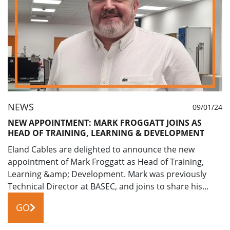
NEWS
09/01/24
NEW APPOINTMENT: MARK FROGGATT JOINS AS
HEAD OF TRAINING, LEARNING & DEVELOPMENT
Eland Cables are delighted to announce the new
appointment of Mark Froggatt as Head of Training,
Learning &amp; Development. Mark was previously
Technical Director at BASEC, and joins to share his...
GO