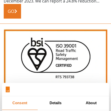
December 2023. We can report a 24.8% reduction...
GO
NEWS
15/04/24
Consent
Details
About
ACHIEVING ISO 39001 RTS CERTIFICATION