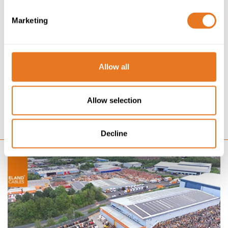
NEWS
12/02/24
Marketing
ELAND CABLES SPONSORS FISTF SUBBUTEO WORLD
CUP FINAL 2024
PRESS RELEASE: 12TH FEBRUARY 2024 FISTF World Cup
Allow all
2024 gains title sponsor in Eland Cables in build up to
‘coming home’ Eland Cables, one of Europe’s fastest
growing electrical cable suppliers to critical...
Allow selection
GO
Decline