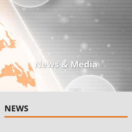
News & Media
NEWS