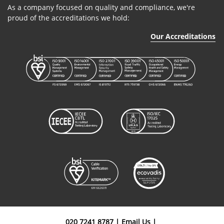
As a company focused on quality and compliance, we're
proud of the accreditations we hold:
Our Accreditations
020 7241 8787
|
Email Us
|