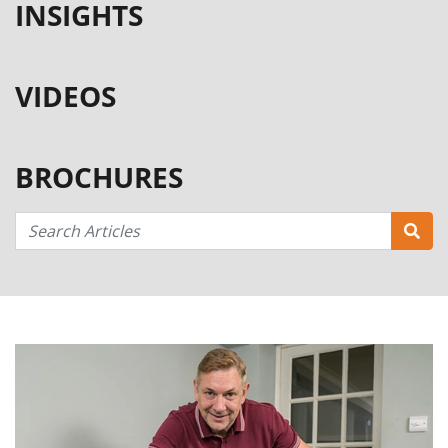
INSIGHTS
VIDEOS
BROCHURES