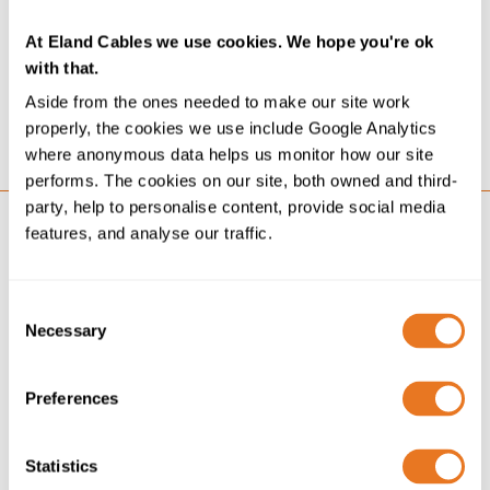
We’re delighted to announce we now hold the ISO
39001 Road Traffic Safety Management accreditation. It
At Eland Cables we use cookies. We hope you're ok
sits alongside other recognised systems and best-
with that.
practice accreditations that reflect our commitment...
Aside from the ones needed to make our site work
properly, the cookies we use include Google Analytics
GO
where anonymous data helps us monitor how our site
performs. The cookies on our site, both owned and third-
party, help to personalise content, provide social media
features, and analyse our traffic.
Consent
Necessary
Selection
Preferences
Statistics