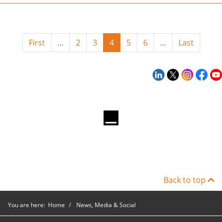
First
...
2
3
4
5
6
...
Last
Back to top
You are here:
Home
News, Media & Social