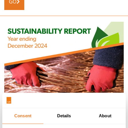
GO
NEWS
01/07/25
2024 SUSTAINABILITY REPORT RELEASED
Consent
Details
About
Our latest Sustainability Report has been released,
covering the period 1st January 2024 to 31st December