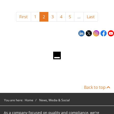
First
1
2
3
4
5
...
Last
Back to top
You are here:
Home
News, Media & Social
As a company focused on quality and compliance, we're