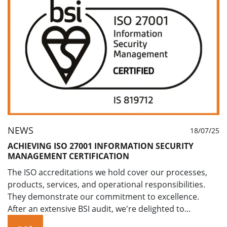
NEWS
18/07/25
ACHIEVING ISO 27001 INFORMATION SECURITY
MANAGEMENT CERTIFICATION
The ISO accreditations we hold cover our processes,
products, services, and operational responsibilities.
They demonstrate our commitment to excellence.
After an extensive BSI audit, we're delighted to...