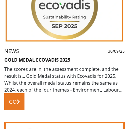
NEWS
30/09/25
GOLD MEDAL ECOVADIS 2025
The scores are in, the assessment complete, and the
result is... Gold Medal status with Ecovadis for 2025.
Whilst the overall medal status remains the same as
2024, each of the four themes - Environment, Labour...
GO