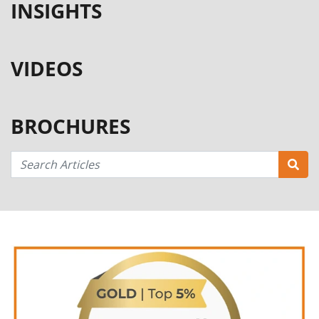
INSIGHTS
VIDEOS
BROCHURES