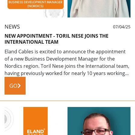
NEWS
07/04/25
NEW APPOINTMENT - TORIL NESE JOINS THE
INTERNATIONAL TEAM
Eland Cables is excited to announce the appointment
of a new Business Development Manager for the
Nordics region. Toril Nese joins the International team,
having previously worked for nearly 10 years working...
GO