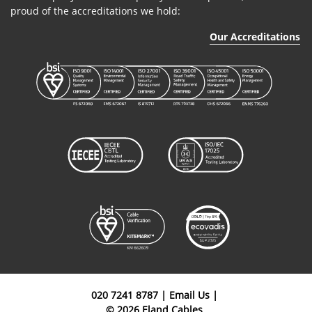
proud of the accreditations we hold:
Our Accreditations
020 7241 8787
|
Email Us
|
© 2026 Eland Cables