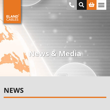
News & Media
NEWS