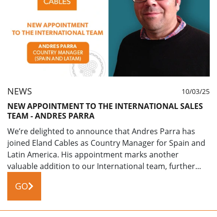
NEWS
10/03/25
NEW APPOINTMENT TO THE INTERNATIONAL SALES
TEAM - ANDRES PARRA
We’re delighted to announce that Andres Parra has
joined Eland Cables as Country Manager for Spain and
Latin America. His appointment marks another
valuable addition to our International team, further...
GO