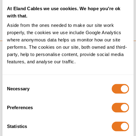
2024. It states our Scope 1, 2 and 3 carbon emissions
At Eland Cables we use cookies. We hope you're ok
as they relate to our mandatory SECR reporting and...
with that.
GO
Aside from the ones needed to make our site work
properly, the cookies we use include Google Analytics
where anonymous data helps us monitor how our site
performs. The cookies on our site, both owned and third-
party, help to personalise content, provide social media
features, and analyse our traffic.
Consent
Necessary
Selection
Preferences
Statistics
NEWS
22/04/25