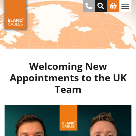
Welcoming New
Appointments to the UK
Team