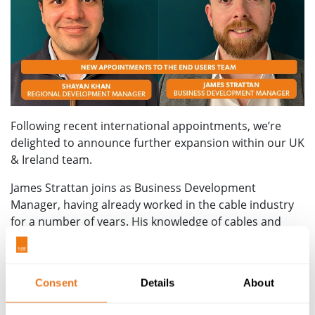
Following recent international appointments, we’re
delighted to announce further expansion within our UK
& Ireland team.
James Strattan joins as Business Development
Manager, having already worked in the cable industry
for a number of years. His knowledge of cables and
experience means he is well-placed to support existing
and new customers.
With James’ appointment now announced, we can also
Consent
Details
About
add a belated welcome to four of his former colleagues