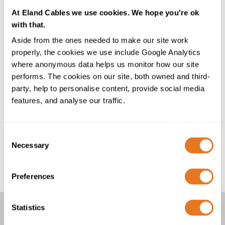
who joined our London office together towards the
end of 2024. With extensive industry experience and
At Eland Cables we use cookies. We hope you're ok
high energy levels, the team is well-suited to our
with that.
customer-centric culture. Laurence Wendon, Robyn
Aside from the ones needed to make our site work
Wendon, Patrick Lawler, and Lee McDermott, we’re
properly, the cookies we use include Google Analytics
delighted you have chosen to join us!
where anonymous data helps us monitor how our site
performs. The cookies on our site, both owned and third-
Shayan Khan is also joining us at this exciting time with
party, help to personalise content, provide social media
an engineering degree and previous experience
features, and analyse our traffic.
supporting many of our large industrial customers. He
is well suited to his new role as Regional Development
Manager (Northern England).
Consent
Necessary
Selection
Please join us in warmly welcoming them to the team!
Preferences
Other Articles
Statistics