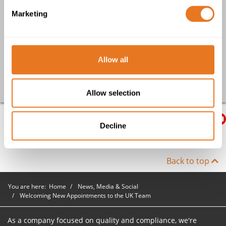
Achieving the British Safety Council Covid-19 Assessment
Marketing
PECM: Why quality, compliant cables are at the heart of your
whole operation
South Yorkshire Fire and Rescue Service choose The Cable
Lab® for CPD cable training
Allow all
Go back
Allow selection
Decline
Back to top
You are here:
Home
News, Media & Social
Welcoming New Appointments to the UK Team
As a company focused on quality and compliance, we're