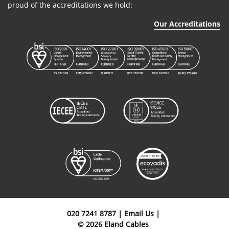
proud of the accreditations we hold:
Our Accreditations
020 7241 8787
|
Email Us
|
© 2026 Eland Cables