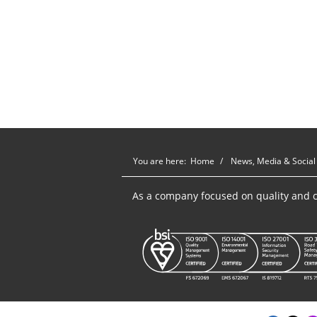
You are here:
Home
News, Media & Social
As a company focused on quality and c