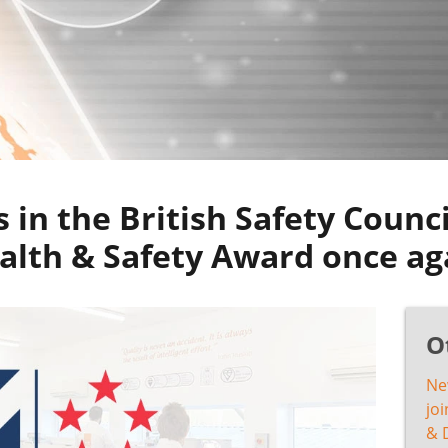
 in the British Safety Counci
alth & Safety Award once ag
O
Ne
joi
& 