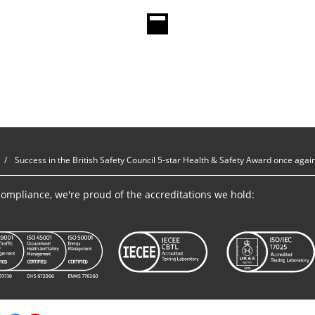
Success in the British Safety Council 5-star Health & Safety Award once agai
ompliance, we're proud of the accreditations we hold: