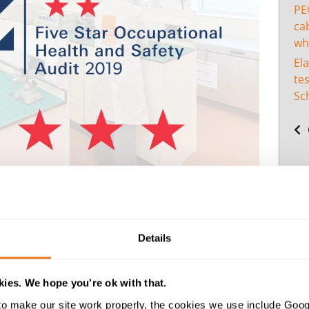
PE
cab
wh
El
tes
Sc
rded us five stars in our annual audit once again – a standa
for the assessment.
Details
ification
is only achieved by companies who can demonstrate
he workplace. BSC state that it is the most comprehensive,
rformance against the latest legislation, standards and best p
ies. We hope you're ok with that.
nt, risk management, organisational culture, and continu
o make our site work properly, the cookies we use include Goog