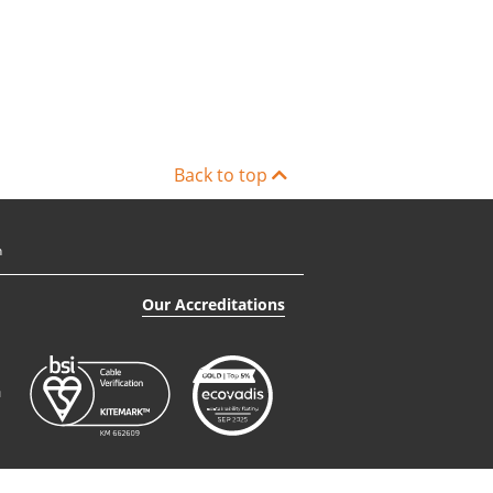
Back to top
n
Our Accreditations