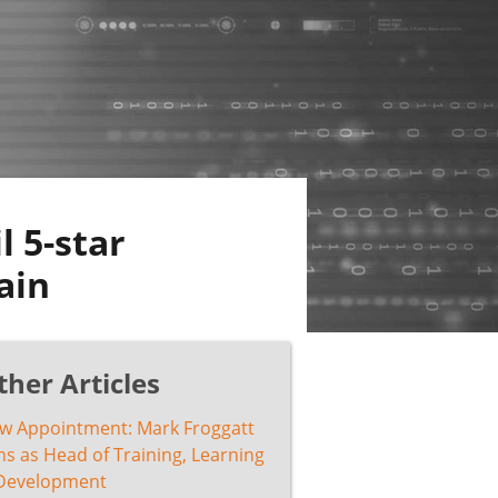
l 5-star
ain
ther Articles
w Appointment: Mark Froggatt
ns as Head of Training, Learning
Development