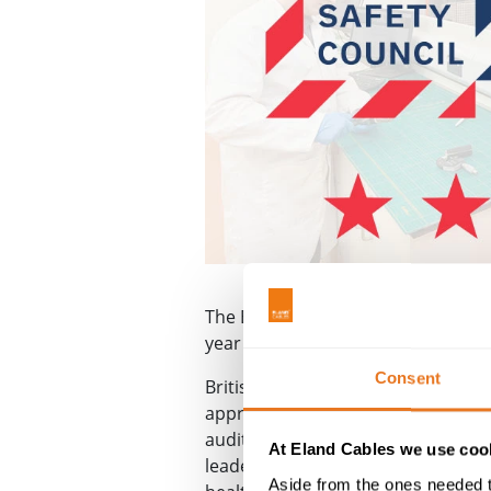
The British Safety Council has awa
year we’ve put ourselves forward 
Consent
British Safety Council
five star cert
approach to health and safety in t
audit process available, testing pe
At Eland Cables we use cook
leadership, stakeholder engageme
Aside from the ones needed t