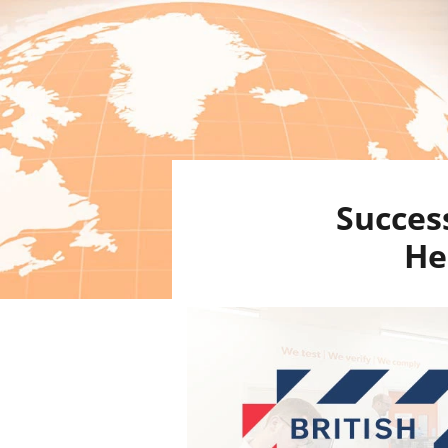
Success
He