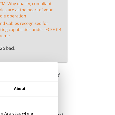
CM: Why quality, compliant
les are at the heart of your
ole operation
and Cables recognised for
ting capabilities under IECEE CB
heme
Go back
rd we’ve proudly achieved every
About
 their ongoing and exacting
 contemporary and quantifiable
ractice. It looks closely at the
ous improvement approach to
le Analytics where