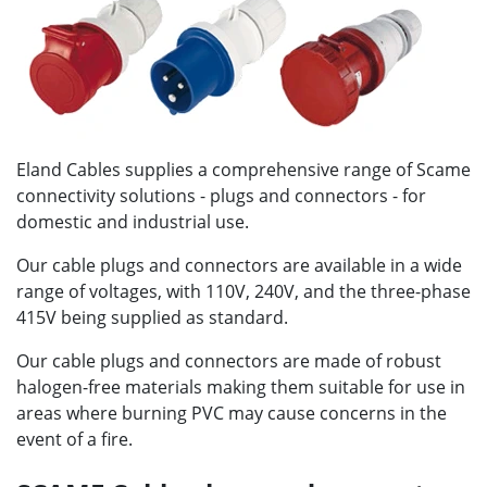
Eland Cables supplies a comprehensive range of Scame
connectivity solutions - plugs and connectors - for
domestic and industrial use.
Our cable plugs and connectors are available in a wide
range of voltages, with 110V, 240V, and the three-phase
415V being supplied as standard.
Our cable plugs and connectors are made of robust
halogen-free materials making them suitable for use in
areas where burning PVC may cause concerns in the
event of a fire.