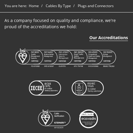
You are here:
Home
Cables By Type
Plugs and Connectors
As a company focused on quality and compliance, we're
proud of the accreditations we hold:
Our Accreditations