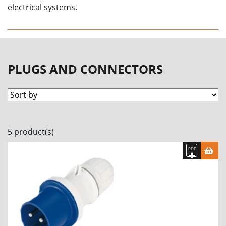
electrical systems.
PLUGS AND CONNECTORS
5 product(s)