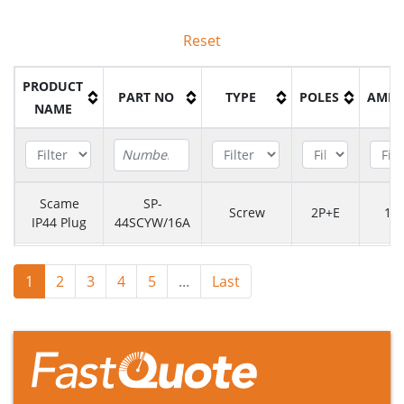
Reset
PRODUCT
PART NO
TYPE
POLES
AMPS
NAME
Scame
SP-
Screw
2P+E
16
IP44 Plug
44SCYW/16A
Scame
SP-
Screw
2P+E
16
1
2
3
4
5
...
Last
IP44 Plug
44SCYT/16A
Scame
SP-
Screw
2P+E
16
IP44 Plug
44SCBL/16A
Scame
SP-
Screw
2P+E
16
IP44 Plug
44SCBK/16A