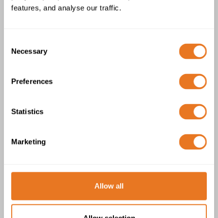
features, and analyse our traffic.
Consent
Necessary
Selection
Preferences
Scame IP66/IP67 Connector
Statistics
Marketing
Allow all
Allow selection