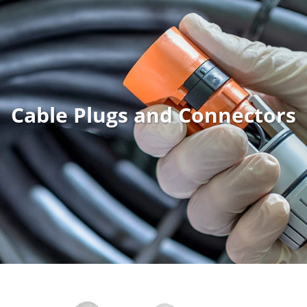
Cable Plugs and Connectors