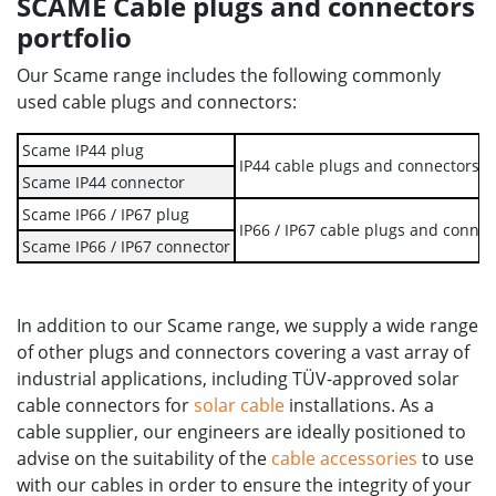
SCAME Cable plugs and connectors
portfolio
Our Scame range includes the following commonly
used cable plugs and connectors:
Scame IP44 plug
IP44 cable plugs and connectors ar
Scame IP44 connector
Scame IP66 / IP67 plug
IP66 / IP67 cable plugs and connec
Scame IP66 / IP67 connector
In addition to our Scame range, we supply a wide range
of other plugs and connectors covering a vast array of
industrial applications, including TÜV-approved solar
cable connectors for
solar cable
installations. As a
cable supplier, our engineers are ideally positioned to
advise on the suitability of the
cable accessories
to use
with our cables in order to ensure the integrity of your