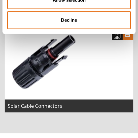
Scame IP66/IP67 Plug
Decline
Solar Cable Connectors