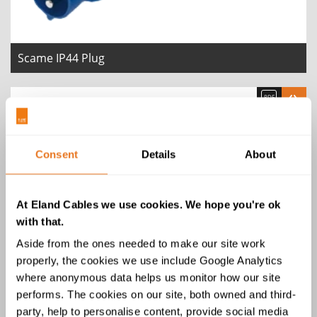
Scame IP44 Plug
Consent
Details
About
At Eland Cables we use cookies. We hope you're ok
with that.
Aside from the ones needed to make our site work
properly, the cookies we use include Google Analytics
Scame IP44 Connector
where anonymous data helps us monitor how our site
performs. The cookies on our site, both owned and third-
party, help to personalise content, provide social media