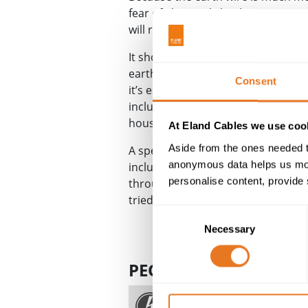
fear of electrical shock. In most c
will rupture any fuse and prevent f
It should be noted that if an appli
earth wire is not necessary; however
Consent
it’s essential that the cables conne
includes cabling from an appliance
house or workplace.
At Eland Cables we use cook
Aside from the ones needed t
A special case to consider is
armou
anonymous data helps us moni
includes aluminium or steel under 
personalise content, provide 
through the cable, connecting the 
tried to handle it.
Consent
Necessary
Selection
PEOPLE ALSO ASK
What is fault current?