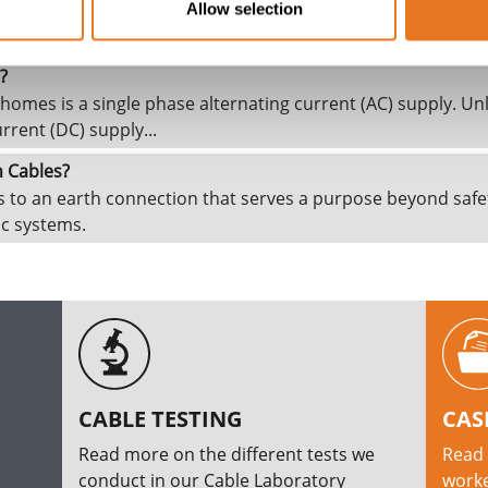
ctrical current which flows through a circuit during an electri
Allow selection
 or more electrical conductors short to each other or to gr
?
omes is a single phase alternating current (AC) supply. Unl
urrent (DC) supply...
n Cables?
rs to an earth connection that serves a purpose beyond safe
nic systems.
CABLE TESTING
CAS
Read more on the different tests we
Read 
conduct in our Cable Laboratory
worke