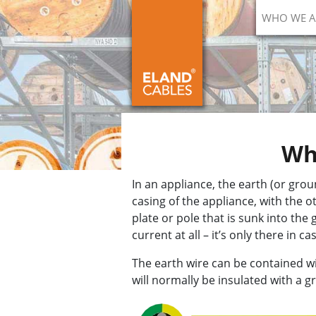
WHO WE A
Wha
In an appliance, the earth (or grou
casing of the appliance, with the 
plate or pole that is sunk into the
current at all – it’s only there in 
The earth wire can be contained wit
will normally be insulated with a g