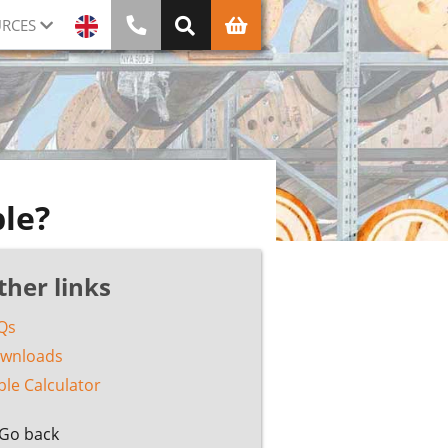
RCES
ble?
ther links
Qs
wnloads
ble Calculator
Go back