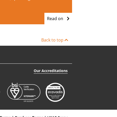
Read on
Back to top
Our Accreditations