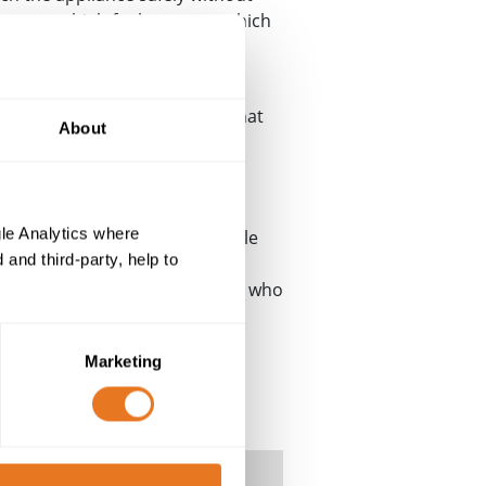
temporary high fault current, which
 to become live and so an
ty of the user. It also means that
About
rcuit will work correctly. This
the main circuit board of the
le Analytics where
. This is because armoured cable
and third-party, help to
for instance if a nail went
be potentially lethal to anyone who
Marketing