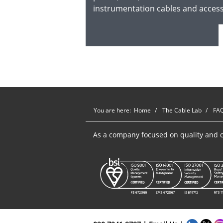
instrumentation cables and acces
You are here:
Home
The Cable Lab
FA
As a company focused on quality and c