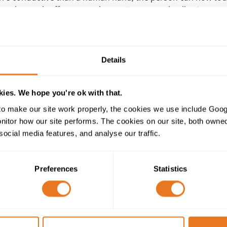
ases the earth offers a very low resistance path, allowing a 
urther current flow.
ance is double insulated, then it is impossible for the casing
, for all other appliances the earth wire is vital for the safe
Details
cting the appliance contain an earth wire so that the earth ci
 to a power socket, and the cabling between the socket and 
ies. We hope you're ok with that.
o make our site work properly, the cookies we use include Goog
red cable
, which must itself be earthed in order to be safe
tor how our site performs. The cookies on our site, both owned 
the sheath, which could become live if the cable is damaged (
social media features, and analyse our traffic.
live wire to the armour). Without earthing, the cable would 
Preferences
Statistics