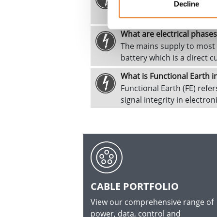
The fault current is the ele
Decline
condition occurs when one
What are electrical phases
The mains supply to most h
battery which is a direct c
What is Functional Earth i
Functional Earth (FE) refe
signal integrity in electro
CABLE PORTFOLIO
View our comprehensive range of
power, data, control and