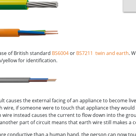
ase of British standard
BS6004
or
BS7211
twin and earth
. W
yellow for identification.
ult causes the external facing of an appliance to become live 
rth wire, if someone were to touch that appliance they would
th wire instead causes the current to flow down into the gr
nother part of circuit means that earth wire still makes a c
ore conductive than a human hand, the person can now touc