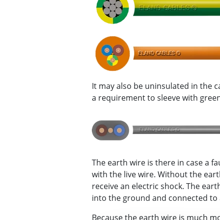
It may also be uninsulated in the c
a requirement to sleeve with green/
The earth wire is there in case a fa
with the live wire. Without the ea
receive an electric shock. The ear
into the ground and connected to a
Because the earth wire is much m