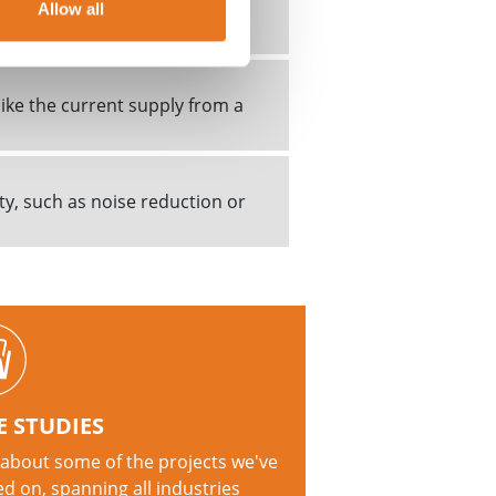
cal fault condition. A fault
Allow all
ound...
ike the current supply from a
ty, such as noise reduction or
E STUDIES
about some of the projects we've
d on, spanning all industries