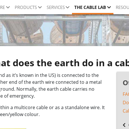
RE
PRODUCTS
SERVICES
THE CABLE LAB
RESOU
t does the earth do in a ca
nd as it’s known in the US) is connected to the
O
other end of the earth wire connected to a metal
 ground. Normally, the earth cable carries no
FA
case of emergency.
Do
hin a multicore cable or as a standalone wire. It
Ca
reen/yellow colour.