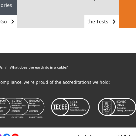
sories
Go
the Tests
Qs
What does the earth do in a cable?
ompliance, we're proud of the accreditations we hold: