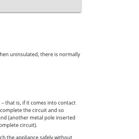
hen uninsulated, there is normally
– that is, if it comes into contact
 complete the circuit and so
ound (another metal pole inserted
omplete circuit).
h the appliance safely without