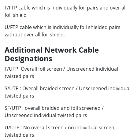
F/FTP cable which is individually foil pairs and over all
foil shield
U/FTP cable which is individually foil shielded pairs
without over all foil shield.
Additional Network Cable
Designations
F/UTP: Overall foil screen / Unscreened individual
twisted pairs
S/UTP : Overall braided screen / Unscreened individual
twisted pairs
SF/UTP : overall braided and foil screened /
Unscreened individual twisted pairs
U/UTP : No overall screen / no individual screen,
twisted pairs