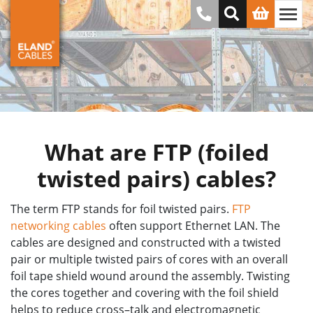
What are FTP (foiled
twisted pairs) cables?
The term FTP stands for foil twisted pairs.
FTP
networking cables
often support Ethernet LAN. The
cables are designed and constructed with a twisted
pair or multiple twisted pairs of cores with an overall
foil tape shield wound around the assembly. Twisting
the cores together and covering with the foil shield
helps to reduce cross–talk and electromagnetic