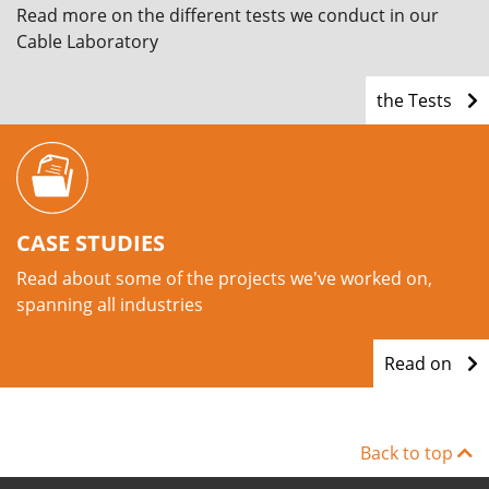
Read more on the different tests we conduct in our
Cable Laboratory
the Tests
CASE STUDIES
Read about some of the projects we've worked on,
spanning all industries
Read on
Back to top