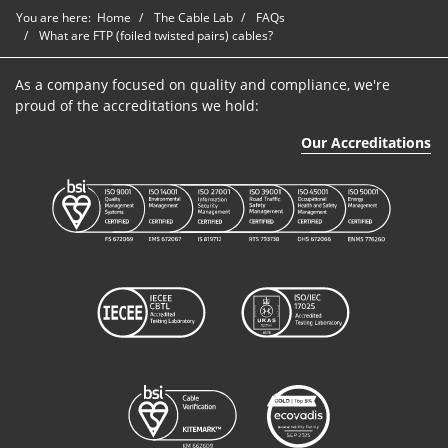
You are here:
Home
The Cable Lab
FAQs
What are FTP (foiled twisted pairs) cables?
As a company focused on quality and compliance, we're
proud of the accreditations we hold:
Our Accreditations