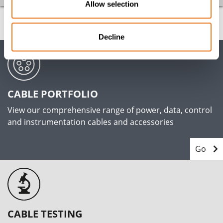
Allow selection
Decline
CABLE PORTFOLIO
View our comprehensive range of power, data, control
and instrumentation cables and accessories
Go
CABLE TESTING