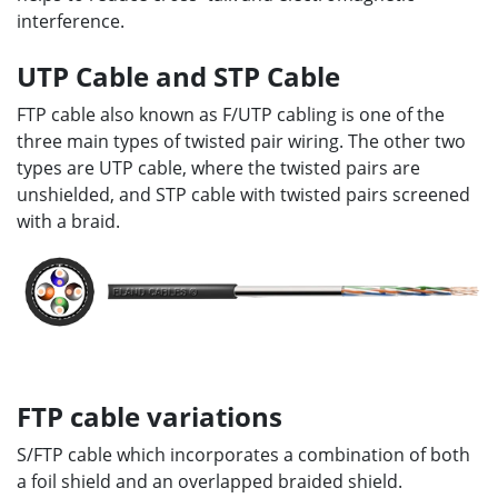
interference.
UTP Cable and STP Cable
FTP cable also known as F/UTP cabling is one of the
three main types of twisted pair wiring. The other two
types are UTP cable, where the twisted pairs are
unshielded, and STP cable with twisted pairs screened
with a braid.
FTP cable variations
S/FTP cable which incorporates a combination of both
a foil shield and an overlapped braided shield.