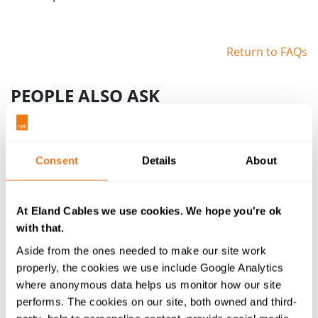
Return to FAQs
PEOPLE ALSO ASK
How does data travel over a cable?
Transferring data uses the same principle as
conducting electricity along a length of metal.
Consent
Details
About
Any data you send over a cable is converted
into binary code – a collection of 1s and 0s. The
device transmitting the data will send current
At Eland Cables we use cookies. We hope you're ok
along the cable at two different voltages (for
with that.
instance, 0V and 5V), with one voltage
Aside from the ones needed to make our site work
representing 1s and the other 0s.
properly, the cookies we use include Google Analytics
where anonymous data helps us monitor how our site
What is bandwidth in cables?
performs. The cookies on our site, both owned and third-
Bandwidth for cables refers to the range of