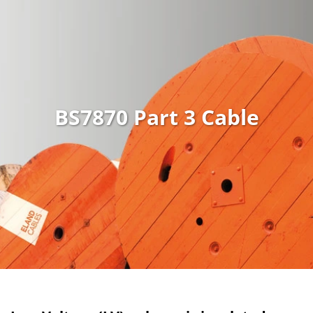
BS7870 Part 3 Cable