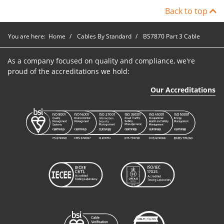
Back to top
You are here:
Home
Cables By Standard
BS7870 Part 3 Cable
As a company focused on quality and compliance, we're
proud of the accreditations we hold:
Our Accreditations