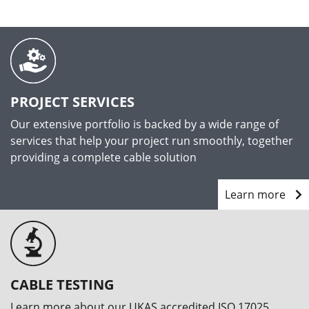
PROJECT SERVICES
Our extensive portfolio is backed by a wide range of
services that help your project run smoothly, together
providing a complete cable solution
Learn more
CABLE TESTING
Learn more about our UKAS accredited ISO 17025