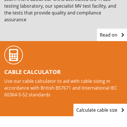
testing laboratory, our specialist MV test facility, and
the tests that provide quality and compliance
assurance
Read on
CABLE CALCULATOR
Use our cable calculator to aid with cable sizing in
accordance with British BS7671 and International IEC
60364-5-52 standards
Calculate cable size