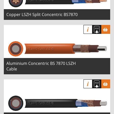
Copper LSZH Split Concentric BS7870
Aluminium Concentric BS 7870 LSZH
Cable