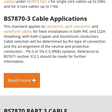
cables
under
BS7870 Part 4
for single core cables up to 33kV,
and for 3-core cables up to 11kV.
BS7870-3 Cable Applications
This Standard applies to
concentric, split concentric
and
waveform cables
for fixed installations in both PVC and LSZH
sheathing, with both Copper and Aluminium conductors.
Cable selection will be determined by the type of connection
and the arrangement of the neutral and protective
conductors - TN-S or TN-C-S (PME) systems. Reference to
BS7671 section 312.2 should be made for further
information.
Read more
BS7870 PART 3 CABLE