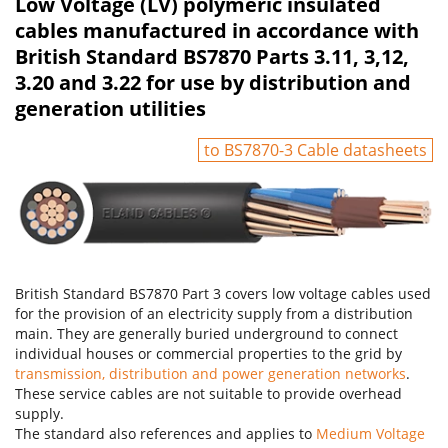
Low Voltage (LV) polymeric insulated
cables manufactured in accordance with
British Standard BS7870 Parts 3.11, 3,12,
3.20 and 3.22 for use by distribution and
generation utilities
to BS7870-3 Cable datasheets
British Standard BS7870 Part 3 covers low voltage cables used
for the provision of an electricity supply from a distribution
main. They are generally buried underground to connect
individual houses or commercial properties to the grid by
transmission, distribution and power generation networks
.
These service cables are not suitable to provide overhead
supply.
The standard also references and applies to
Medium Voltage