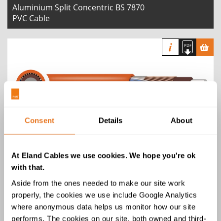
Aluminium Split Concentric BS 7870
PVC Cable
Aluminium Split Concentric BS 7870
Consent
Details
About
LSZH Cable
At Eland Cables we use cookies. We hope you're ok
with that.
Aside from the ones needed to make our site work
properly, the cookies we use include Google Analytics
where anonymous data helps us monitor how our site
Copper Concentric BS 7870 PVC
performs. The cookies on our site, both owned and third-