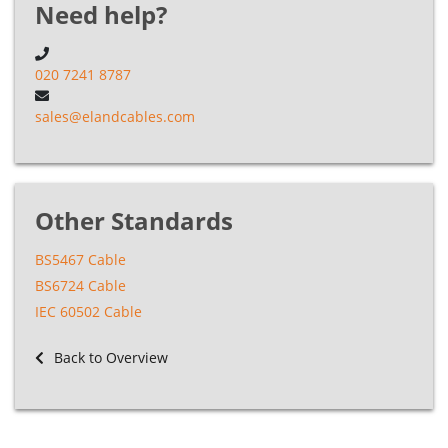
Need help?
020 7241 8787
sales@elandcables.com
Other Standards
BS5467 Cable
BS6724 Cable
IEC 60502 Cable
Back to Overview