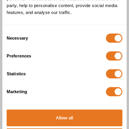
Cable
party, help to personalise content, provide social media
features, and analyse our traffic.
Consent
Necessary
Selection
Preferences
Copper Split Concentric BS 7870 PVC
Cable
Statistics
Marketing
Allow all
Waveform PVC Cable