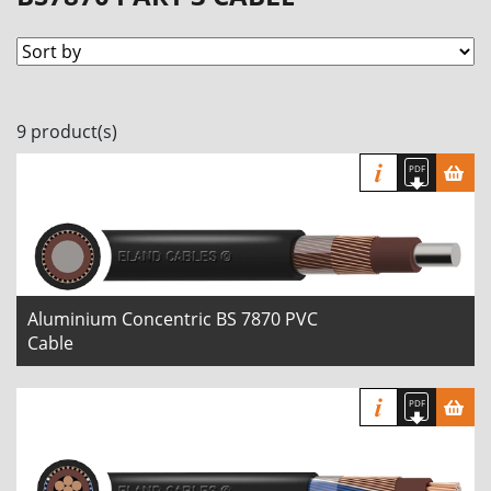
9 product(s)
Aluminium Concentric BS 7870 PVC
Cable