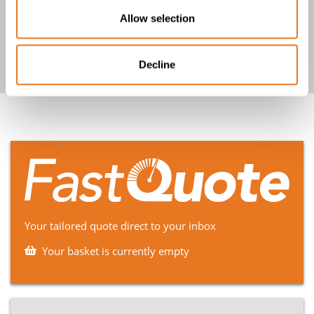
Allow selection
Show more
Decline
Your tailored quote direct to your inbox
Your basket is currently empty