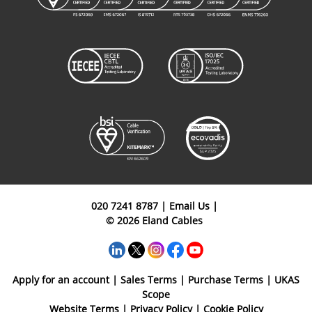
020 7241 8787
|
Email Us
|
© 2026 Eland Cables
Apply for an account
|
Sales Terms
|
Purchase Terms
|
UKAS
Scope
Website Terms
|
Privacy Policy
|
Cookie Policy