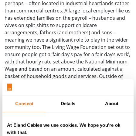
perhaps – often located in industrial heartlands rather
than commercial centres. A large local employer like us
has extended families on the payroll – husbands and
wives on split shifts to support childcare
arrangements; fathers (and mothers) and sons –
meaning we have a significant role to play in the wider
community too. The Living Wage Foundation set out to
ensure people got a ‘fair day’s pay for a fair day’s work’,
with that hourly rate set above the National Minimum
Wage and based on an amount calculated against a
basket of household goods and services. Outside of
London it stands at £12 per hour for employees aged
23+ compared to the minimum wage at £10.42, whilst
London weighting means £13.15.
Consent
Details
About
So how has our adoption of The Living Wage changed
our operations? With every single employee paid a
salary that is in excess of the Living Wage, we’d been
At Eland Cables we use cookies. We hope you're ok
able to retain our staff and grow our talent, even in the
with that.