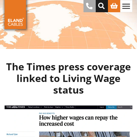
The Times press coverage
linked to Living Wage
status