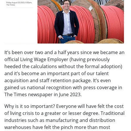
It’s been over two and a half years since we became an
official Living Wage Employer (having previously
heeded the calculations without the formal adoption)
and it’s become an important part of our talent
acquisition and staff retention package. It’s even
gained us national recognition with press coverage in
The Times newspaper in June 2023.
Why is it so important? Everyone will have felt the cost
of living crisis to a greater or lesser degree. Traditional
industries such as manufacturing and distribution
warehouses have felt the pinch more than most