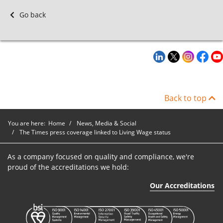
Go back
Back to top
You are here:
Home
News, Media & Social
The Times press coverage linked to Living Wage status
As a company focused on quality and compliance, we're
proud of the accreditations we hold:
Our Accreditations