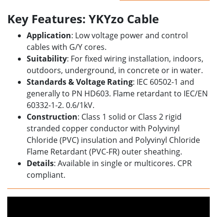
Key Features: YKYzo Cable
Application
: Low voltage power and control
cables with G/Y cores.
Suitability
: For fixed wiring installation, indoors,
outdoors, underground, in concrete or in water.
Standards & Voltage Rating
: IEC 60502-1 and
generally to PN HD603. Flame retardant to IEC/EN
60332-1-2. 0.6/1kV.
Construction
: Class 1 solid or Class 2 rigid
stranded copper conductor with Polyvinyl
Chloride (PVC) insulation and Polyvinyl Chloride
Flame Retardant (PVC-FR) outer sheathing.
Details
: Available in single or multicores. CPR
compliant.