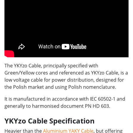
The YKYzo Cable, principally specified with
Green/Yellow cores and referenced as YKYzo Cable, is a
low voltage cable for power distribution, designed for
the Polish market and using Polish nomenclature.
It is manufactured in accordance with IEC 60502-1 and
generally to harmonised document PN HD 603.
YKYzo Cable Specification
Heavier than the
Aluminium YAKY Cable
, but offering