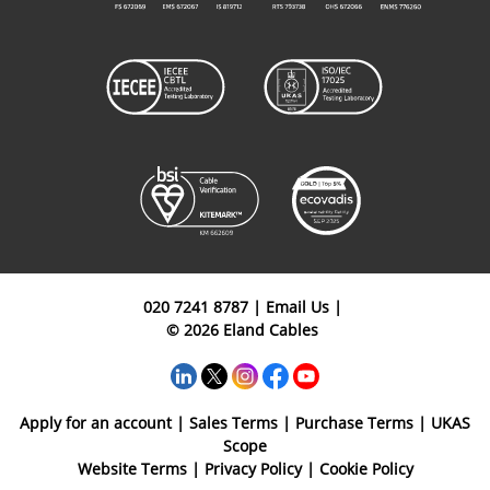
020 7241 8787
|
Email Us
|
© 2026 Eland Cables
Apply for an account
|
Sales Terms
|
Purchase Terms
|
UKAS
Scope
Website Terms
|
Privacy Policy
|
Cookie Policy