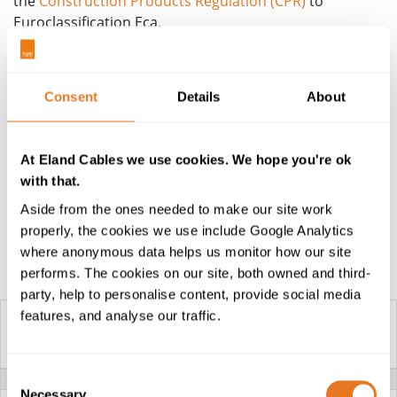
the
Construction Products Regulation (CPR)
to
Euroclassification Eca.
Information to support specification, including cable
sizing and electrical characteristics, is contained within
Consent
Details
About
the attached technical datasheets. Alternatively,
contact the team for more information or a quotation.
Cables are from stock or on short manufacturing lead
At Eland Cables we use cookies. We hope you're ok
times, and delivered by our in-house fleet.
with that.
Aside from the ones needed to make our site work
properly, the cookies we use include Google Analytics
where anonymous data helps us monitor how our site
Construction Table
performs. The cookies on our site, both owned and third-
party, help to personalise content, provide social media
features, and analyse our traffic.
YKY CABLE
Consent
VOLTAGE
0.6/1kV
Necessary