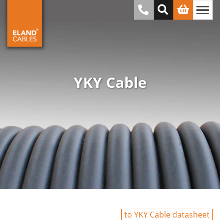
YKY Cable
to YKY Cable datasheet