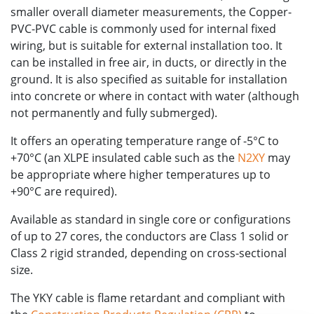
smaller overall diameter measurements, the Copper-
PVC-PVC cable is commonly used for internal fixed
wiring, but is suitable for external installation too. It
can be installed in free air, in ducts, or directly in the
ground. It is also specified as suitable for installation
into concrete or where in contact with water (although
not permanently and fully submerged).
It offers an operating temperature range of -5°C to
+70°C (an XLPE insulated cable such as the
N2XY
may
be appropriate where higher temperatures up to
+90°C are required).
Available as standard in single core or configurations
of up to 27 cores, the conductors are Class 1 solid or
Class 2 rigid stranded, depending on cross-sectional
size.
The YKY cable is flame retardant and compliant with