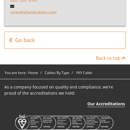
020 7241 8787
YKY Cable
P9N1035
1
35mm2
Blac
sales@elandcables.com
YKY Cable
P9N1050
1
50mm2
Blac
YKY Cable
P9N1070
1
70mm2
Blac
Go back
YKY Cable
P9N1095
1
95mm2
Blac
Back to top
You are here:
Home
Cables By Type
YKY Cable
As a company focused on quality and compliance, we're
proud of the accreditations we hold:
Our Accreditations