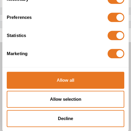
Selection
CONDUCTOR
RE: Class 1 solid copper
RM: Class 2 stranded copper
INSULATION
PVC (Polyvinyl Chloride)
Preferences
FILLER
PVC (Polyvinyl Chloride)
OUTER SHEATH
PVC (Polyvinyl Chloride)
Statistics
Marketing
YKY CABLE
1 product(s)
Allow all
Allow selection
Decline
YKY Cable