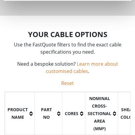
YOUR CABLE OPTIONS
Use the FastQuote filters to find the exact cable
specifications you need.
Need a bespoke solution?
Learn more about
customised cables
.
Reset
NOMINAL
CROSS-
PRODUCT
PART
SHEA
CORES
SECTIONAL
NAME
NO
COLO
AREA
(MM²)