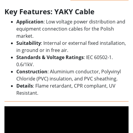
Key Features: YAKY Cable
Application
: Low voltage power distribution and
equipment connection cables for the Polish
market.
Suitability
: Internal or external fixed installation,
in ground or in free air.
Standards & Voltage Ratings
: IEC 60502-1.
0.6/1kV.
Construction
: Aluminium conductor, Polyvinyl
Chloride (PVC) insulation, and PVC sheathing.
Details
: Flame retardant, CPR compliant, UV
Resistant.