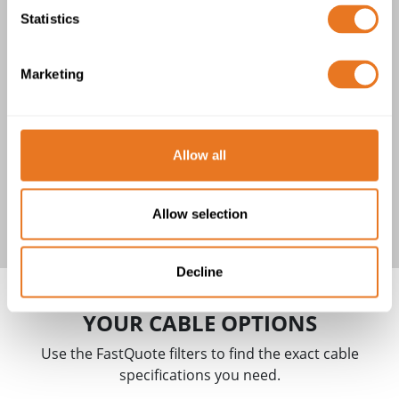
YAKY CABLE
Statistics
1 product(s)
Marketing
Allow all
YAKY Cable
Allow selection
Decline
YOUR CABLE OPTIONS
Use the FastQuote filters to find the exact cable
specifications you need.