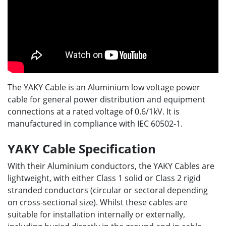
The YAKY Cable is an Aluminium low voltage power
cable for general power distribution and equipment
connections at a rated voltage of 0.6/1kV. It is
manufactured in compliance with IEC 60502-1.
YAKY Cable Specification
With their Aluminium conductors, the YAKY Cables are
lightweight, with either Class 1 solid or Class 2 rigid
stranded conductors (circular or sectoral depending
on cross-sectional size). Whilst these cables are
suitable for installation internally or externally,