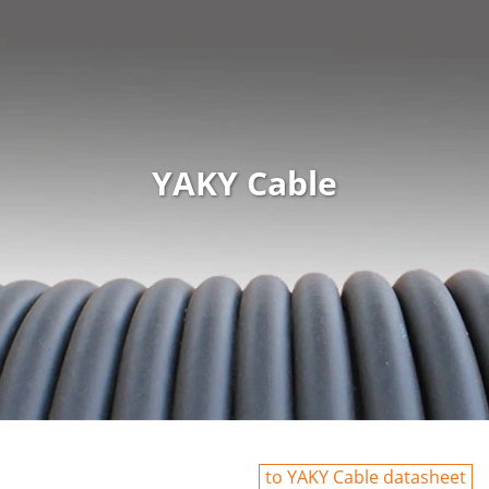
YAKY Cable
to YAKY Cable datasheet