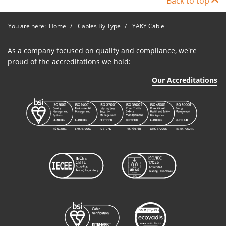
Back to top
YAKY
P9NA1240
1
240mm2
Blac
You are here:
Home
Cables By Type
YAKY Cable
Cable
As a company focused on quality and compliance, we're
proud of the accreditations we hold:
Our Accreditations