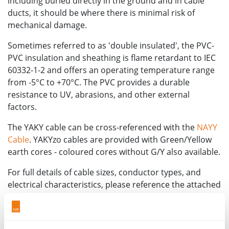
including buried directly in the ground and in cable
ducts, it should be where there is minimal risk of
mechanical damage.
Sometimes referred to as 'double insulated', the PVC-
PVC insulation and sheathing is flame retardant to IEC
60332-1-2 and offers an operating temperature range
from -5°C to +70°C. The PVC provides a durable
resistance to UV, abrasions, and other external
factors.
The YAKY cable can be cross-referenced with the
NAYY
Cable
. YAKYzo cables are provided with Green/Yellow
earth cores - coloured cores without G/Y also available.
For full details of cable sizes, conductor types, and
electrical characteristics, please reference the attached
technical datasheet or speak to a member of the team
for more information.