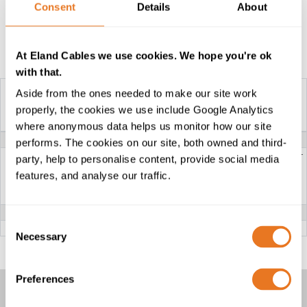
Consent
Details
About
Construction Table
At Eland Cables we use cookies. We hope you're ok
with that.
Aside from the ones needed to make our site work
properly, the cookies we use include Google Analytics
YAKY CABLE
where anonymous data helps us monitor how our site
VOLTAGE
0.6/1kV
performs. The cookies on our site, both owned and third-
CONDUCTOR
RE: Class 1 solid aluminium-circular or
party, help to personalise content, provide social media
circular compacted
RM: Class 2 stranded
features, and analyse our traffic.
SM: Class 2 sector - shaped
SE: Class 1 solid sector - shaped or
stranded (available upon request)
INSULATION
PVC (Polyvinyl Chloride)
Consent
OUTER SHEATH
PVC (Polyvinyl Chloride)
Necessary
Selection
Preferences