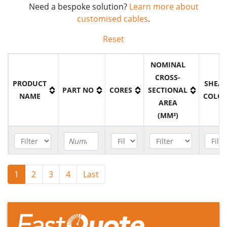
Need a bespoke solution?
Learn more about
customised cables
.
Reset
NOMINAL
CROSS-
PRODUCT
SHEA
PART NO
CORES
SECTIONAL
NAME
COLO
AREA
(MM²)
YAKY
1
2
3
P9NA1016
4
Last
1
16mm2
Blac
Cable
YAKY
P9NA1025
1
25mm2
Blac
Cable