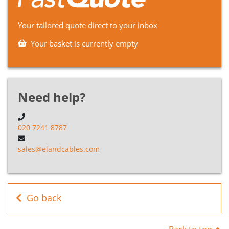
YAKY
P9NA1035
1
35mm2
Blac
Cable
Your tailored quote direct to your inbox
Your basket is currently empty
YAKY
P9NA1050
1
50mm2
Blac
Cable
YAKY
P9NA1070
1
70mm2
Blac
Cable
Need help?
YAKY
P9NA1095
1
95mm2
Blac
Cable
020 7241 8787
YAKY
sales@elandcables.com
P9NA1120
1
120mm2
Blac
Cable
YAKY
P9NA1150
1
150mm2
Blac
Cable
Go back
YAKY
P9NA1185
1
185mm2
Blac
Cable