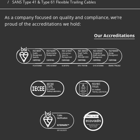
SANS Type 41 & Type 61 Flexible Trailing Cables
Cables
As a company focused on quality and compliance, we're
SANS Type
proud of the accreditations we hold:
41
B6A3025/1016
3
25mm²
640/1100V
Our Accreditations
Cables