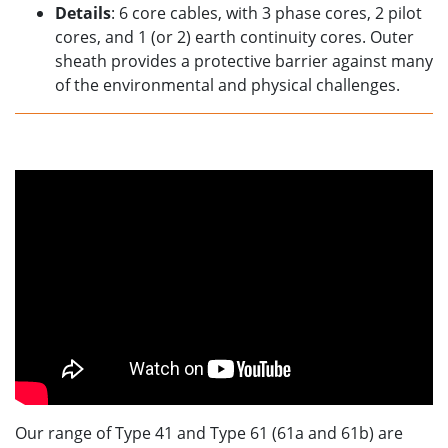
Details
: 6 core cables, with 3 phase cores, 2 pilot
cores, and 1 (or 2) earth continuity cores. Outer
sheath provides a protective barrier against many
of the environmental and physical challenges.
Our range of Type 41 and Type 61 (61a and 61b) are