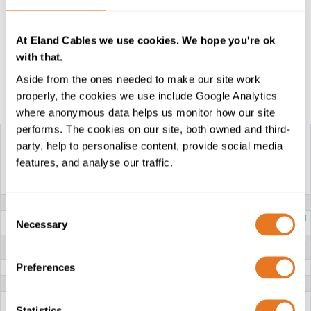
For higher voltage cables cables for similar
applications, please see our
Type 611, 622 and 633
At Eland Cables we use cookies. We hope you're ok
cables
.
with that.
Aside from the ones needed to make our site work
properly, the cookies we use include Google Analytics
Construction Table
where anonymous data helps us monitor how our site
performs. The cookies on our site, both owned and third-
party, help to personalise content, provide social media
features, and analyse our traffic.
SANS TYPE 61A
SANS TYPE 41
640/1100V...
640/1100V...
VOLTAGE
640/1100V
Consent
CONDUCTOR
Class 5 flexible stranded
Class 5 flexible stranded
Necessary
Selection
tinned annealed Copper
tinned annealed Copper
INSULATION
EPR (Ethylene Propylene
EPR (Ethylene Propylene
Rubber)
Rubber)
Preferences
BRAID
Nylon /Tinned copper wires
PILOT CORES
Unscreened
LAY
Three tinned copper/nylon braid screened power
cores and one unscreened pilot core laid up in the
Statistics