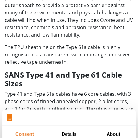
outer sheath to provide a protective barrier against
many of the environmental and physical challenges a
cable will find when in use. They includes Ozone and UV
resistance, chemicals and abrasion resistance, heat
resistance, and low flammability.
The TPU sheathing on the Type 61a cable is highly
recognisable as transparent with an orange and silver
reflective tape underneath.
SANS Type 41 and Type 61 Cable
Sizes
Type 41 and Type 61a cables have 6 core cables, with 3
phase cores of tinned annealed copper, 2 pilot cores,
and 1 (or 2) earth continuity cores. The phase cores are
insulated with Ethylene Propylene Rubber (EPR). They
have a wide operating range, suitable for mining
o
o
operations around the world, from -40
C to +90
C
Consent
Details
About