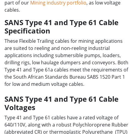
part of our
Mining industry portfolio
, as low voltage
cables.
SANS Type 41 and Type 61 Cable
Specification
These Flexible Trailing cables for mining applications
are suited to reeling and non-reeling industrial
applications including submersible pumps, loaders,
drilling rigs, low haulage dumpers and conveyors. Both
Type 41 and Type 61a cables meet the requirements of
the South African Standards Bureau SABS 1520 Part 1
for low and medium voltage cables.
SANS Type 41 and Type 61 Cable
Voltages
Type 41 and Type 61 cables have a rated voltage of
640/110V, along with a robust Polychloroprene Rubber
(abbreviated CR) or thermoplastic Polyurethane (TPU)