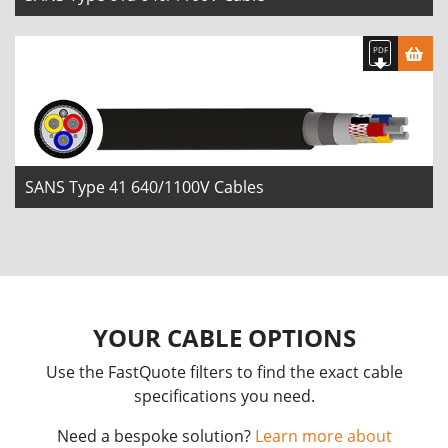
SANS Type 41 640/1100V Cables
YOUR CABLE OPTIONS
Use the FastQuote filters to find the exact cable
specifications you need.
Need a bespoke solution?
Learn more about