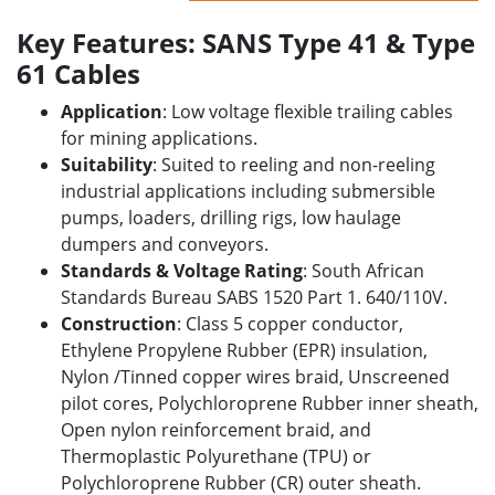
Key Features: SANS Type 41 & Type
61 Cables
Application
: Low voltage flexible trailing cables
for mining applications.
Suitability
: Suited to reeling and non-reeling
industrial applications including submersible
pumps, loaders, drilling rigs, low haulage
dumpers and conveyors.
Standards & Voltage Rating
: South African
Standards Bureau SABS 1520 Part 1. 640/110V.
Construction
: Class 5 copper conductor,
Ethylene Propylene Rubber (EPR) insulation,
Nylon /Tinned copper wires braid, Unscreened
pilot cores, Polychloroprene Rubber inner sheath,
Open nylon reinforcement braid, and
Thermoplastic Polyurethane (TPU) or
Polychloroprene Rubber (CR) outer sheath.