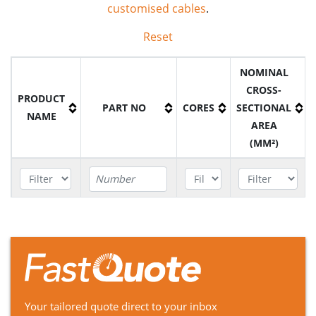
customised cables
.
Reset
NOMINAL
CROSS-
PRODUCT
PART NO
CORES
SECTIONAL
NAME
AREA
(MM²)
SANS Type
61a
B6H3095/3016
3
95mm²
640/1100V
Cable
SANS Type
Your tailored quote direct to your inbox
41
B6A30025/10025
3
2.5mm²