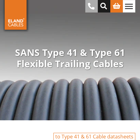
SANS Type 41 & Type 61
Flexible Trailing Cables
to Type 41 & 61 Cable datasheets