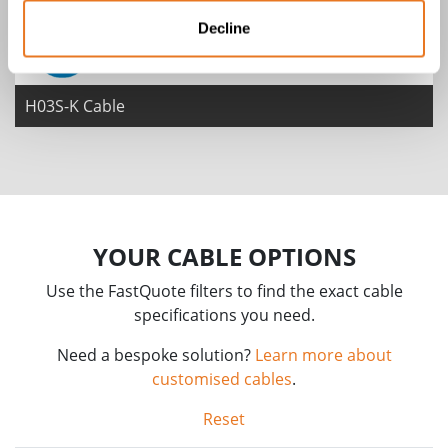
Decline
H03S-K Cable
YOUR CABLE OPTIONS
Use the FastQuote filters to find the exact cable
specifications you need.
Need a bespoke solution?
Learn more about
customised cables
.
Reset