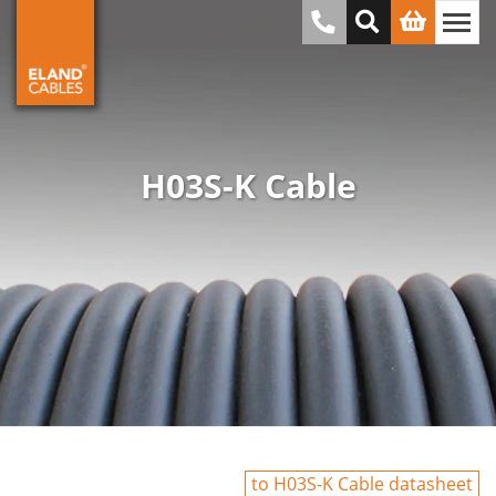
H03S-K Cable
to H03S-K Cable datasheet