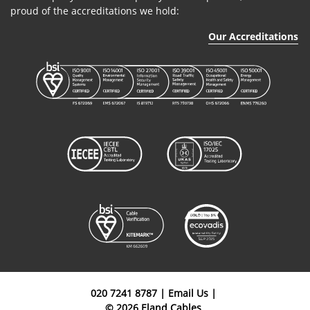
proud of the accreditations we hold:
Our Accreditations
020 7241 8787
|
Email Us
|
© 2026 Eland Cables