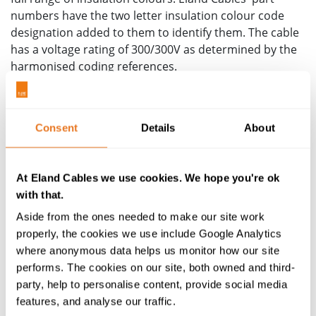
numbers have the two letter insulation colour code
designation added to them to identify them. The cable
has a voltage rating of 300/300V as determined by the
harmonised coding references.
The Silicone insulation provides for flexibility alongside
the fine stranded Class 5 conductor, as reflected in the
5x overall diameter minimum bending radius, yet the
Consent
Details
About
properties of silicone
means it is missing the
robustness of other insulation materials. Where
additional protection is required, cables such as the
At Eland Cables we use cookies. We hope you're ok
SIAF-GL
with that.
with its fibre glass braid sheath may be more
appropriate. For support with high temperature
Aside from the ones needed to make our site work
applications and accompanying cables, please contact
properly, the cookies we use include Google Analytics
us for more information.
where anonymous data helps us monitor how our site
performs. The cookies on our site, both owned and third-
Other cables meeting the same standard of EN 50525-
party, help to personalise content, provide social media
2-41 would include the H05S-K and H03SS-K.
features, and analyse our traffic.