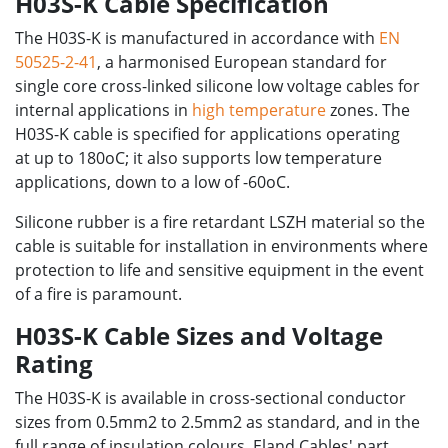
H03S-K Cable Specification
The H03S-K is manufactured in accordance with
EN
50525-2-41
, a harmonised European standard for
single core cross-linked silicone low voltage cables for
internal applications in
high temperature
zones. The
H03S-K cable is specified for applications operating
at up to 180oC; it also supports low temperature
applications, down to a low of -60oC.
Silicone rubber is a fire retardant LSZH material so the
cable is suitable for installation in environments where
protection to life and sensitive equipment in the event
of a fire is paramount.
H03S-K Cable Sizes and Voltage
Rating
The H03S-K is available in cross-sectional conductor
sizes from 0.5mm2 to 2.5mm2 as standard, and in the
full range of insulation colours. Eland Cables' part