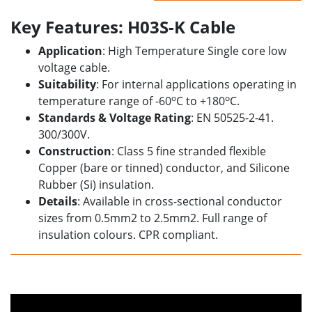
Key Features: H03S-K Cable
Application
: High Temperature Single core low
voltage cable.
Suitability
: For internal applications operating in
o
o
temperature range of -60
C to +180
C.
Standards & Voltage Rating
: EN 50525-2-41.
300/300V.
Construction
: Class 5 fine stranded flexible
Copper (bare or tinned) conductor, and Silicone
Rubber (Si) insulation.
Details
: Available in cross-sectional conductor
sizes from 0.5mm2 to 2.5mm2. Full range of
insulation colours.
CPR compliant.