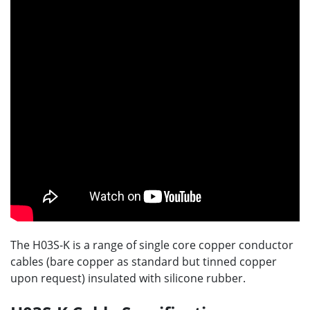
The H03S-K is a range of single core copper conductor
cables (bare copper as standard but tinned copper
upon request) insulated with silicone rubber.