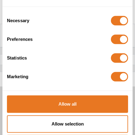
Construction Table
Consent
Necessary
Selection
Preferences
H03S-K CABLE
VOLTAGE
300/300V
CONDUCTOR
Class 5 fine stranded flexible Copper
Statistics
(bare or tinned)
INSULATION
Si (Silicone Rubber)
Marketing
H03S-K CABLE
Allow all
1 product(s)
Allow selection