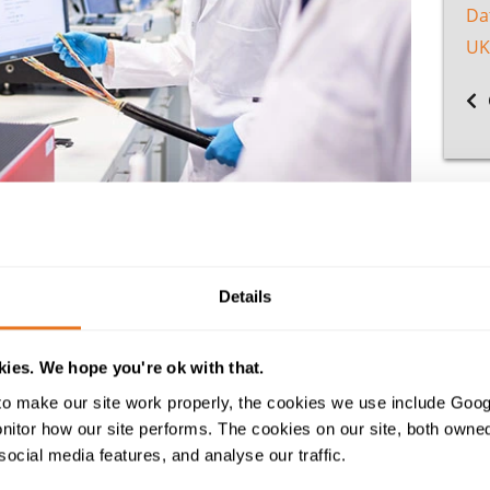
Da
UK
KAS accreditation
- a first amongst UK cable suppliers. Our 
Details
;
the single most important standard for calibration and te
national standard demonstrates the laboratory’s technical 
ies. We hope you're ok with that.
 Born out of the company’s internal quality assurance proces
redited cable testing services, including RoHS compliance 
o make our site work properly, the cookies we use include Goog
tor how our site performs. The cookies on our site, both owned 
explained: “Our specialist cable testing laboratory employs
social media features, and analyse our traffic.
nd comprises a team of highly-qualified technicians. This 