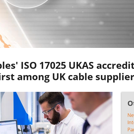
les' ISO 17025 UKAS accredit
irst among UK cable supplie
O
Ne
In
Pa