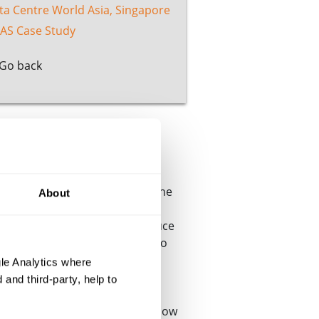
ta Centre World Asia, Singapore
AS Case Study
Go back
specialist testing laboratory, the
About
sting laboratories around the
competence and ability to produce
®
s, the Cable Lab
now offers to
assessment.
le Analytics where
and third-party, help to
 some of the industry’s most
expertise and capability have now