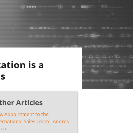
ation is a
rs
ther Articles
w Appointment to the
ternational Sales Team - Andres
rra