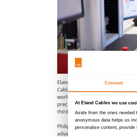
Eland Cables' achieves ISO 17025
U
Consent
®
Cable Lab
has achieved ISO 17025
world. Accreditation to this inter
At Eland Cables we use cook
precise and accurate test results.
third parties independent and acc
Aside from the ones needed t
anonymous data helps us moni
Philip Brown, CEO of Eland Cables 
personalise content, provide 
advanced cable testing equipment a