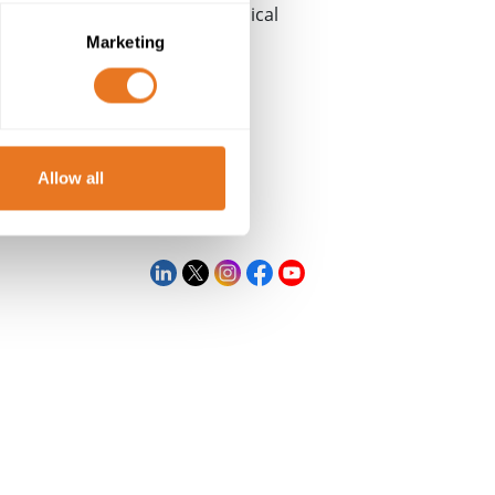
®
Cable Lab
as a centre of technical
Marketing
Allow all