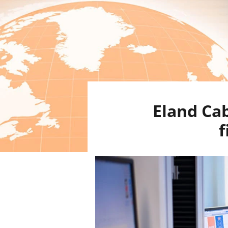
Eland Cab
f