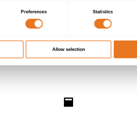
n the form of the ISO 17025 accreditation, confirming the 
Preferences
Statistics
Allow selection