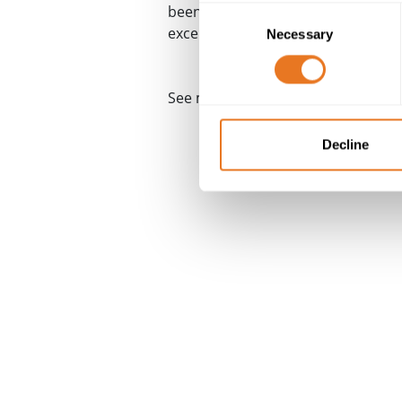
been formally recognised by UKAS i
Consent
excellence.
Necessary
Selection
®
See more at
The Cable Lab
Decline