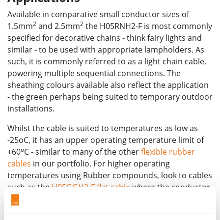
Available in comparative small conductor sizes of
2
2
1.5mm
and 2.5mm
the H05RNH2-F is most commonly
specified for decorative chains - think fairy lights and
similar - to be used with appropriate lampholders. As
such, it is commonly referred to as a light chain cable,
powering multiple sequential connections. The
sheathing colours available also reflect the application
- the green perhaps being suited to temporary outdoor
installations.
Whilst the cable is suited to temperatures as low as
-25oC, it has an upper operating temperature limit of
o
+60
C - similar to many of the other
flexible rubber
cables
in our portfolio. For higher operating
temperatures using Rubber compounds, look to cables
such as the
H05GGH2-F flat cable
where the conductor
o
can operate at up to 110
C.
For support in specifying rubber flexible cables and