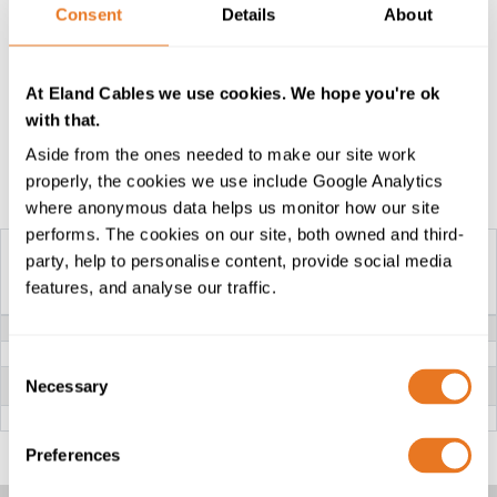
Consent
Details
About
advice on the suitability of different insulation
compounds, please speak to our technical team who
will be happy to guide you as to the best fit for your
At Eland Cables we use cookies. We hope you're ok
application and installation.
with that.
Aside from the ones needed to make our site work
properly, the cookies we use include Google Analytics
Construction Table
where anonymous data helps us monitor how our site
performs. The cookies on our site, both owned and third-
party, help to personalise content, provide social media
features, and analyse our traffic.
H05RNH2-F CABLE
VOLTAGE
300/500V
CONDUCTOR
Class 5 flexible stranded Copper
Consent
INSULATION
EPR Rubber (Ethylene Propylene
Necessary
Selection
Rubber)
OUTER SHEATH
CR (Chloroprene Rubber)
Preferences