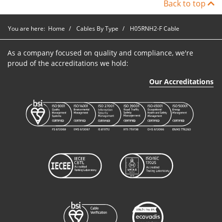
Back to top
You are here:
Home
Cables By Type
H05RNH2-F Cable
As a company focused on quality and compliance, we're
proud of the accreditations we hold:
Our Accreditations