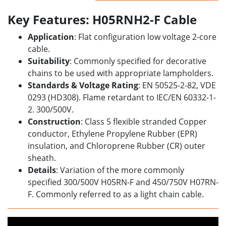
Key Features: H05RNH2-F Cable
Application
: Flat configuration low voltage 2-core
cable.
Suitability
: Commonly specified for decorative
chains to be used with appropriate lampholders.
Standards & Voltage Rating
: EN 50525-2-82, VDE
0293 (HD308). Flame retardant to IEC/EN 60332-1-
2. 300/500V.
Construction
: Class 5 flexible stranded Copper
conductor, Ethylene Propylene Rubber (EPR)
insulation, and Chloroprene Rubber (CR) outer
sheath.
Details
: Variation of the more commonly
specified 300/500V
H05RN-F and 450/750V H07RN-
F. Commonly referred to as a light chain cable.