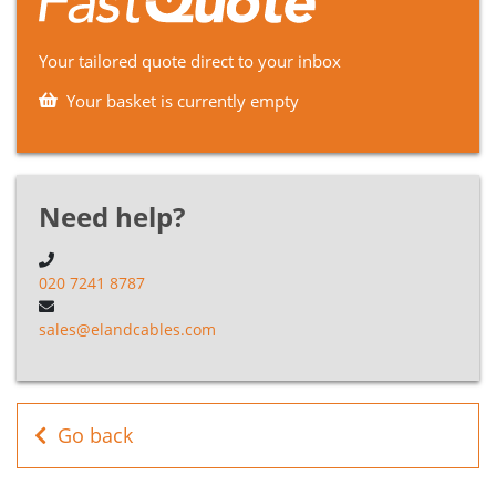
B5H020025BK
2
2.5mm²
F Cable
Your tailored quote direct to your inbox
H05RNH2-
B5H020015GN
2
1.5mm²
F Cable
Your basket is currently empty
H05RNH2-
B5H020025GN
2
2.5mm²
F Cable
Need help?
020 7241 8787
sales@elandcables.com
Go back