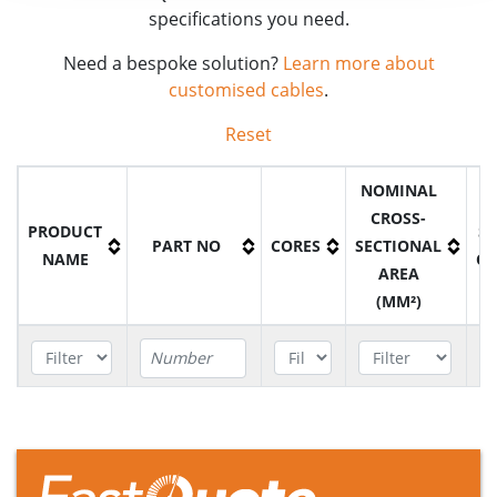
specifications you need.
Need a bespoke solution?
Learn more about
customised cables
.
Reset
NOMINAL
CROSS-
PRODUCT
S
PART NO
CORES
SECTIONAL
NAME
C
AREA
(MM²)
H05RNH2-
B5H020015BK
2
1.5mm²
F Cable
H05RNH2-