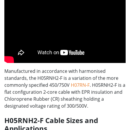
Manufactured in accordance with harmonised
standards, the H05RNH2-F is a variation of the more
commonly specified 450/750V
H07RN-F
. H05RNH2-F is a
flat configuration 2-core cable with EPR insulation and
Chloroprene Rubber (CR) sheathing holding a
designated voltage rating of 300/500V.
H05RNH2-F Cable Sizes and
Applications