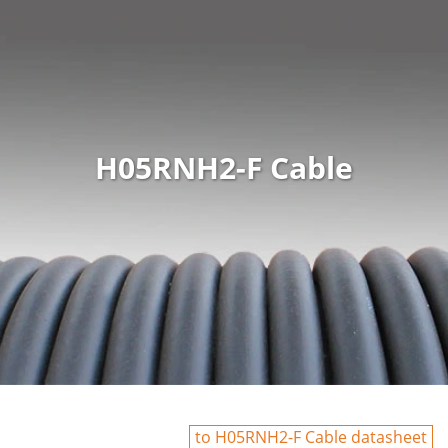
H05RNH2-F Cable
to H05RNH2-F Cable datasheet