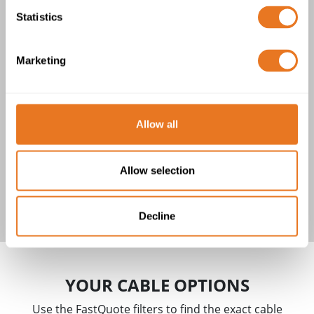
Statistics
H05RNH2-F CABLE
1 product(s)
Marketing
Allow all
Allow selection
H05RNH2-F Cable
Decline
YOUR CABLE OPTIONS
Use the FastQuote filters to find the exact cable