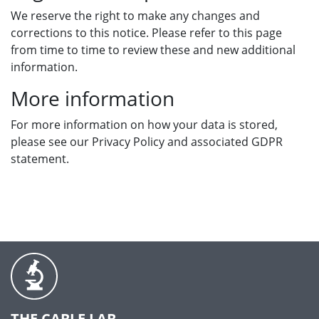
We reserve the right to make any changes and
corrections to this notice. Please refer to this page
from time to time to review these and new additional
information.
More information
For more information on how your data is stored,
please see our Privacy Policy and associated GDPR
statement.
THE CABLE LAB