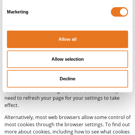
Description
This cookie gets used to store where
in the world you are visiting from, and displays correct
Marketing
contact information as appropriate
How do I change my cookie
Allow all
settings?
Allow selection
You can change your cookie preferences at any time by
clicking on the link to the Preference Centre at the top
of this page. From here you can then access the cookie
Decline
preference centre and adjust the available sliders to
‘On’ or ‘Off’, then clicking ‘Save and close’. You may
need to refresh your page for your settings to take
effect.
Alternatively, most web browsers allow some control of
most cookies through the browser settings. To find out
more about cookies, including how to see what cookies