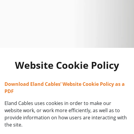
Website Cookie Policy
Download Eland Cables’ Website Cookie Policy as a
PDF
Eland Cables uses cookies in order to make our
website work, or work more efficiently, as well as to
provide information on how users are interacting with
the site.