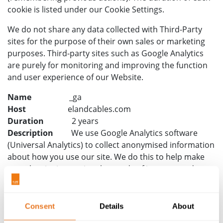
cookie is listed under our Cookie Settings.
We do not share any data collected with Third-Party
sites for the purpose of their own sales or marketing
purposes. Third-party sites such as Google Analytics
are purely for monitoring and improving the function
and user experience of our Website.
Name
_ga
Host
elandcables.com
Duration
2 years
Description
We use Google Analytics software
(Universal Analytics) to collect anonymised information
about how you use our site. We do this to help make
sure the site is meeting the needs of its users and to
help us make improvements to the site.
Google Analytics stores information about:
Consent
Details
About
how you got to the site