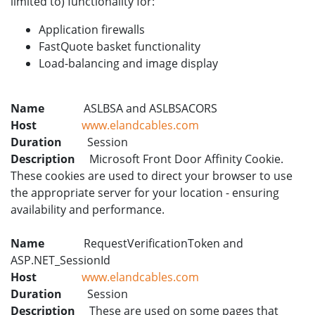
limited to) functionality for:
Application firewalls
FastQuote basket functionality
Load-balancing and image display
Name
ASLBSA and ASLBSACORS
Host
www.elandcables.com
Duration
Session
Description
Microsoft Front Door Affinity Cookie.
These cookies are used to direct your browser to use
the appropriate server for your location - ensuring
availability and performance.
Name
RequestVerificationToken and
ASP.NET_SessionId
Host
www.elandcables.com
Duration
Session
Description
These are used on some pages that