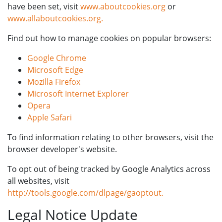
have been set, visit
www.aboutcookies.org
or
www.allaboutcookies.org.
Find out how to manage cookies on popular browsers:
Google Chrome
Microsoft Edge
Mozilla Firefox
Microsoft Internet Explorer
Opera
Apple Safari
To find information relating to other browsers, visit the
browser developer's website.
To opt out of being tracked by Google Analytics across
all websites, visit
http://tools.google.com/dlpage/gaoptout.
Legal Notice Update