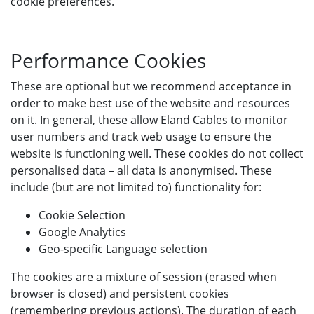
cookie preferences.
Performance Cookies
These are optional but we recommend acceptance in
order to make best use of the website and resources
on it. In general, these allow Eland Cables to monitor
user numbers and track web usage to ensure the
website is functioning well. These cookies do not collect
personalised data – all data is anonymised. These
include (but are not limited to) functionality for:
Cookie Selection
Google Analytics
Geo-specific Language selection
The cookies are a mixture of session (erased when
browser is closed) and persistent cookies
(remembering previous actions). The duration of each