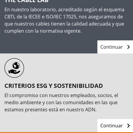
En nuestro laboratorio, acreditado según el esquema
CBTL de la IECEE e ISO/IEC 17025, nos aseguramos de
que nuestros cables tienen la calidad adecuada y que
cumplen con la normativa vigente.
Continuar
CRITERIOS ESG Y SOSTENIBILIDAD
El compromiso con nuestros empleados, socios, el
medio ambiente y con las comunidades en las que
estamos presentes está en nuestro ADN.
Continuar