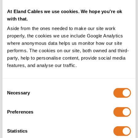
the pages you visit on the site and how long you
spend on them
At Eland Cables we use cookies. We hope you're ok
what you click on while you’re visiting the site
with that.
Name
_gid
Aside from the ones needed to make our site work
Host
elandcables.com
properly, the cookies we use include Google Analytics
Duration
24 hours
where anonymous data helps us monitor how our site
Description
This cookie is also part of Google
performs. The cookies on our site, both owned and third-
Analytics (see above)
party, help to personalise content, provide social media
features, and analyse our traffic.
Name
_gat
Host
elandcables.com
Duration
1 minute
Consent
Necessary
Description
This cookie is also part of Google
Selection
Analytics and is used to throttle (limit) request rate
Preferences
Name
geocountrycode
Host
www.elandcables.com
Duration
Session
Statistics