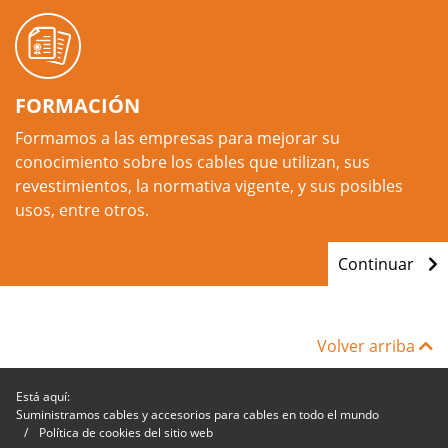
FORMACIÓN
Formamos a las empresas para mejorar su
conocimiento sobre los cables que utilizan, sus
revestimientos, la normativa vigente, y sus posibles
usos, entre otros.
Continuar
Volver arriba
Está aquí:
Suministramos cables y accesorios para cables en todo el mundo
Política de cookies del sitio web