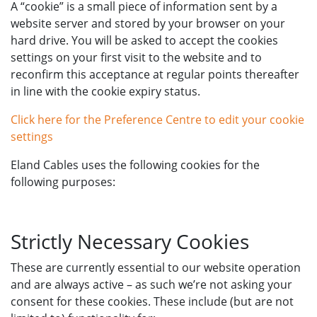
A “cookie” is a small piece of information sent by a
website server and stored by your browser on your
hard drive. You will be asked to accept the cookies
settings on your first visit to the website and to
reconfirm this acceptance at regular points thereafter
in line with the cookie expiry status.
Click here for the Preference Centre to edit your cookie
settings
Eland Cables uses the following cookies for the
following purposes:
Strictly Necessary Cookies
These are currently essential to our website operation
and are always active – as such we’re not asking your
consent for these cookies. These include (but are not