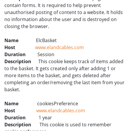
contain forms. It is required to help prevent
unauthorised posting of content to a website. It holds
no information about the user and is destroyed on
closing the browser.
Name
ElcBasket
Host
www.elandcables.com
Duration
Session
Description
This cookie keeps track of items added
to the basket. It gets created only after adding 1 or
more items to the basket, and gets deleted after
completing an order/removing the last item from your
basket.
Name
cookiesPreference
Host
www.elandcables.com
Duration
1 year
Description
This cookie is used to remember