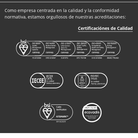
Como empresa centrada en la calidad y la conformidad
normativa, estamos orgullosos de nuestras acreditaciones:
Certificaciónes de Calidad