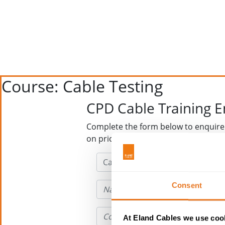
Course: Cable Testing
CPD Cable Training 
Complete the form below to enquire
on price and availability
Consent
At Eland Cables we use cook