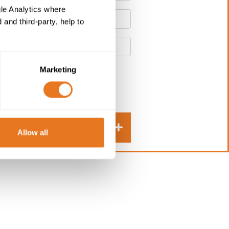
le Analytics where
and third-party, help to
Marketing
Submit
Allow all