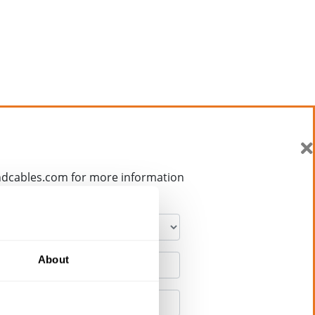
ndcables.com for more information
About