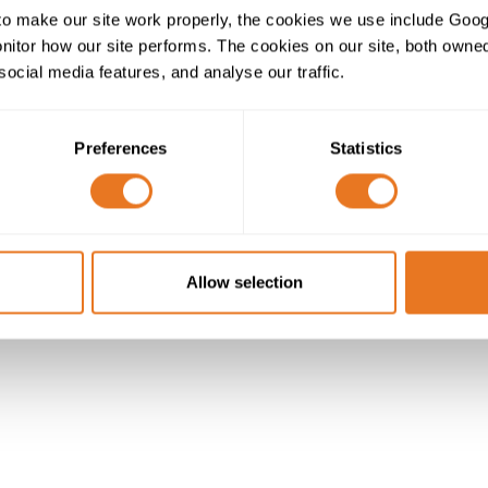
o make our site work properly, the cookies we use include Goog
tor how our site performs. The cookies on our site, both owned 
social media features, and analyse our traffic.
Preferences
Statistics
Allow selection