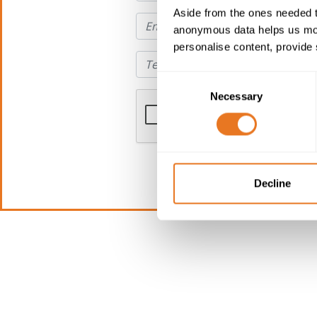
Aside from the ones needed t
anonymous data helps us moni
personalise content, provide 
Consent
Necessary
Selection
Decline