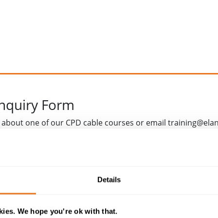
Enquiry Form
 about one of our CPD cable courses or email training@ela
Details
ies. We hope you're ok with that.